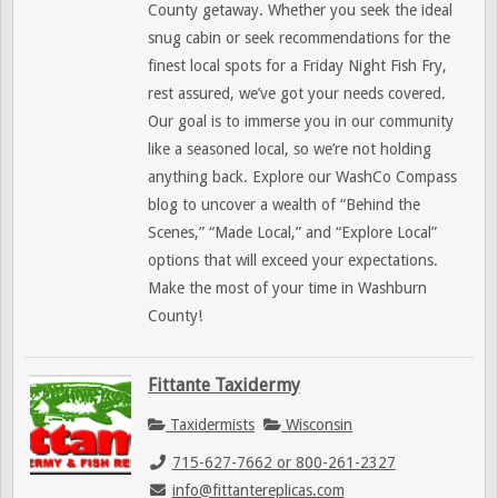
County getaway. Whether you seek the ideal
snug cabin or seek recommendations for the
finest local spots for a Friday Night Fish Fry,
rest assured, we’ve got your needs covered.
Our goal is to immerse you in our community
like a seasoned local, so we’re not holding
anything back. Explore our WashCo Compass
blog to uncover a wealth of “Behind the
Scenes,” “Made Local,” and “Explore Local”
options that will exceed your expectations.
Make the most of your time in Washburn
County!
Fittante Taxidermy
Taxidermists
Wisconsin
715-627-7662 or 800-261-2327
info@fittantereplicas.com