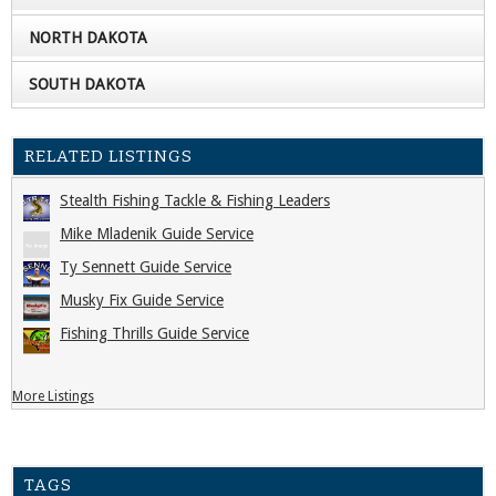
NORTH DAKOTA
SOUTH DAKOTA
RELATED LISTINGS
Stealth Fishing Tackle & Fishing Leaders
Mike Mladenik Guide Service
Ty Sennett Guide Service
Musky Fix Guide Service
Fishing Thrills Guide Service
More Listings
TAGS