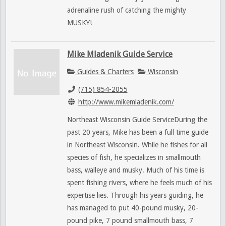
adrenaline rush of catching the mighty
MUSKY!
Mike Mladenik Guide Service
Guides & Charters
Wisconsin
(715) 854-2055
http://www.mikemladenik.com/
Northeast Wisconsin Guide ServiceDuring the
past 20 years, Mike has been a full time guide
in Northeast Wisconsin. While he fishes for all
species of fish, he specializes in smallmouth
bass, walleye and musky. Much of his time is
spent fishing rivers, where he feels much of his
expertise lies. Through his years guiding, he
has managed to put 40-pound musky, 20-
pound pike, 7 pound smallmouth bass, 7