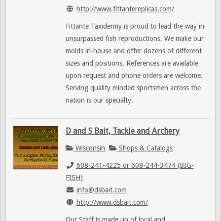
http://www.fittantereplicas.com/
Fittante Taxidermy is proud to lead the way in
unsurpassed fish reproductions. We make our
molds in-house and offer dozens of different
sizes and positions. References are available
upon request and phone orders are welcome.
Serving quality minded sportsmen across the
nation is our specialty.
D and S Bait, Tackle and Archery
Wisconsin
Shops & Catalogs
608-241-4225 or 608-244-3474 (BIG-
FISH)
info@dsbait.com
http://www.dsbait.com/
Our Staff is made up of local and