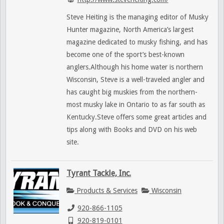
Steve Heiting is the managing editor of Musky
Hunter magazine, North America’s largest
magazine dedicated to musky fishing, and has
become one of the sport’s best-known
anglers.Although his home water is northern
Wisconsin, Steve is a well-traveled angler and
has caught big muskies from the northern-
most musky lake in Ontario to as far south as
Kentucky.Steve offers some great articles and
tips along with Books and DVD on his web
site.
Tyrant Tackle, Inc.
Products & Services
Wisconsin
920-866-1105
920-819-0101