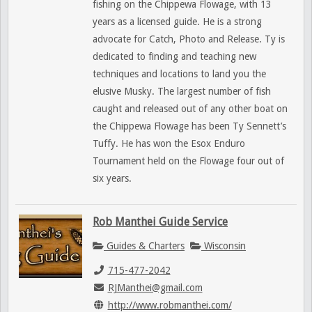
fishing on the Chippewa Flowage, with 13
years as a licensed guide. He is a strong
advocate for Catch, Photo and Release. Ty is
dedicated to finding and teaching new
techniques and locations to land you the
elusive Musky. The largest number of fish
caught and released out of any other boat on
the Chippewa Flowage has been Ty Sennett’s
Tuffy. He has won the Esox Enduro
Tournament held on the Flowage four out of
six years.
Rob Manthei Guide Service
Guides & Charters
Wisconsin
715-477-2042
RJManthei@gmail.com
http://www.robmanthei.com/