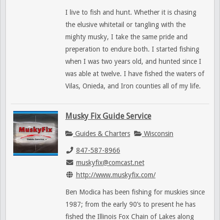
I live to fish and hunt. Whether it is chasing
the elusive whitetail or tangling with the
mighty musky, I take the same pride and
preperation to endure both. I started fishing
when I was two years old, and hunted since I
was able at twelve. I have fished the waters of
Vilas, Onieda, and Iron counties all of my life.
Musky Fix Guide Service
Guides & Charters
Wisconsin
847-587-8966
muskyfix@comcast.net
http://www.muskyfix.com/
Ben Modica has been fishing for muskies since
1987; from the early 90’s to present he has
fished the Illinois Fox Chain of Lakes along