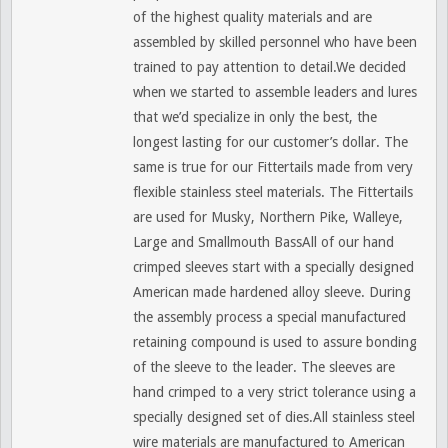
of the highest quality materials and are
assembled by skilled personnel who have been
trained to pay attention to detail.We decided
when we started to assemble leaders and lures
that we’d specialize in only the best, the
longest lasting for our customer’s dollar. The
same is true for our Fittertails made from very
flexible stainless steel materials. The Fittertails
are used for Musky, Northern Pike, Walleye,
Large and Smallmouth BassAll of our hand
crimped sleeves start with a specially designed
American made hardened alloy sleeve. During
the assembly process a special manufactured
retaining compound is used to assure bonding
of the sleeve to the leader. The sleeves are
hand crimped to a very strict tolerance using a
specially designed set of dies.All stainless steel
wire materials are manufactured to American