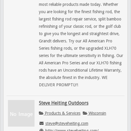
most reliable products made today. Whether
you are looking for the finest fishing rod, the
largest fishing rod repair service, split bamboo
refinishing of your classic rod, or the golf club
to give you the longest and straightest drive,
Grandt delivers. Try our All American Pro
Series fishing rods, or the upgraded XLH70
series for the ultimate sensitivity in fishing. Our
All American Pro Series and our XLH70 fishing
rods have an Unconditional Lifetime Warranty,
the absolute finest in the industry. WE
DELIVER PROMPTLY!
Steve Heiting Outdoors
Products & Services
Wisconsin
steve@steveheiting.com
http://www.steveheiting.com/