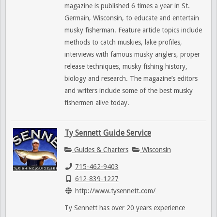
magazine is published 6 times a year in St.
Germain, Wisconsin, to educate and entertain
musky fisherman. Feature article topics include
methods to catch muskies, lake profiles,
interviews with famous musky anglers, proper
release techniques, musky fishing history,
biology and research. The magazine’s editors
and writers include some of the best musky
fishermen alive today.
Ty Sennett Guide Service
Guides & Charters
Wisconsin
715-462-9403
612-839-1227
http://www.tysennett.com/
Ty Sennett has over 20 years experience