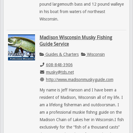
pound largemouth bass and 12 pound walleye
in his boat from waters of northeast
Wisconsin.
Madison Wisconsin Musky Fishing
Guide Service
Guides & Charters
Wisconsin
608-848-3906
musky@tds.net
http://www.madisonmuskyguide.com
My name is Jeff Hanson and I have been a
resident of Madison, Wisconsin all of my life. I
am a lifelong fisherman and outdoorsman. I
am a professional muskie fishng guide on the
Madison Chain of Lakes her in Wisconsin.I fish
exclusively for the “fish of a thousand casts”