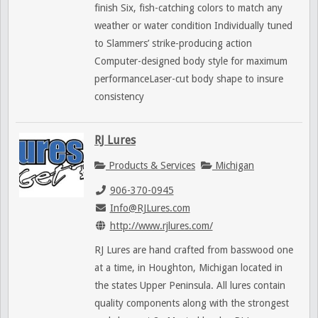
finish Six, fish-catching colors to match any
weather or water condition Individually tuned
to Slammers’ strike-producing action
Computer-designed body style for maximum
performanceLaser-cut body shape to insure
consistency
RJ Lures
Products & Services
Michigan
906-370-0945
Info@RJLures.com
http://www.rjlures.com/
RJ Lures are hand crafted from basswood one
at a time, in Houghton, Michigan located in
the states Upper Peninsula. All lures contain
quality components along with the strongest