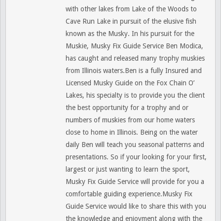
with other lakes from Lake of the Woods to
Cave Run Lake in pursuit of the elusive fish
known as the Musky. In his pursuit for the
Muskie, Musky Fix Guide Service Ben Modica,
has caught and released many trophy muskies
from Illinois waters.Ben is a fully Insured and
Licensed Musky Guide on the Fox Chain O’
Lakes, his specialty is to provide you the client
the best opportunity for a trophy and or
numbers of muskies from our home waters
close to home in Illinois. Being on the water
daily Ben will teach you seasonal patterns and
presentations. So if your looking for your first,
largest or just wanting to learn the sport,
Musky Fix Guide Service will provide for you a
comfortable guiding experience.Musky Fix
Guide Service would like to share this with you
the knowledge and enjoyment along with the