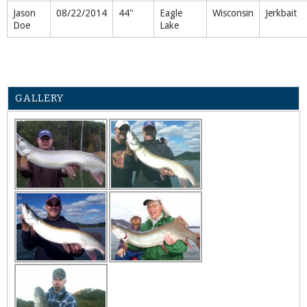
Jason
08/22/2014
44"
Eagle
Wisconsin
Jerkbait
Doe
Lake
GALLERY