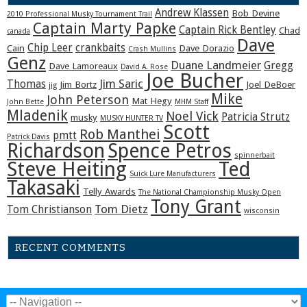
Andrew Klassen
Bob Devine
2010 Professional Musky Tournament Trail
Captain Marty Papke
Captain Rick Bentley
Chad
canada
Dave
Chip Leer
crankbaits
Cain
Dave Dorazio
Crash Mullins
Genz
Duane Landmeier
Gregg
Dave Lamoreaux
David A. Rose
Joe Bucher
Jim Saric
Thomas
Jim Bortz
Joel DeBoer
jig
Mike
John Peterson
Mat Hegy
John Bette
MHM Staff
Mladenik
Noel Vick
Patricia Strutz
musky
MUSKY HUNTER TV
Scott
Rob Manthei
pmtt
Patrick Davis
Richardson
Spence Petros
spinnerbait
Steve Heiting
Ted
Suick Lure Manufacturers
Takasaki
Telly Awards
The National Championship Musky Open
Tony Grant
Tom Dietz
Tom Christianson
wisconsin
RECENT COMMENTS