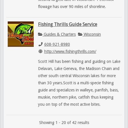
flowage has over 90 miles of shoreline.
Fishing Thrills Guide Service
Guides & Charters
Wisconsin
608-921-8980
http://www.fishingthrills.com/
Scott Hill has been fishing and guiding on Lake
Delavan, Lake Geneva, the Madison Chain and
other south central Wisconsin lakes for more
than 30 years.Scott is a multi-specie fishing
guide and specializes in walleye, panfish, bass,
muskie, northern pike, catfish thus keeping
you on top of the most active bites.
Showing 1 - 20 of 42 results