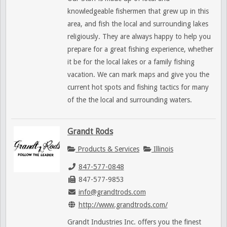
knowledgeable fishermen that grew up in this
area, and fish the local and surrounding lakes
religiously. They are always happy to help you
prepare for a great fishing experience, whether
it be for the local lakes or a family fishing
vacation. We can mark maps and give you the
current hot spots and fishing tactics for many
of the the local and surrounding waters.
Grandt Rods
Products & Services
Illinois
847-577-0848
847-577-9853
info@grandtrods.com
http://www.grandtrods.com/
Grandt Industries Inc. offers you the finest