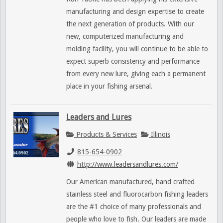
manufacturing and design expertise to create
the next generation of products. With our
new, computerized manufacturing and
molding facility, you will continue to be able to
expect superb consistency and performance
from every new lure, giving each a permanent
place in your fishing arsenal.
Leaders and Lures
Products & Services
Illinois
815-654-0902
http://www.leadersandlures.com/
Our American manufactured, hand crafted
stainless steel and fluorocarbon fishing leaders
are the #1 choice of many professionals and
people who love to fish. Our leaders are made