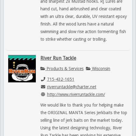
and sharpest 2x Mustad hooks. RJ Lures are
hand cut, hand airbrushed and clear coated
with an ultra clear, durable, UV resistant epoxy
finish. All the wood lures have a natural
swimming and slow rise action tormenting fish
to strike whether casting or trolling.
River Run Tackle
Products & Services
Wisconsin
715-432-1651
riverruntackle@charter.net
http://www.riverruntackle.com/
We would like to thank you for helping make
the ORIGINAL MANTA Series Jerkbaits the top
selling line of jerk baits on the market today.
Using the latest designing technology, River
Run Tackle has been applying his extensive