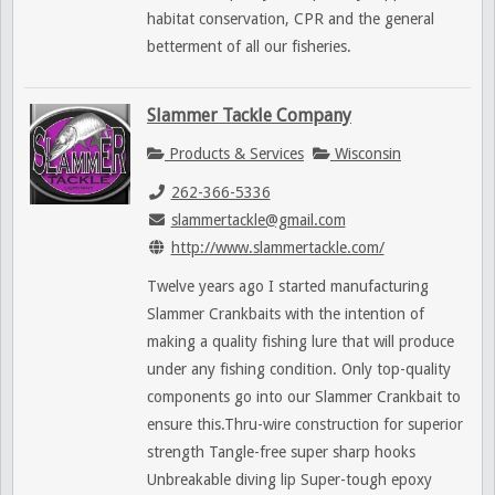
habitat conservation, CPR and the general
betterment of all our fisheries.
Slammer Tackle Company
Products & Services
Wisconsin
262-366-5336
slammertackle@gmail.com
http://www.slammertackle.com/
Twelve years ago I started manufacturing
Slammer Crankbaits with the intention of
making a quality fishing lure that will produce
under any fishing condition. Only top-quality
components go into our Slammer Crankbait to
ensure this.Thru-wire construction for superior
strength Tangle-free super sharp hooks
Unbreakable diving lip Super-tough epoxy