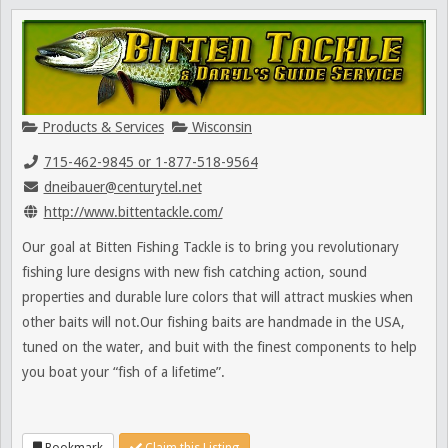
Products & Services
Wisconsin
715-462-9845 or 1-877-518-9564
dneibauer@centurytel.net
http://www.bittentackle.com/
Our goal at Bitten Fishing Tackle is to bring you revolutionary
fishing lure designs with new fish catching action, sound
properties and durable lure colors that will attract muskies when
other baits will not.Our fishing baits are handmade in the USA,
tuned on the water, and buit with the finest components to help
you boat your “fish of a lifetime”.
Bookmark
Claim this Listing