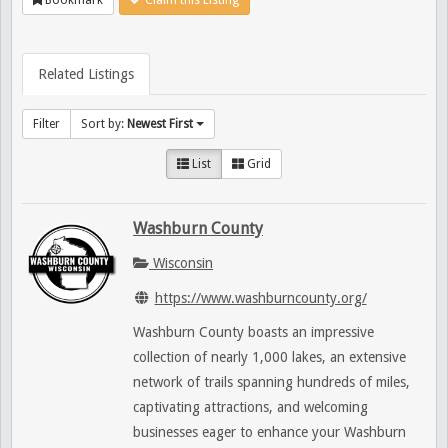
Related Listings
Filter
Sort by:
Newest First
List
Grid
Washburn County
Wisconsin
https://www.washburncounty.org/
Washburn County boasts an impressive
collection of nearly 1,000 lakes, an extensive
network of trails spanning hundreds of miles,
captivating attractions, and welcoming
businesses eager to enhance your Washburn