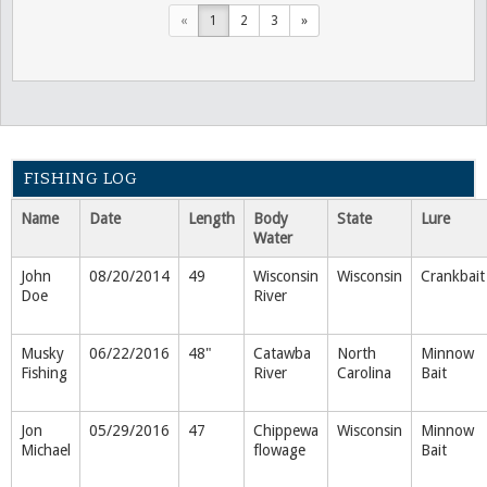
«
1
2
3
»
FISHING LOG
Name
Date
Length
Body
State
Lure
Water
John
08/20/2014
49
Wisconsin
Wisconsin
Crankbait
Doe
River
Musky
06/22/2016
48"
Catawba
North
Minnow
Fishing
River
Carolina
Bait
Jon
05/29/2016
47
Chippewa
Wisconsin
Minnow
Michael
flowage
Bait