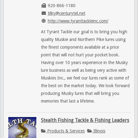
920-866-1180
tilky@centurytel.net
http://www.tyranttackleinc.com/
At Tyrant Tackle our goal is to bring you high
quality Muskie and Northern Pike lures using
the finest components available at a price
point that will not hurt your pocket book.
Having over 10 years experience in the Musky
lure business as well as being very active with
Muskies Inc., we feel our lures rank as some of
the best on the market today. We look forward
producing Musky lures that will bring you
memories that last a lifetime.
Stealth Fishing Tackle & Fishing Leaders
Products & Services
Illinois