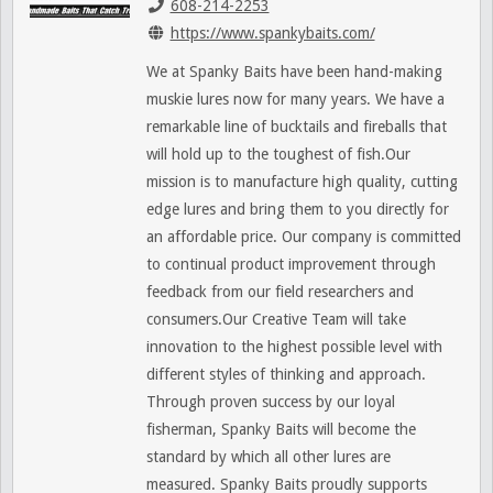
608-214-2253
https://www.spankybaits.com/
We at Spanky Baits have been hand-making
muskie lures now for many years. We have a
remarkable line of bucktails and fireballs that
will hold up to the toughest of fish.Our
mission is to manufacture high quality, cutting
edge lures and bring them to you directly for
an affordable price. Our company is committed
to continual product improvement through
feedback from our field researchers and
consumers.Our Creative Team will take
innovation to the highest possible level with
different styles of thinking and approach.
Through proven success by our loyal
fisherman, Spanky Baits will become the
standard by which all other lures are
measured. Spanky Baits proudly supports