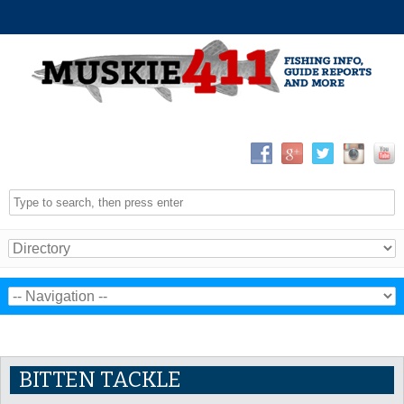
BITTEN TACKLE