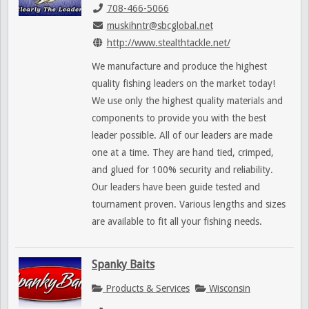
708-466-5066
muskihntr@sbcglobal.net
http://www.stealthtackle.net/
We manufacture and produce the highest
quality fishing leaders on the market today!
We use only the highest quality materials and
components to provide you with the best
leader possible. All of our leaders are made
one at a time. They are hand tied, crimped,
and glued for 100% security and reliability.
Our leaders have been guide tested and
tournament proven. Various lengths and sizes
are available to fit all your fishing needs.
Spanky Baits
Products & Services
Wisconsin