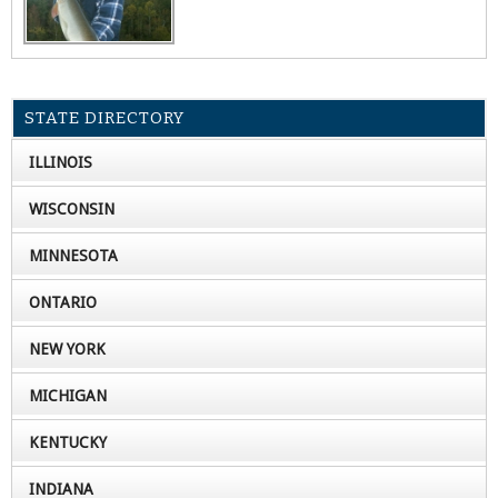
STATE DIRECTORY
ILLINOIS
WISCONSIN
MINNESOTA
ONTARIO
NEW YORK
MICHIGAN
KENTUCKY
INDIANA