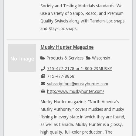
Society and Testing Materials standards. We
use a variety of Sampo, Rosco, and Premium
Quality Swivels along with Tandem-Loc snaps
and Stay-Loc snaps.
Musky Hunter Magazine
Products & Services
Wisconsin
715-477-2178 or 1-800-23MUSKY
715-477-8858
subscriptions@muskyhunter.com
http://www.muskyhunter.com/
Musky Hunter magazine, “North America’s
Musky Authority,” covers muskies and musky
fishing in every state in which they are found,
as well as Canada. Musky Hunter is a glossy,
high quality, full-color production. The