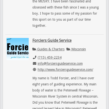
the MUSKY. I have been fascinated and
obsessed with these fish since I was a young
boy. I hope to pass some of my passion for
this sport on to you as part of our time
together.
Forciers Guide Service
Guides & Charters
Wisconsin
(715) 459-2234
info@forciersguideservice.com
http://www.forciersguideservice.com/
My name is Todd Forcier, and I have over
eight years of guiding experience. My main
body of water is the Petenwell Flowage –
Wisconsin River System in central Wisconsin.
Did you know that Petenwell Flowage is the
second largest lake in Wisconsin? Petenwell