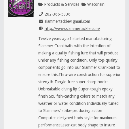
Products & Services
Wisconsin
262-366-5336
slammertackle@gmail.com
http://www.slammertackle.com/
Twelve years ago I started manufacturing
Slammer Crankbaits with the intention of
making a quality fishing lure that will produce
under any fishing condition. Only top-quality
components go into our Slammer Crankbait to
ensure this.Thru-wire construction for superior
strength Tangle-free super sharp hooks
Unbreakable diving lip Super-tough epoxy
finish Six, fish-catching colors to match any
weather or water condition Individually tuned
to Slammers’ strike-producing action
Computer-designed body style for maximum
performanceLaser-cut body shape to insure