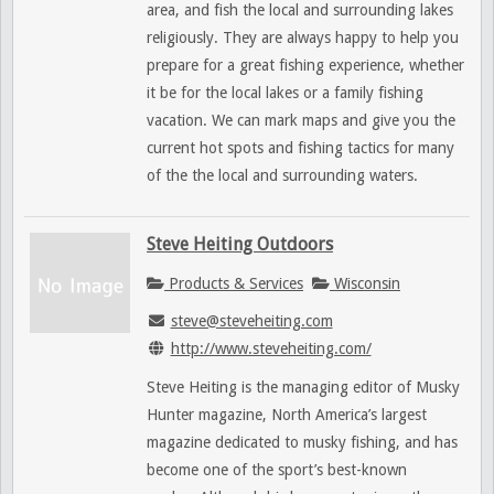
area, and fish the local and surrounding lakes
religiously. They are always happy to help you
prepare for a great fishing experience, whether
it be for the local lakes or a family fishing
vacation. We can mark maps and give you the
current hot spots and fishing tactics for many
of the the local and surrounding waters.
Steve Heiting Outdoors
Products & Services
Wisconsin
steve@steveheiting.com
http://www.steveheiting.com/
Steve Heiting is the managing editor of Musky
Hunter magazine, North America’s largest
magazine dedicated to musky fishing, and has
become one of the sport’s best-known