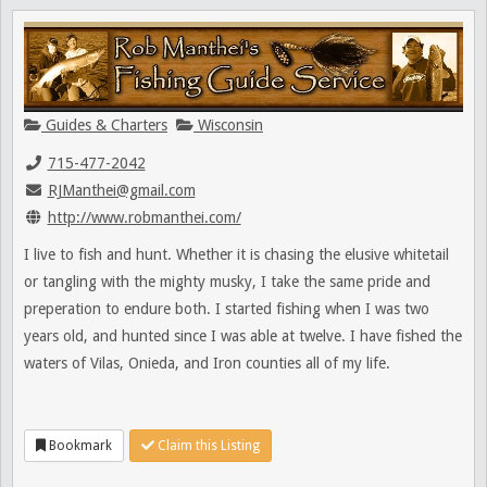
Guides & Charters
Wisconsin
715-477-2042
RJManthei@gmail.com
http://www.robmanthei.com/
I live to fish and hunt. Whether it is chasing the elusive whitetail
or tangling with the mighty musky, I take the same pride and
preperation to endure both. I started fishing when I was two
years old, and hunted since I was able at twelve. I have fished the
waters of Vilas, Onieda, and Iron counties all of my life.
Bookmark
Claim this Listing