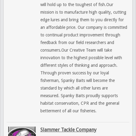
will hold up to the toughest of fish.Our
mission is to manufacture high quality, cutting
edge lures and bring them to you directly for
an affordable price. Our company is committed
to continual product improvement through
feedback from our field researchers and
consumers.Our Creative Team will take
innovation to the highest possible level with
different styles of thinking and approach.
Through proven success by our loyal
fisherman, Spanky Baits will become the
standard by which all other lures are
measured. Spanky Baits proudly supports
habitat conservation, CPR and the general
betterment of all our fisheries.
Slammer Tackle Company