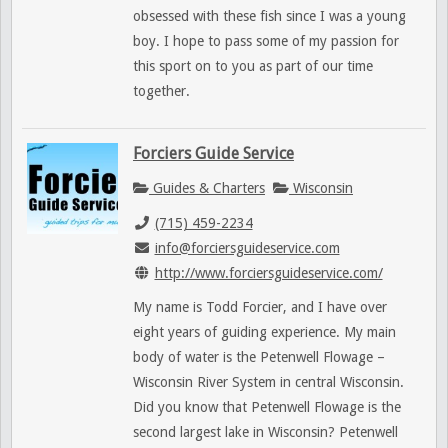
obsessed with these fish since I was a young
boy. I hope to pass some of my passion for
this sport on to you as part of our time
together.
Forciers Guide Service
Guides & Charters
Wisconsin
(715) 459-2234
info@forciersguideservice.com
http://www.forciersguideservice.com/
My name is Todd Forcier, and I have over
eight years of guiding experience. My main
body of water is the Petenwell Flowage –
Wisconsin River System in central Wisconsin.
Did you know that Petenwell Flowage is the
second largest lake in Wisconsin? Petenwell