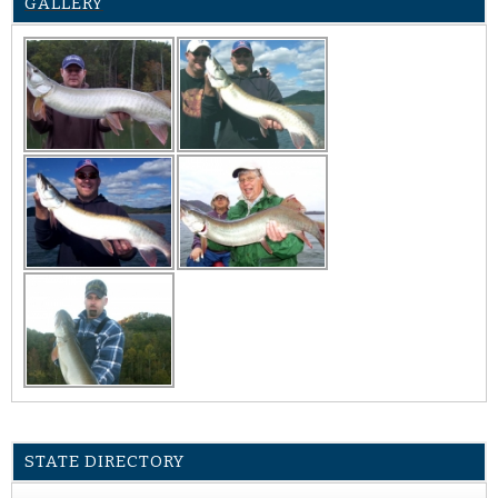
GALLERY
STATE DIRECTORY