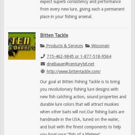
expect superb consistency and performance
from every new lure, giving each a permanent
place in your fishing arsenal.
Bitten Tackle
Products & Services
Wisconsin
715-462-9845 or 1-877-518-9564
dneibauer@centurytel.net
http://www.bittentackle.com/
Our goal at Bitten Fishing Tackle is to bring
you revolutionary fishing lure designs with
new fish catching action, sound properties and
durable lure colors that will attract muskies
when other baits will not.Our fishing baits are
handmade in the USA, tuned on the water,
and buit with the finest components to help
you boat your “fish of a lifetime”.