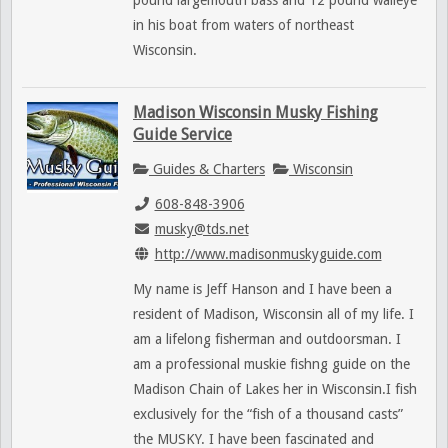
pound largemouth bass and 12 pound walleye
in his boat from waters of northeast
Wisconsin.
Madison Wisconsin Musky Fishing
Guide Service
Guides & Charters
Wisconsin
608-848-3906
musky@tds.net
http://www.madisonmuskyguide.com
My name is Jeff Hanson and I have been a
resident of Madison, Wisconsin all of my life. I
am a lifelong fisherman and outdoorsman. I
am a professional muskie fishng guide on the
Madison Chain of Lakes her in Wisconsin.I fish
exclusively for the “fish of a thousand casts”
the MUSKY. I have been fascinated and