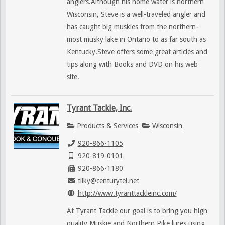
anglers.Although his home water is northern
Wisconsin, Steve is a well-traveled angler and
has caught big muskies from the northern-
most musky lake in Ontario to as far south as
Kentucky.Steve offers some great articles and
tips along with Books and DVD on his web
site.
Tyrant Tackle, Inc.
Products & Services
Wisconsin
920-866-1105
920-819-0101
920-866-1180
tilky@centurytel.net
http://www.tyranttackleinc.com/
At Tyrant Tackle our goal is to bring you high
quality Muskie and Northern Pike lures using