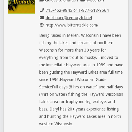
Guides & Charters
Wisconsin
715-462-9845 or 1-877-518-9564
dneibauer@centurytel.net
http://www.bittentackle.com/
Being raised in Mellen, Wisconsin I have been
fishing the lakes and streams of northern
Wisconsin for more than 30 years for
everything from trout to musky. I moved to
the immediate Hayward area in 1989 and have
been guiding the Hayward Lakes area full time
since 1996.Hayward Wisconsin Guide
ServiceFull days (8 hrs on water) and half days
(4hrs on water) fishing the Hayward Wisconsin
Lakes area for trophy musky, walleye, and
bass. Daryl has 20+ years experience fishing
and hunting the Hayward Lakes area in north
western Wisconsin.