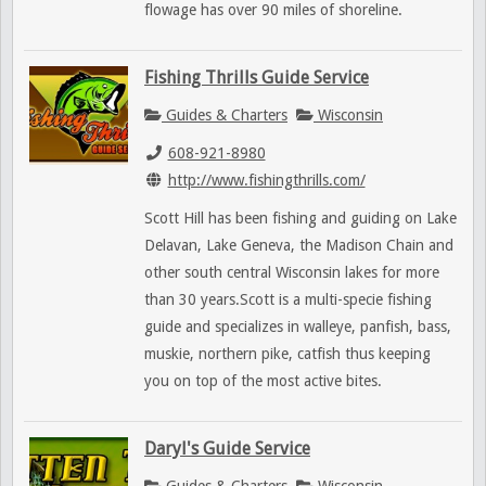
flowage has over 90 miles of shoreline.
Fishing Thrills Guide Service
Guides & Charters
Wisconsin
608-921-8980
http://www.fishingthrills.com/
Scott Hill has been fishing and guiding on Lake
Delavan, Lake Geneva, the Madison Chain and
other south central Wisconsin lakes for more
than 30 years.Scott is a multi-specie fishing
guide and specializes in walleye, panfish, bass,
muskie, northern pike, catfish thus keeping
you on top of the most active bites.
Daryl's Guide Service