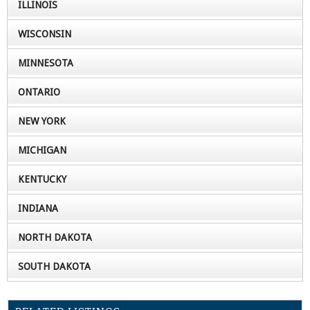
ILLINOIS
WISCONSIN
MINNESOTA
ONTARIO
NEW YORK
MICHIGAN
KENTUCKY
INDIANA
NORTH DAKOTA
SOUTH DAKOTA