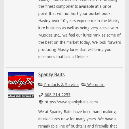
the finest components available at a price
point that will not hurt your pocket book.
Having over 10 years experience in the Musky
lure business as well as being very active with
Muskies Inc., we feel our lures rank as some of
the best on the market today. We look forward
producing Musky lures that will bring you
memories that last a lifetime.
Spanky Baits
Products & Services
Wisconsin
608-214-2253
https://www.spankybaits.com/
We at Spanky Baits have been hand-making
muskie lures now for many years. We have a
remarkable line of bucktails and fireballs that