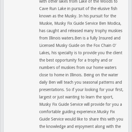
with other lakes from Lake of the Woods to
Cave Run Lake in pursuit of the elusive fish
known as the Musky. In his pursuit for the
Muskie, Musky Fix Guide Service Ben Modica,
has caught and released many trophy muskies
from Illinois waters.Ben is a fully Insured and
Licensed Musky Guide on the Fox Chain O’
Lakes, his specialty is to provide you the client
the best opportunity for a trophy and or
numbers of muskies from our home waters
close to home in Illinois. Being on the water
daily Ben will teach you seasonal patterns and
presentations. So if your looking for your first,
largest or just wanting to learn the sport,
Musky Fix Guide Service will provide for you a
comfortable guiding experience.Musky Fix
Guide Service would like to share this with you
the knowledge and enjoyment along with the