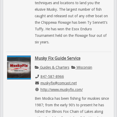
techniques and locations to land you the
elusive Musky. The largest number of fish
caught and released out of any other boat on
the Chippewa Flowage has been Ty Sennett’s
Tuffy. He has won the Esox Enduro
Tournament held on the Flowage four out of
six years.
Musky Fix Guide Service
Guides & Charters
Wisconsin
847-587-8966
muskyfix@comcast.net
http://www.muskyfix.com/
Ben Modica has been fishing for muskies since
1987; from the early 90’s to present he has
fished the Illinois Fox Chain of Lakes along