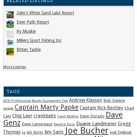
RELATED LISTINGS
Zelm's White Sand Lake Resort
Deer Path Resort
Ky Muskie
Millers Sport Fishing Inc
Bitten Tackle
More Listings
TAGS
Andrew Klassen
Bob Devine
2010 Professional Musky Tournament Trail
Captain Marty Papke
Captain Rick Bentley
Chad
canada
Dave
Chip Leer
crankbaits
Cain
Dave Dorazio
Crash Mullins
Genz
Duane Landmeier
Gregg
Dave Lamoreaux
David A. Rose
Joe Bucher
Jim Saric
Thomas
Jim Bortz
Joel DeBoer
jig