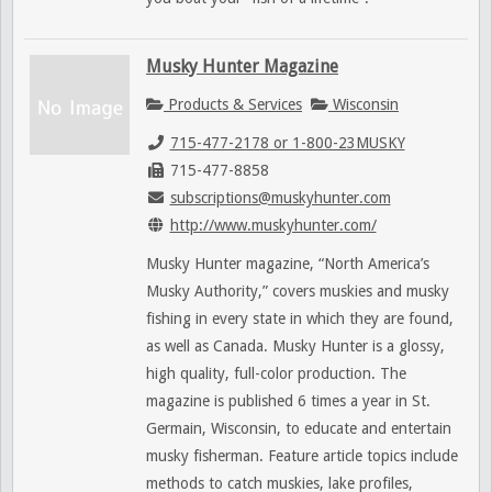
Musky Hunter Magazine
Products & Services
Wisconsin
715-477-2178 or 1-800-23MUSKY
715-477-8858
subscriptions@muskyhunter.com
http://www.muskyhunter.com/
Musky Hunter magazine, “North America’s
Musky Authority,” covers muskies and musky
fishing in every state in which they are found,
as well as Canada. Musky Hunter is a glossy,
high quality, full-color production. The
magazine is published 6 times a year in St.
Germain, Wisconsin, to educate and entertain
musky fisherman. Feature article topics include
methods to catch muskies, lake profiles,