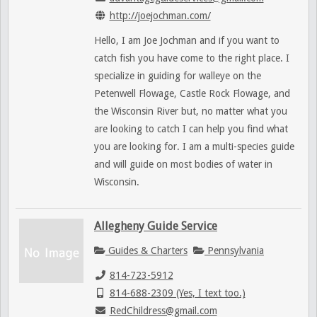
http://joejochman.com/
Hello, I am Joe Jochman and if you want to
catch fish you have come to the right place. I
specialize in guiding for walleye on the
Petenwell Flowage, Castle Rock Flowage, and
the Wisconsin River but, no matter what you
are looking to catch I can help you find what
you are looking for. I am a multi-species guide
and will guide on most bodies of water in
Wisconsin.
Allegheny Guide Service
Guides & Charters
Pennsylvania
814-723-5912
814-688-2309 (Yes, I text too.)
RedChildress@gmail.com