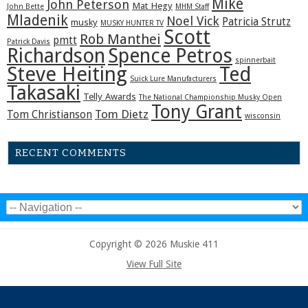
Mike
John Peterson
Mat Hegy
John Bette
MHM Staff
Mladenik
Noel Vick
Patricia Strutz
musky
MUSKY HUNTER TV
Scott
Rob Manthei
pmtt
Patrick Davis
Richardson
Spence Petros
spinnerbait
Steve Heiting
Ted
Suick Lure Manufacturers
Takasaki
Telly Awards
The National Championship Musky Open
Tony Grant
Tom Dietz
Tom Christianson
wisconsin
RECENT COMMENTS
Copyright © 2026 Muskie 411
View Full Site