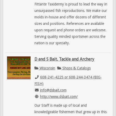
Fittante Taxidermy is proud to lead the way in
unsurpassed fish reproductions. We make our
molds in-house and offer dozens of different
sizes and positions. References are available
upon request and phone orders are welcome.
Serving quality minded sportsmen across the
nation is our specialty.
D and S Bait, Tackle and Archery
Wisconsin
Shops & Catalogs
608-241-4225 or 608-244-3474 (BIG-
FISH)
info@dsbait.com
http://www.dsbait.com/
Our Staff is made up of local and
knowledgeable fishermen that grew up in this