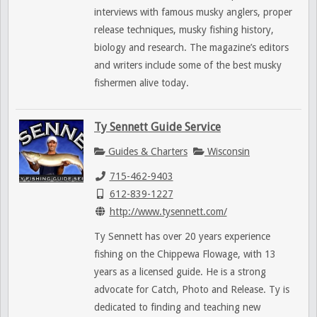
interviews with famous musky anglers, proper
release techniques, musky fishing history,
biology and research. The magazine’s editors
and writers include some of the best musky
fishermen alive today.
Ty Sennett Guide Service
Guides & Charters
Wisconsin
715-462-9403
612-839-1227
http://www.tysennett.com/
Ty Sennett has over 20 years experience
fishing on the Chippewa Flowage, with 13
years as a licensed guide. He is a strong
advocate for Catch, Photo and Release. Ty is
dedicated to finding and teaching new