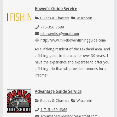
Bowen's Guide Service
Guides & Charters
Wisconsin
715-356-7588
mbowenfish@gmail.com
http://www.mikebowenfishingguide.com/
As a lifelong resident of the Lakeland area, and
a fishing guide in the area for over 30 years, I
have the experience and expertise to offer you
a fishing trip that will provide memories for a
lifetime!!
Advantage Guide Service
Guides & Charters
Wisconsin
1-715-459-4366
advantageguideservices@gmail.com