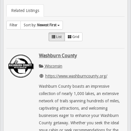
Related Listings
Filter
Sort by:
Newest First
List
Grid
Washburn County
Wisconsin
https://www.washburncounty.org/
Washburn County boasts an impressive
collection of nearly 1,000 lakes, an extensive
network of trails spanning hundreds of miles,
captivating attractions, and welcoming
businesses eager to enhance your Washburn
County getaway. Whether you seek the ideal
snug cabin or seek recommendations for the