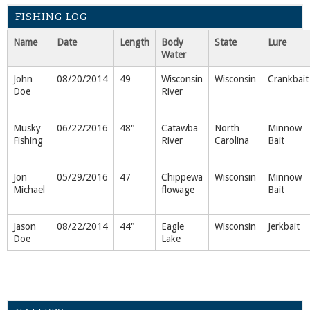
FISHING LOG
Name
Date
Length
Body
State
Lure
Water
John
08/20/2014
49
Wisconsin
Wisconsin
Crankbait
Doe
River
Musky
06/22/2016
48"
Catawba
North
Minnow
Fishing
River
Carolina
Bait
Jon
05/29/2016
47
Chippewa
Wisconsin
Minnow
Michael
flowage
Bait
Jason
08/22/2014
44"
Eagle
Wisconsin
Jerkbait
Doe
Lake