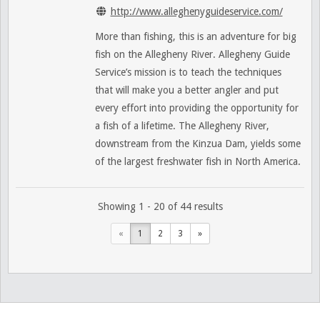
http://www.alleghenyguideservice.com/
More than fishing, this is an adventure for big
fish on the Allegheny River. Allegheny Guide
Service’s mission is to teach the techniques
that will make you a better angler and put
every effort into providing the opportunity for
a fish of a lifetime. The Allegheny River,
downstream from the Kinzua Dam, yields some
of the largest freshwater fish in North America.
Showing 1 - 20 of 44 results
«
1
2
3
»