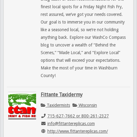
finest local spots for a Friday Night Fish Fry,
rest assured, we’ve got your needs covered.
Our goal is to immerse you in our community
like a seasoned local, so we’re not holding
anything back. Explore our WashCo Compass
blog to uncover a wealth of “Behind the
Scenes,” “Made Local,” and “Explore Local”
options that will exceed your expectations.
Make the most of your time in Washburn
County!
Fittante Taxidermy
Taxidermists
Wisconsin
715-627-7662 or 800-261-2327
info@fittantereplicas.com
http://www.fittantereplicas.com/