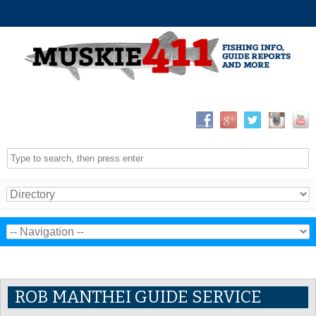
ROB MANTHEI GUIDE SERVICE