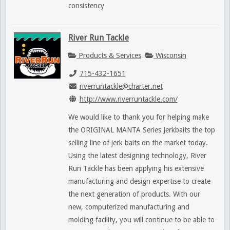
consistency
River Run Tackle
Products & Services
Wisconsin
715-432-1651
riverruntackle@charter.net
http://www.riverruntackle.com/
We would like to thank you for helping make
the ORIGINAL MANTA Series Jerkbaits the top
selling line of jerk baits on the market today.
Using the latest designing technology, River
Run Tackle has been applying his extensive
manufacturing and design expertise to create
the next generation of products. With our
new, computerized manufacturing and
molding facility, you will continue to be able to