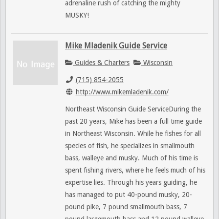
adrenaline rush of catching the mighty
MUSKY!
Mike Mladenik Guide Service
Guides & Charters
Wisconsin
(715) 854-2055
http://www.mikemladenik.com/
Northeast Wisconsin Guide ServiceDuring the
past 20 years, Mike has been a full time guide
in Northeast Wisconsin. While he fishes for all
species of fish, he specializes in smallmouth
bass, walleye and musky. Much of his time is
spent fishing rivers, where he feels much of his
expertise lies. Through his years guiding, he
has managed to put 40-pound musky, 20-
pound pike, 7 pound smallmouth bass, 7