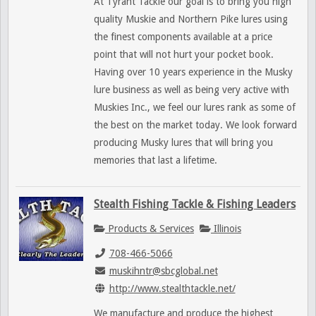
At Tyrant Tackle our goal is to bring you high
quality Muskie and Northern Pike lures using
the finest components available at a price
point that will not hurt your pocket book.
Having over 10 years experience in the Musky
lure business as well as being very active with
Muskies Inc., we feel our lures rank as some of
the best on the market today. We look forward
producing Musky lures that will bring you
memories that last a lifetime.
Stealth Fishing Tackle & Fishing Leaders
Products & Services
Illinois
708-466-5066
muskihntr@sbcglobal.net
http://www.stealthtackle.net/
We manufacture and produce the highest