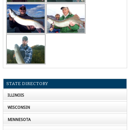
STATE DIRECTORY
ILLINOIS
WISCONSIN
MINNESOTA