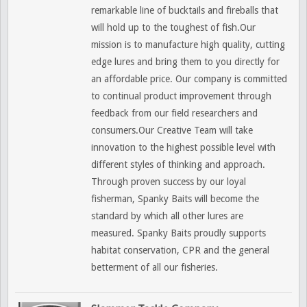
remarkable line of bucktails and fireballs that
will hold up to the toughest of fish.Our
mission is to manufacture high quality, cutting
edge lures and bring them to you directly for
an affordable price. Our company is committed
to continual product improvement through
feedback from our field researchers and
consumers.Our Creative Team will take
innovation to the highest possible level with
different styles of thinking and approach.
Through proven success by our loyal
fisherman, Spanky Baits will become the
standard by which all other lures are
measured. Spanky Baits proudly supports
habitat conservation, CPR and the general
betterment of all our fisheries.