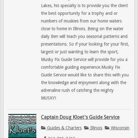
Lakes, his specialty is to provide you the client
the best opportunity for a trophy and or
numbers of muskies from our home waters
close to home in Illinois. Being on the water
daily Ben will teach you seasonal patterns and
presentations. So if your looking for your first,
largest or just wanting to learn the sport,
Musky Fix Guide Service will provide for you a
comfortable guiding experience.Musky Fix
Guide Service would like to share this with you
the knowledge and enjoyment along with the
adrenaline rush of catching the mighty
MUSKY!
Captain Doug Kloet's Guide Service
Guides & Charters
Illinois
Wisconsin