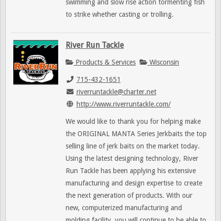
swimming and slow rise action tormenting fish
to strike whether casting or trolling.
River Run Tackle
Products & Services
Wisconsin
715-432-1651
riverruntackle@charter.net
http://www.riverruntackle.com/
We would like to thank you for helping make
the ORIGINAL MANTA Series Jerkbaits the top
selling line of jerk baits on the market today.
Using the latest designing technology, River
Run Tackle has been applying his extensive
manufacturing and design expertise to create
the next generation of products. With our
new, computerized manufacturing and
molding facility, you will continue to be able to