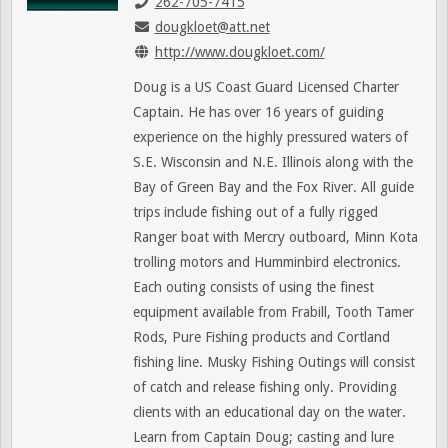
262-705-7415
dougkloet@att.net
http://www.dougkloet.com/
Doug is a US Coast Guard Licensed Charter
Captain. He has over 16 years of guiding
experience on the highly pressured waters of
S.E. Wisconsin and N.E. Illinois along with the
Bay of Green Bay and the Fox River. All guide
trips include fishing out of a fully rigged
Ranger boat with Mercry outboard, Minn Kota
trolling motors and Humminbird electronics.
Each outing consists of using the finest
equipment available from Frabill, Tooth Tamer
Rods, Pure Fishing products and Cortland
fishing line. Musky Fishing Outings will consist
of catch and release fishing only. Providing
clients with an educational day on the water.
Learn from Captain Doug; casting and lure