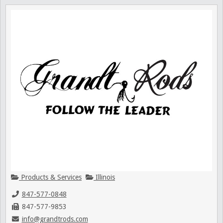
Products & Services
Illinois
847-577-0848
847-577-9853
info@grandtrods.com