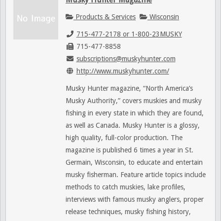
Products & Services
Wisconsin
715-477-2178 or 1-800-23MUSKY
715-477-8858
subscriptions@muskyhunter.com
http://www.muskyhunter.com/
Musky Hunter magazine, “North America’s
Musky Authority,” covers muskies and musky
fishing in every state in which they are found,
as well as Canada. Musky Hunter is a glossy,
high quality, full-color production. The
magazine is published 6 times a year in St.
Germain, Wisconsin, to educate and entertain
musky fisherman. Feature article topics include
methods to catch muskies, lake profiles,
interviews with famous musky anglers, proper
release techniques, musky fishing history,