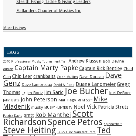
Stealth Fishing Tackle & Fishing Leaders
Flatlanders Chapter of Muskies Inc
More Listings
TAGS
Andrew Klassen
Bob Devine
2010 Professional Musky Tournament Trail
Captain Marty Papke
Captain Rick Bentley
Chad
canada
Dave
Chip Leer
crankbaits
Cain
Dave Dorazio
Crash Mullins
Genz
Duane Landmeier
Gregg
Dave Lamoreaux
David A. Rose
Joe Bucher
Jim Saric
Thomas
Jim Bortz
Joel DeBoer
jig
Mike
John Peterson
Mat Hegy
John Bette
MHM Staff
Mladenik
Noel Vick
Patricia Strutz
musky
MUSKY HUNTER TV
Scott
Rob Manthei
pmtt
Patrick Davis
Richardson
Spence Petros
spinnerbait
Steve Heiting
Ted
Suick Lure Manufacturers