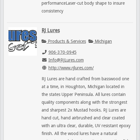
performanceLaser-cut body shape to insure
consistency
RJ Lures
Products & Services
Michigan
906-370-0945
Info@RJLures.com
http://www.rjlures.com/
RJ Lures are hand crafted from basswood one
at a time, in Houghton, Michigan located in
the states Upper Peninsula. All lures contain
quality components along with the strongest
and sharpest 2x Mustad hooks. RJ Lures are
hand cut, hand airbrushed and clear coated
with an ultra clear, durable, UV resistant epoxy
finish. All the wood lures have a natural