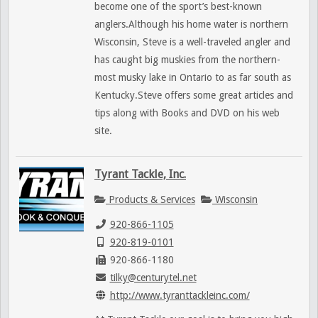
become one of the sport’s best-known
anglers.Although his home water is northern
Wisconsin, Steve is a well-traveled angler and
has caught big muskies from the northern-
most musky lake in Ontario to as far south as
Kentucky.Steve offers some great articles and
tips along with Books and DVD on his web
site.
Tyrant Tackle, Inc.
Products & Services
Wisconsin
920-866-1105
920-819-0101
920-866-1180
tilky@centurytel.net
http://www.tyranttackleinc.com/