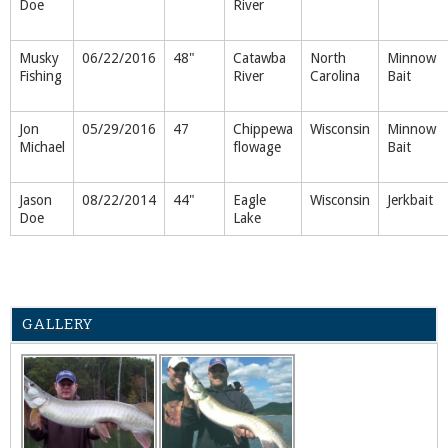
Doe
River
Musky
06/22/2016
48"
Catawba
North
Minnow
Fishing
River
Carolina
Bait
Jon
05/29/2016
47
Chippewa
Wisconsin
Minnow
Michael
flowage
Bait
Jason
08/22/2014
44"
Eagle
Wisconsin
Jerkbait
Doe
Lake
GALLERY