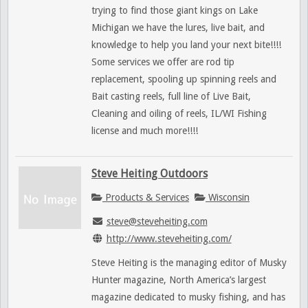
trying to find those giant kings on Lake
Michigan we have the lures, live bait, and
knowledge to help you land your next bite!!!!
Some services we offer are rod tip
replacement, spooling up spinning reels and
Bait casting reels, full line of Live Bait,
Cleaning and oiling of reels, IL/WI Fishing
license and much more!!!!
Steve Heiting Outdoors
Products & Services
Wisconsin
steve@steveheiting.com
http://www.steveheiting.com/
Steve Heiting is the managing editor of Musky
Hunter magazine, North America’s largest
magazine dedicated to musky fishing, and has