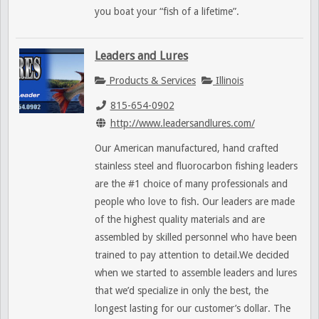
you boat your “fish of a lifetime”.
Leaders and Lures
Products & Services
Illinois
815-654-0902
http://www.leadersandlures.com/
Our American manufactured, hand crafted
stainless steel and fluorocarbon fishing leaders
are the #1 choice of many professionals and
people who love to fish. Our leaders are made
of the highest quality materials and are
assembled by skilled personnel who have been
trained to pay attention to detail.We decided
when we started to assemble leaders and lures
that we’d specialize in only the best, the
longest lasting for our customer’s dollar. The