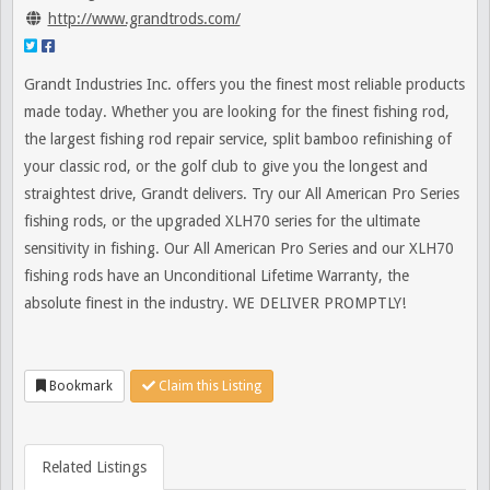
http://www.grandtrods.com/
Grandt Industries Inc. offers you the finest most reliable products
made today. Whether you are looking for the finest fishing rod,
the largest fishing rod repair service, split bamboo refinishing of
your classic rod, or the golf club to give you the longest and
straightest drive, Grandt delivers. Try our All American Pro Series
fishing rods, or the upgraded XLH70 series for the ultimate
sensitivity in fishing. Our All American Pro Series and our XLH70
fishing rods have an Unconditional Lifetime Warranty, the
absolute finest in the industry. WE DELIVER PROMPTLY!
Bookmark
Claim this Listing
Related Listings