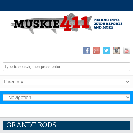
GRANDT RODS