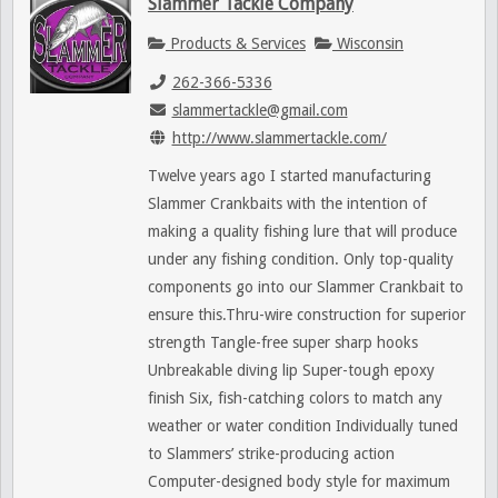
Slammer Tackle Company
Products & Services
Wisconsin
262-366-5336
slammertackle@gmail.com
http://www.slammertackle.com/
Twelve years ago I started manufacturing
Slammer Crankbaits with the intention of
making a quality fishing lure that will produce
under any fishing condition. Only top-quality
components go into our Slammer Crankbait to
ensure this.Thru-wire construction for superior
strength Tangle-free super sharp hooks
Unbreakable diving lip Super-tough epoxy
finish Six, fish-catching colors to match any
weather or water condition Individually tuned
to Slammers’ strike-producing action
Computer-designed body style for maximum