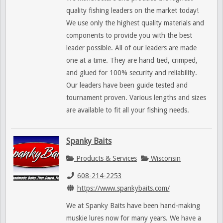
quality fishing leaders on the market today!
We use only the highest quality materials and
components to provide you with the best
leader possible. All of our leaders are made
one at a time. They are hand tied, crimped,
and glued for 100% security and reliability.
Our leaders have been guide tested and
tournament proven. Various lengths and sizes
are available to fit all your fishing needs.
Spanky Baits
Products & Services
Wisconsin
608-214-2253
https://www.spankybaits.com/
We at Spanky Baits have been hand-making
muskie lures now for many years. We have a