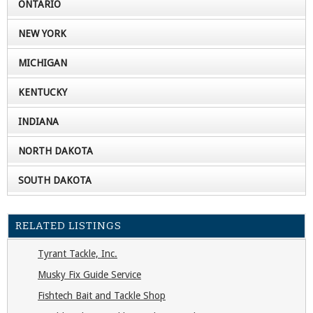
ONTARIO
NEW YORK
MICHIGAN
KENTUCKY
INDIANA
NORTH DAKOTA
SOUTH DAKOTA
RELATED LISTINGS
Tyrant Tackle, Inc.
Musky Fix Guide Service
Fishtech Bait and Tackle Shop