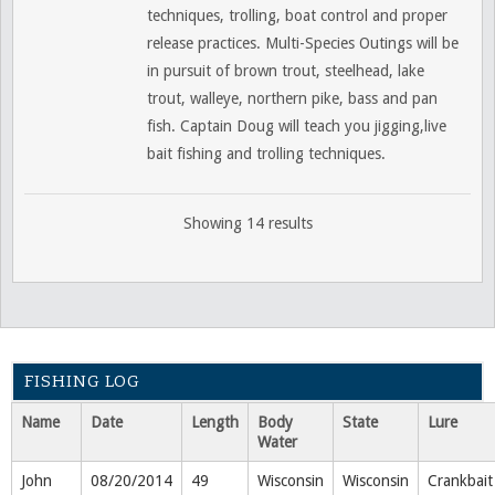
techniques, trolling, boat control and proper
release practices. Multi-Species Outings will be
in pursuit of brown trout, steelhead, lake
trout, walleye, northern pike, bass and pan
fish. Captain Doug will teach you jigging,live
bait fishing and trolling techniques.
Showing 14 results
FISHING LOG
Name
Date
Length
Body
State
Lure
Water
John
08/20/2014
49
Wisconsin
Wisconsin
Crankbait