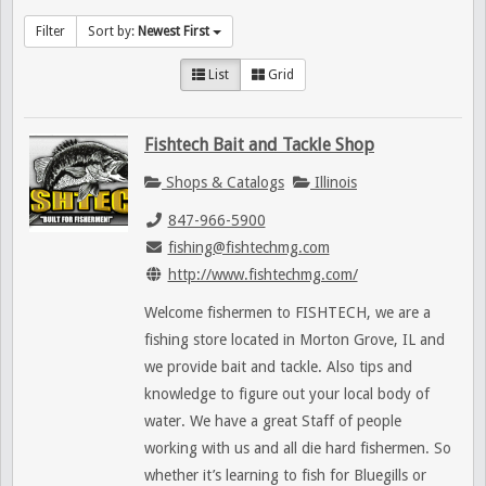
Filter
Sort by:
Newest First
List
Grid
Fishtech Bait and Tackle Shop
Shops & Catalogs
Illinois
847-966-5900
fishing@fishtechmg.com
http://www.fishtechmg.com/
Welcome fishermen to FISHTECH, we are a
fishing store located in Morton Grove, IL and
we provide bait and tackle. Also tips and
knowledge to figure out your local body of
water. We have a great Staff of people
working with us and all die hard fishermen. So
whether it’s learning to fish for Bluegills or