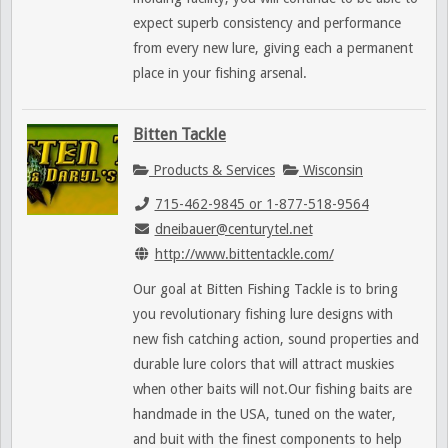
expect superb consistency and performance
from every new lure, giving each a permanent
place in your fishing arsenal.
Bitten Tackle
Products & Services
Wisconsin
715-462-9845 or 1-877-518-9564
dneibauer@centurytel.net
http://www.bittentackle.com/
Our goal at Bitten Fishing Tackle is to bring
you revolutionary fishing lure designs with
new fish catching action, sound properties and
durable lure colors that will attract muskies
when other baits will not.Our fishing baits are
handmade in the USA, tuned on the water,
and buit with the finest components to help