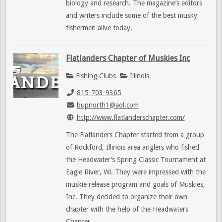
biology and research. The magazine’s editors
and writers include some of the best musky
fishermen alive today.
Flatlanders Chapter of Muskies Inc
Fishing Clubs
Illinois
815-703-9365
bupnorth1@aol.com
http://www.flatlanderschapter.com/
The Flatlanders Chapter started from a group
of Rockford, Illinois area anglers who fished
the Headwater’s Spring Classic Tournament at
Eagle River, Wi. They were impressed with the
muskie release program and goals of Muskies,
Inc. They decided to organize their own
chapter with the help of the Headwaters
Chapter.