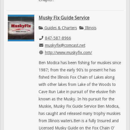
Musky Fix Guide Service
Guides & Charters
Illinois
847-587-8966
muskyfix@comcast.net
http://www.muskyfix.com/
Ben Modica has been fishing for muskies since
1987; from the early 90’s to present he has
fished the Illinois Fox Chain of Lakes along
with other lakes from Lake of the Woods to
Cave Run Lake in pursuit of the elusive fish
known as the Musky. In his pursuit for the
Muskie, Musky Fix Guide Service Ben Modica,
has caught and released many trophy muskies
from Illinois waters.Ben is a fully Insured and
Licensed Musky Guide on the Fox Chain O’