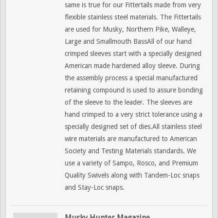
same is true for our Fittertails made from very
flexible stainless steel materials. The Fittertails
are used for Musky, Northern Pike, Walleye,
Large and Smallmouth BassAll of our hand
crimped sleeves start with a specially designed
American made hardened alloy sleeve. During
the assembly process a special manufactured
retaining compound is used to assure bonding
of the sleeve to the leader. The sleeves are
hand crimped to a very strict tolerance using a
specially designed set of dies.All stainless steel
wire materials are manufactured to American
Society and Testing Materials standards. We
use a variety of Sampo, Rosco, and Premium
Quality Swivels along with Tandem-Loc snaps
and Stay-Loc snaps.
Musky Hunter Magazine