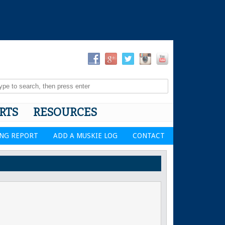
RTS
RESOURCES
ING REPORT
ADD A MUSKIE LOG
CONTACT