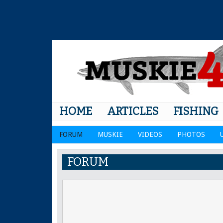
HOME
ARTICLES
FISHING
FORUM
MUSKIE
VIDEOS
PHOTOS
FORUM