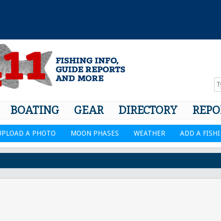
BOATING
GEAR
DIRECTORY
REPO
UPLOAD A PHOTO
MOON PHASES
WEATHER
ADD A FISH