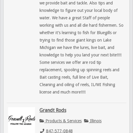
we provide bait and tackle. Also tips and
knowledge to figure out your local body of
water. We have a great Staff of people
working with us and all die hard fishermen. So
whether it’s learning to fish for Bluegills or
trying to find those giant kings on Lake
Michigan we have the lures, live bait, and
knowledge to help you land your next bite!!!!
Some services we offer are rod tip
replacement, spooling up spinning reels and
Bait casting reels, full line of Live Bait,
Cleaning and oiling of reels, IL/WI Fishing
license and much more!!!!
Grandt Rods
Products & Services
Illinois
847-577-0848