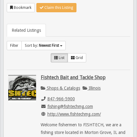
Bookmark
Claim this Listing
Related Listings
Filter
Sort by:
Newest First
List
Grid
Fishtech Bait and Tackle Shop
Shops & Catalogs
Illinois
847-966-5900
fishing@fishtechmg.com
http://www.fishtechmg.com/
Welcome fishermen to FISHTECH, we are a
fishing store located in Morton Grove, IL and