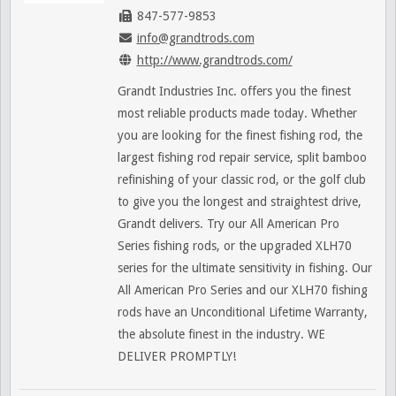
847-577-9853
info@grandtrods.com
http://www.grandtrods.com/
Grandt Industries Inc. offers you the finest
most reliable products made today. Whether
you are looking for the finest fishing rod, the
largest fishing rod repair service, split bamboo
refinishing of your classic rod, or the golf club
to give you the longest and straightest drive,
Grandt delivers. Try our All American Pro
Series fishing rods, or the upgraded XLH70
series for the ultimate sensitivity in fishing. Our
All American Pro Series and our XLH70 fishing
rods have an Unconditional Lifetime Warranty,
the absolute finest in the industry. WE
DELIVER PROMPTLY!