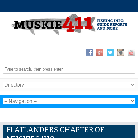
FLATLANDERS CHAPTER OF