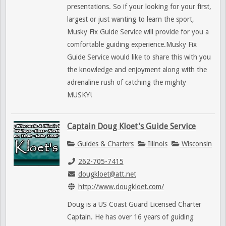
presentations. So if your looking for your first,
largest or just wanting to learn the sport,
Musky Fix Guide Service will provide for you a
comfortable guiding experience.Musky Fix
Guide Service would like to share this with you
the knowledge and enjoyment along with the
adrenaline rush of catching the mighty
MUSKY!
Captain Doug Kloet's Guide Service
Guides & Charters
Illinois
Wisconsin
262-705-7415
dougkloet@att.net
http://www.dougkloet.com/
Doug is a US Coast Guard Licensed Charter
Captain. He has over 16 years of guiding