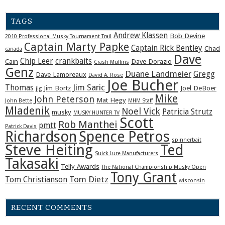
TAGS
Andrew Klassen
Bob Devine
2010 Professional Musky Tournament Trail
Captain Marty Papke
Captain Rick Bentley
Chad
canada
Dave
Chip Leer
crankbaits
Cain
Dave Dorazio
Crash Mullins
Genz
Duane Landmeier
Gregg
Dave Lamoreaux
David A. Rose
Joe Bucher
Jim Saric
Thomas
Jim Bortz
Joel DeBoer
jig
Mike
John Peterson
Mat Hegy
John Bette
MHM Staff
Mladenik
Noel Vick
Patricia Strutz
musky
MUSKY HUNTER TV
Scott
Rob Manthei
pmtt
Patrick Davis
Richardson
Spence Petros
spinnerbait
Steve Heiting
Ted
Suick Lure Manufacturers
Takasaki
Telly Awards
The National Championship Musky Open
Tony Grant
Tom Dietz
Tom Christianson
wisconsin
RECENT COMMENTS