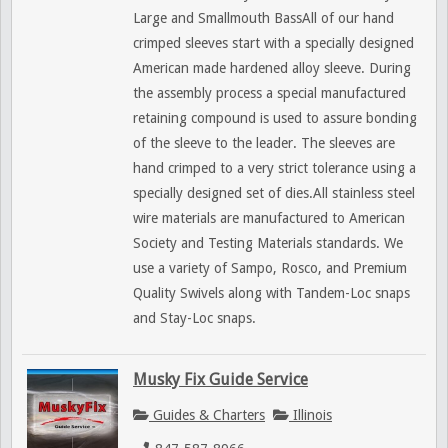
Large and Smallmouth BassAll of our hand
crimped sleeves start with a specially designed
American made hardened alloy sleeve. During
the assembly process a special manufactured
retaining compound is used to assure bonding
of the sleeve to the leader. The sleeves are
hand crimped to a very strict tolerance using a
specially designed set of dies.All stainless steel
wire materials are manufactured to American
Society and Testing Materials standards. We
use a variety of Sampo, Rosco, and Premium
Quality Swivels along with Tandem-Loc snaps
and Stay-Loc snaps.
Musky Fix Guide Service
Guides & Charters
Illinois