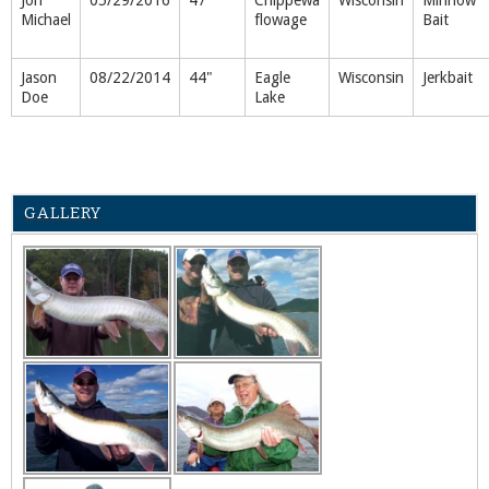
Michael
flowage
Bait
Jason
08/22/2014
44"
Eagle
Wisconsin
Jerkbait
Doe
Lake
GALLERY