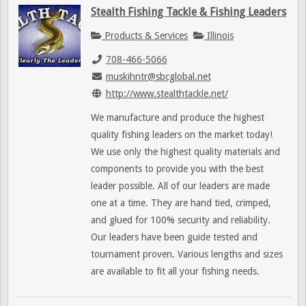
Stealth Fishing Tackle & Fishing Leaders
Products & Services
Illinois
708-466-5066
muskihntr@sbcglobal.net
http://www.stealthtackle.net/
We manufacture and produce the highest
quality fishing leaders on the market today!
We use only the highest quality materials and
components to provide you with the best
leader possible. All of our leaders are made
one at a time. They are hand tied, crimped,
and glued for 100% security and reliability.
Our leaders have been guide tested and
tournament proven. Various lengths and sizes
are available to fit all your fishing needs.