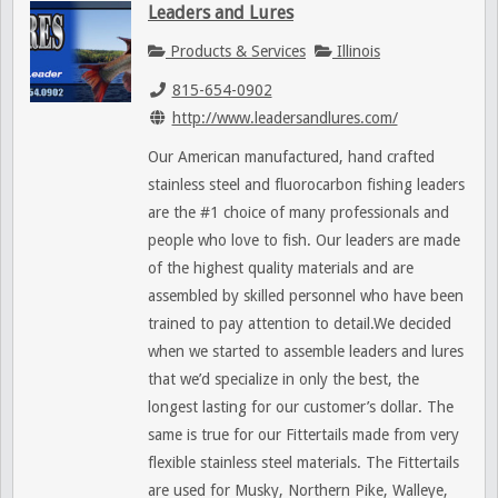
Leaders and Lures
Products & Services
Illinois
815-654-0902
http://www.leadersandlures.com/
Our American manufactured, hand crafted
stainless steel and fluorocarbon fishing leaders
are the #1 choice of many professionals and
people who love to fish. Our leaders are made
of the highest quality materials and are
assembled by skilled personnel who have been
trained to pay attention to detail.We decided
when we started to assemble leaders and lures
that we’d specialize in only the best, the
longest lasting for our customer’s dollar. The
same is true for our Fittertails made from very
flexible stainless steel materials. The Fittertails
are used for Musky, Northern Pike, Walleye,