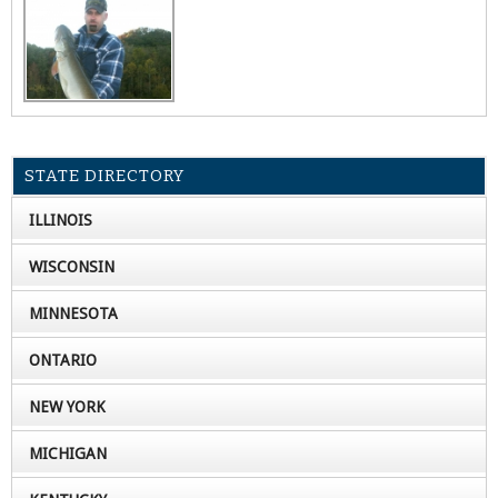
STATE DIRECTORY
ILLINOIS
WISCONSIN
MINNESOTA
ONTARIO
NEW YORK
MICHIGAN