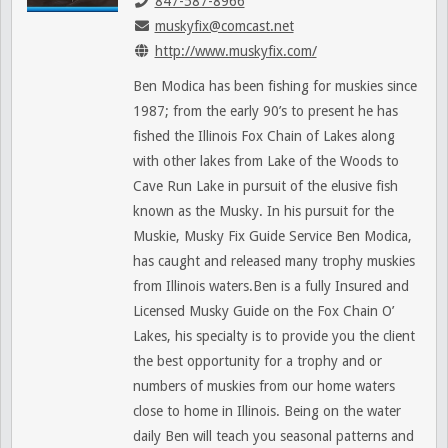
847-587-8966
muskyfix@comcast.net
http://www.muskyfix.com/
Ben Modica has been fishing for muskies since
1987; from the early 90’s to present he has
fished the Illinois Fox Chain of Lakes along
with other lakes from Lake of the Woods to
Cave Run Lake in pursuit of the elusive fish
known as the Musky. In his pursuit for the
Muskie, Musky Fix Guide Service Ben Modica,
has caught and released many trophy muskies
from Illinois waters.Ben is a fully Insured and
Licensed Musky Guide on the Fox Chain O’
Lakes, his specialty is to provide you the client
the best opportunity for a trophy and or
numbers of muskies from our home waters
close to home in Illinois. Being on the water
daily Ben will teach you seasonal patterns and