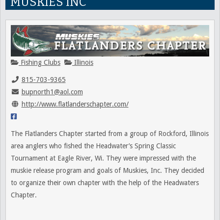
MUSKIES INC
Fishing Clubs
Illinois
815-703-9365
bupnorth1@aol.com
http://www.flatlanderschapter.com/
The Flatlanders Chapter started from a group of Rockford, Illinois
area anglers who fished the Headwater’s Spring Classic
Tournament at Eagle River, Wi. They were impressed with the
muskie release program and goals of Muskies, Inc. They decided
to organize their own chapter with the help of the Headwaters
Chapter.