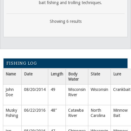
bait fishing and trolling techniques.
Showing 6 results
FISHING LOG
Name
Date
Length
Body
State
Lure
Water
John
08/20/2014
49
Wisconsin
Wisconsin
Crankbait
Doe
River
Musky
06/22/2016
48"
Catawba
North
Minnow
Fishing
River
Carolina
Bait
Jon
05/29/2016
47
Chippewa
Wisconsin
Minnow