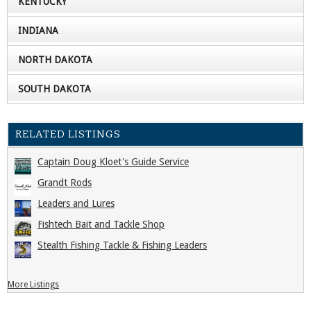
KENTUCKY
INDIANA
NORTH DAKOTA
SOUTH DAKOTA
RELATED LISTINGS
Captain Doug Kloet's Guide Service
Grandt Rods
Leaders and Lures
Fishtech Bait and Tackle Shop
Stealth Fishing Tackle & Fishing Leaders
More Listings