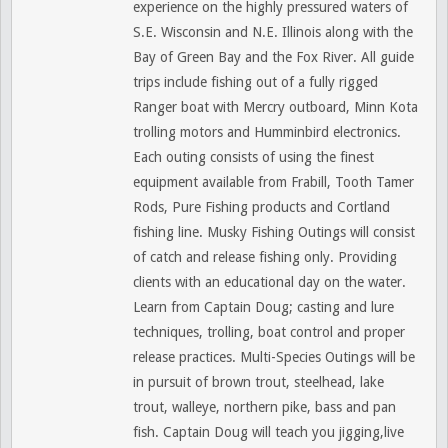
experience on the highly pressured waters of
S.E. Wisconsin and N.E. Illinois along with the
Bay of Green Bay and the Fox River. All guide
trips include fishing out of a fully rigged
Ranger boat with Mercry outboard, Minn Kota
trolling motors and Humminbird electronics.
Each outing consists of using the finest
equipment available from Frabill, Tooth Tamer
Rods, Pure Fishing products and Cortland
fishing line. Musky Fishing Outings will consist
of catch and release fishing only. Providing
clients with an educational day on the water.
Learn from Captain Doug; casting and lure
techniques, trolling, boat control and proper
release practices. Multi-Species Outings will be
in pursuit of brown trout, steelhead, lake
trout, walleye, northern pike, bass and pan
fish. Captain Doug will teach you jigging,live