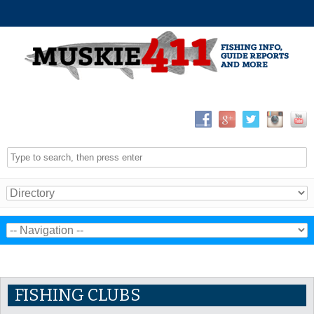
FISHING CLUBS