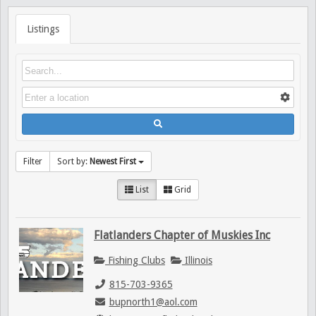
Listings
Filter
Sort by:
Newest First
List
Grid
Flatlanders Chapter of Muskies Inc
Fishing Clubs
Illinois
815-703-9365
bupnorth1@aol.com