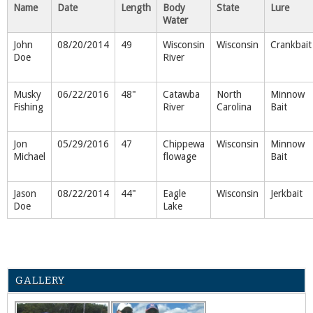
Name
Date
Length
Body
State
Lure
Water
John
08/20/2014
49
Wisconsin
Wisconsin
Crankbait
Doe
River
Musky
06/22/2016
48"
Catawba
North
Minnow
Fishing
River
Carolina
Bait
Jon
05/29/2016
47
Chippewa
Wisconsin
Minnow
Michael
flowage
Bait
Jason
08/22/2014
44"
Eagle
Wisconsin
Jerkbait
Doe
Lake
GALLERY