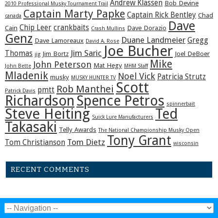
Andrew Klassen
Bob Devine
2010 Professional Musky Tournament Trail
Captain Marty Papke
Captain Rick Bentley
Chad
canada
Dave
Chip Leer
crankbaits
Cain
Dave Dorazio
Crash Mullins
Genz
Duane Landmeier
Gregg
Dave Lamoreaux
David A. Rose
Joe Bucher
Jim Saric
Thomas
Jim Bortz
Joel DeBoer
jig
Mike
John Peterson
Mat Hegy
John Bette
MHM Staff
Mladenik
Noel Vick
Patricia Strutz
musky
MUSKY HUNTER TV
Scott
Rob Manthei
pmtt
Patrick Davis
Richardson
Spence Petros
spinnerbait
Steve Heiting
Ted
Suick Lure Manufacturers
Takasaki
Telly Awards
The National Championship Musky Open
Tony Grant
Tom Dietz
Tom Christianson
wisconsin
RECENT COMMENTS