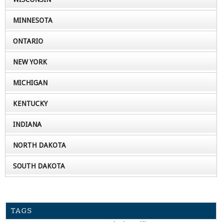
MINNESOTA
ONTARIO
NEW YORK
MICHIGAN
KENTUCKY
INDIANA
NORTH DAKOTA
SOUTH DAKOTA
TAGS