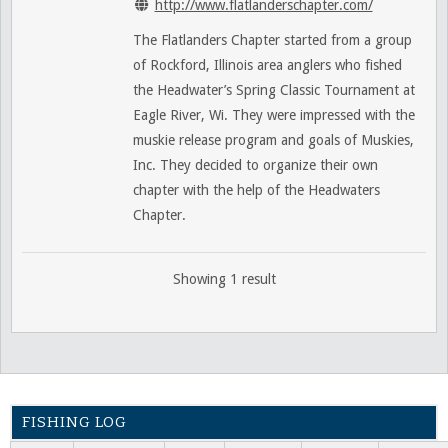
http://www.flatlanderschapter.com/
The Flatlanders Chapter started from a group
of Rockford, Illinois area anglers who fished
the Headwater’s Spring Classic Tournament at
Eagle River, Wi. They were impressed with the
muskie release program and goals of Muskies,
Inc. They decided to organize their own
chapter with the help of the Headwaters
Chapter.
Showing 1 result
FISHING LOG