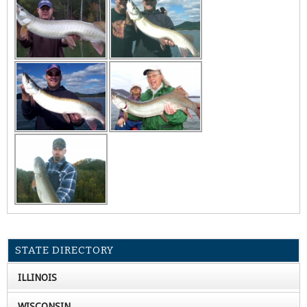
STATE DIRECTORY
ILLINOIS
WISCONSIN