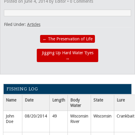
Posted on
June 4, 2014
by
Editor
•
0 Comments
Filed Under:
Articles
←
The Preservation of Life
Jigging Up Hard Water ‘Eyes
→
FISHING LOG
Name
Date
Length
Body
State
Lure
Water
John
08/20/2014
49
Wisconsin
Wisconsin
Crankbait
Doe
River