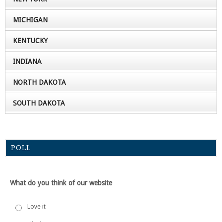
MICHIGAN
KENTUCKY
INDIANA
NORTH DAKOTA
SOUTH DAKOTA
POLL
What do you think of our website
Love it