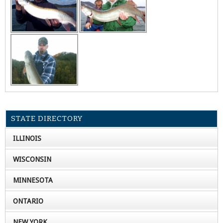
STATE DIRECTORY
ILLINOIS
WISCONSIN
MINNESOTA
ONTARIO
NEW YORK