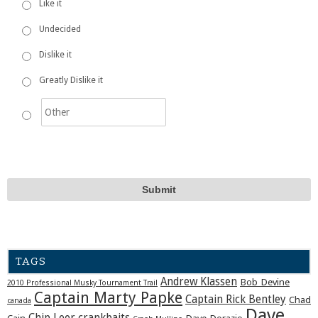
Like it
Undecided
Dislike it
Greatly Dislike it
TAGS
Andrew Klassen
Bob Devine
2010 Professional Musky Tournament Trail
Captain Marty Papke
Captain Rick Bentley
Chad
canada
Dave