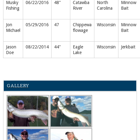
Musky
06/22/2016
48"
Catawba
North
Minnow
Fishing
River
Carolina
Bait
Jon
05/29/2016
47
Chippewa
Wisconsin
Minnow
Michael
flowage
Bait
Jason
08/22/2014
44"
Eagle
Wisconsin
Jerkbait
Doe
Lake
GALLERY