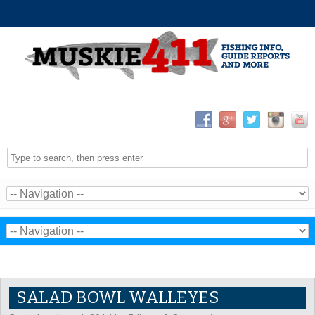
SALAD BOWL WALLEYES