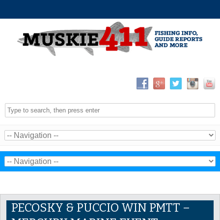
PECOSKY & PUCCIO WIN PMTT –