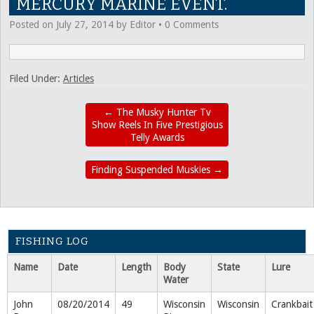
MERCURY MARINE EVENT.
Posted on
July 27, 2014
by
Editor
•
0 Comments
Filed Under:
Articles
←
The Musky Hunter Tv
Show Reels In Five Prestigious
Telly Awards
Finding Suspended Muskies
→
FISHING LOG
Name
Date
Length
Body
State
Lure
Water
John
08/20/2014
49
Wisconsin
Wisconsin
Crankbait