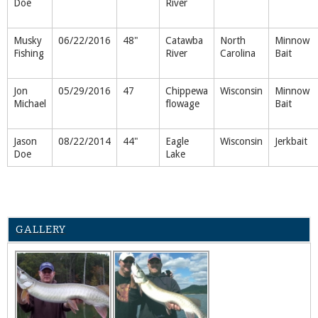
Doe
River
Musky
06/22/2016
48"
Catawba
North
Minnow
Fishing
River
Carolina
Bait
Jon
05/29/2016
47
Chippewa
Wisconsin
Minnow
Michael
flowage
Bait
Jason
08/22/2014
44"
Eagle
Wisconsin
Jerkbait
Doe
Lake
GALLERY