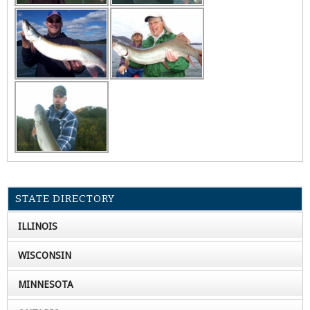
STATE DIRECTORY
ILLINOIS
WISCONSIN
MINNESOTA