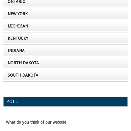
ONTARIO
NEW YORK
MICHIGAN
KENTUCKY
INDIANA
NORTH DAKOTA
SOUTH DAKOTA
POLL
What do you think of our website