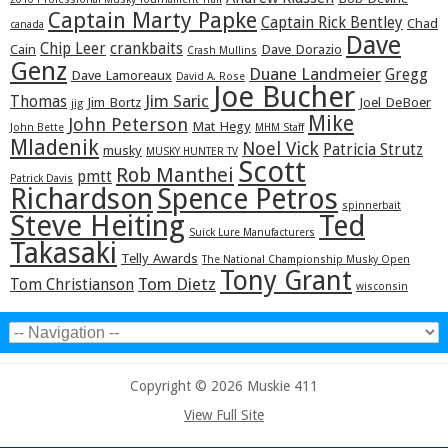
Captain Marty Papke
Captain Rick Bentley
Chad
canada
Dave
Chip Leer
crankbaits
Cain
Dave Dorazio
Crash Mullins
Genz
Duane Landmeier
Gregg
Dave Lamoreaux
David A. Rose
Joe Bucher
Jim Saric
Thomas
Jim Bortz
Joel DeBoer
jig
Mike
John Peterson
Mat Hegy
John Bette
MHM Staff
Mladenik
Noel Vick
Patricia Strutz
musky
MUSKY HUNTER TV
Scott
Rob Manthei
pmtt
Patrick Davis
Richardson
Spence Petros
spinnerbait
Steve Heiting
Ted
Suick Lure Manufacturers
Takasaki
Telly Awards
The National Championship Musky Open
Tony Grant
Tom Dietz
Tom Christianson
wisconsin
Copyright © 2026 Muskie 411
View Full Site