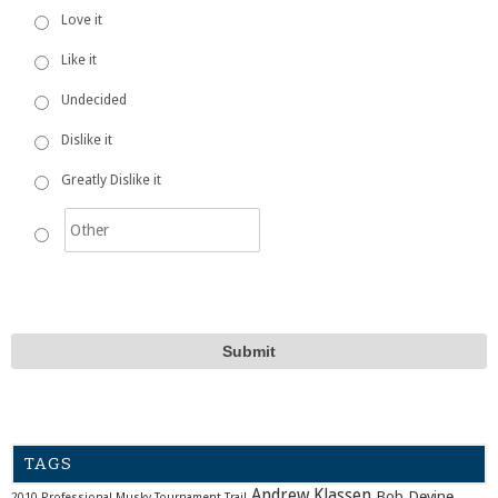
Love it
Like it
Undecided
Dislike it
Greatly Dislike it
TAGS
Andrew Klassen
Bob Devine
2010 Professional Musky Tournament Trail