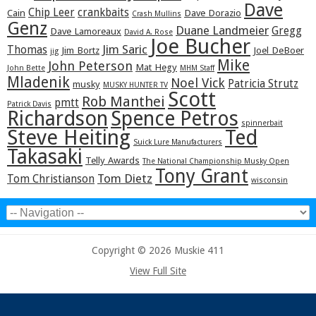
Dave
Chip Leer
crankbaits
Cain
Dave Dorazio
Crash Mullins
Genz
Duane Landmeier
Gregg
Dave Lamoreaux
David A. Rose
Joe Bucher
Jim Saric
Thomas
Jim Bortz
Joel DeBoer
jig
Mike
John Peterson
Mat Hegy
John Bette
MHM Staff
Mladenik
Noel Vick
Patricia Strutz
musky
MUSKY HUNTER TV
Scott
Rob Manthei
pmtt
Patrick Davis
Richardson
Spence Petros
spinnerbait
Steve Heiting
Ted
Suick Lure Manufacturers
Takasaki
Telly Awards
The National Championship Musky Open
Tony Grant
Tom Dietz
Tom Christianson
wisconsin
Copyright © 2026 Muskie 411
View Full Site