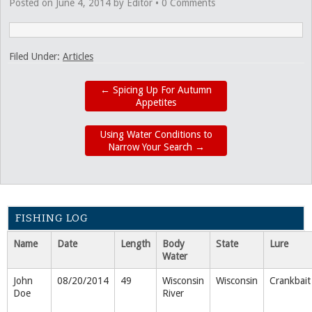
Posted on
June 4, 2014
by
Editor
•
0 Comments
Filed Under:
Articles
←
Spicing Up For Autumn
Appetites
Using Water Conditions to
Narrow Your Search
→
FISHING LOG
Name
Date
Length
Body
State
Lure
Water
John
08/20/2014
49
Wisconsin
Wisconsin
Crankbait
Doe
River