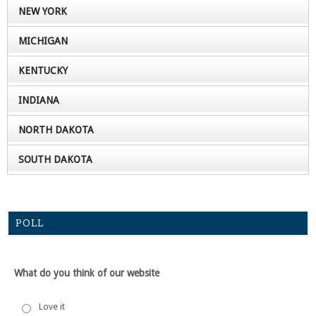
NEW YORK
MICHIGAN
KENTUCKY
INDIANA
NORTH DAKOTA
SOUTH DAKOTA
POLL
What do you think of our website
Love it