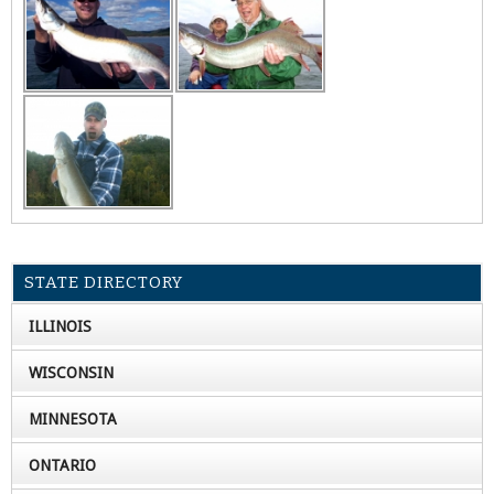
STATE DIRECTORY
ILLINOIS
WISCONSIN
MINNESOTA
ONTARIO