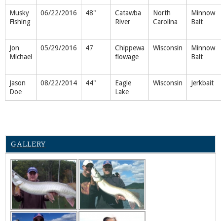
Musky
06/22/2016
48"
Catawba
North
Minnow
Fishing
River
Carolina
Bait
Jon
05/29/2016
47
Chippewa
Wisconsin
Minnow
Michael
flowage
Bait
Jason
08/22/2014
44"
Eagle
Wisconsin
Jerkbait
Doe
Lake
GALLERY