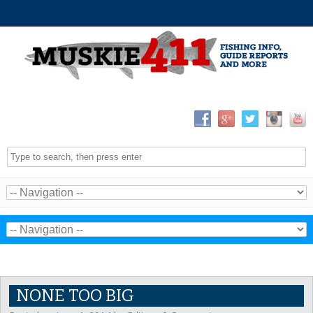
NONE TOO BIG