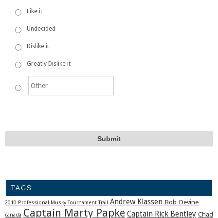
Like it
Undecided
Dislike it
Greatly Dislike it
TAGS
Andrew Klassen
Bob Devine
2010 Professional Musky Tournament Trail
Captain Marty Papke
Captain Rick Bentley
Chad
canada