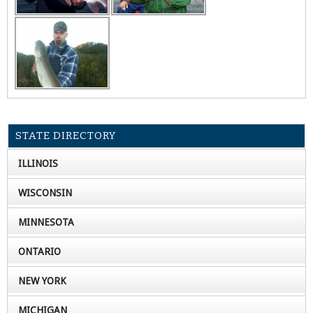
STATE DIRECTORY
ILLINOIS
WISCONSIN
MINNESOTA
ONTARIO
NEW YORK
MICHIGAN