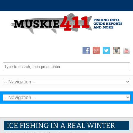
ICE FISHING IN A REAL WINTER