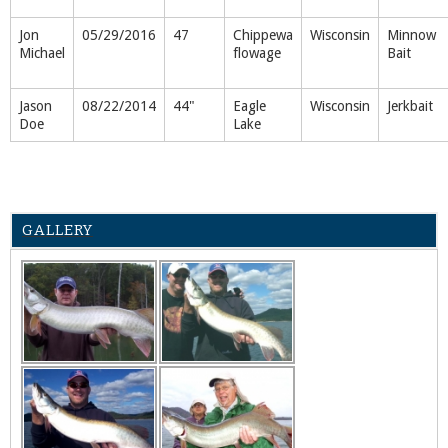
Jon
05/29/2016
47
Chippewa
Wisconsin
Minnow
Michael
flowage
Bait
Jason
08/22/2014
44"
Eagle
Wisconsin
Jerkbait
Doe
Lake
GALLERY