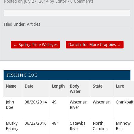
Posted on
July 27, 2014
by
Editor
•
0 Comments
Filed Under:
Articles
←
Spring Time Walleyes
Dancin’ for More Crappies
→
FISHING LOG
Name
Date
Length
Body
State
Lure
Water
John
08/20/2014
49
Wisconsin
Wisconsin
Crankbait
Doe
River
Musky
06/22/2016
48"
Catawba
North
Minnow
Fishing
River
Carolina
Bait