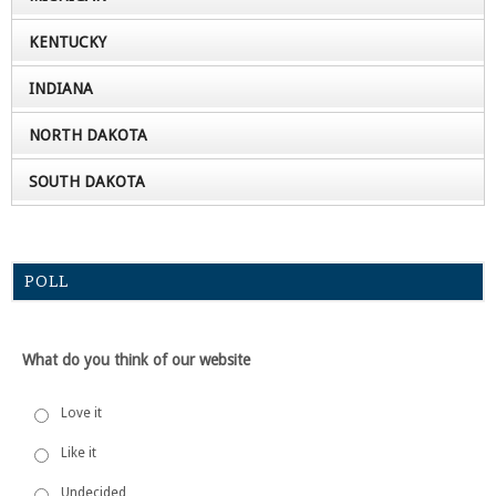
KENTUCKY
INDIANA
NORTH DAKOTA
SOUTH DAKOTA
POLL
What do you think of our website
Love it
Like it
Undecided