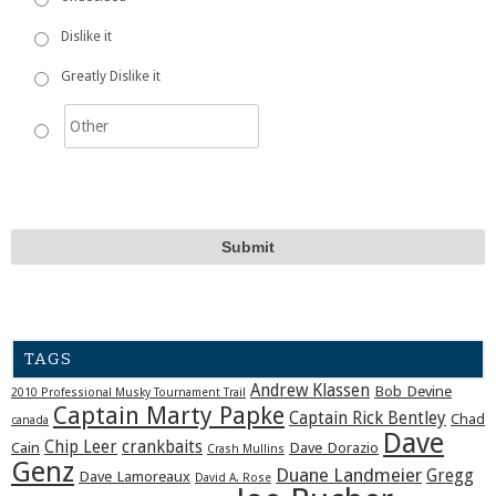
Dislike it
Greatly Dislike it
TAGS
Andrew Klassen
Bob Devine
2010 Professional Musky Tournament Trail
Captain Marty Papke
Captain Rick Bentley
Chad
canada
Dave
Chip Leer
crankbaits
Cain
Dave Dorazio
Crash Mullins
Genz
Duane Landmeier
Gregg
Dave Lamoreaux
David A. Rose