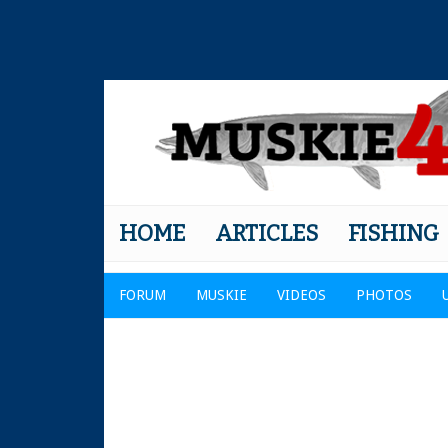
HOME
ARTICLES
FISHING
FORUM
MUSKIE
VIDEOS
PHOTOS