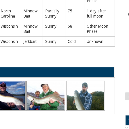
Phase
North
Minnow
Partially
75
1 day after
Carolina
Bait
Sunny
full moon
Wisconsin
Minnow
Sunny
68
Other Moon
Bait
Phase
Wisconsin
Jerkbait
Sunny
Cold
Unknown
20