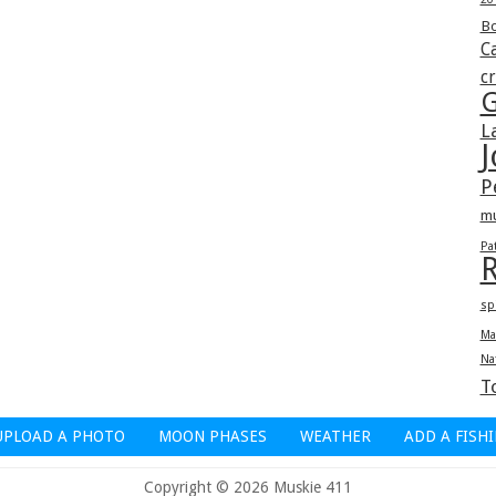
Bo
Ca
c
G
L
J
P
m
Pa
R
sp
Ma
Na
T
UPLOAD A PHOTO
MOON PHASES
WEATHER
ADD A FISH
Copyright © 2026 Muskie 411