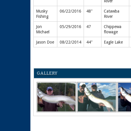
River
Musky
06/22/2016
48"
Catawba
Fishing
River
Jon
05/29/2016
47
Chippewa
Michael
flowage
Jason Doe
08/22/2014
44"
Eagle Lake
GALLERY