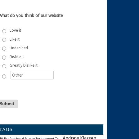
What do you think of our website
Love it
Like it
Undecided
Dislike it
Greatly Dislike it
TAGS
Andrew Klassen
10 Professional Musky Tournament Trail