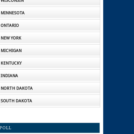
WISCONSIN
MINNESOTA
ONTARIO
NEW YORK
MICHIGAN
KENTUCKY
INDIANA
NORTH DAKOTA
SOUTH DAKOTA
POLL