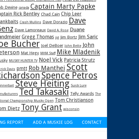
Captain Marty Papke
b Devine
canada
ptain Rick Bentley
Chip Leer
Chad Cain
Dave
rankbaits
Dave Dorazio
Crash Mullins
enz
Duane
Dave Lamoreaux
David A. Rose
andmeier
Jim Saric
Gregg Thomas
Jim Bortz
jig
oe Bucher
John
Joel DeBoer
John Bette
Mike Mladenik
eterson
Mat Hegy
MHM Staff
Noel Vick
Patricia Strutz
usky
MUSKY HUNTER TV
Scott
Rob Manthei
pmtt
trick Davis
ichardson
Spence Petros
Steve Heiting
innerbait
Suick Lure
Ted Takasaki
Telly Awards
nufacturers
The
Tom Christianson
tional Championship Musky Open
Tony Grant
om Dietz
wisconsin
ING REPORT
ADD A MUSKIE LOG
CONTACT