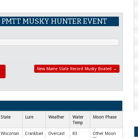
 PMTT MUSKY HUNTER EVENT
New Maine State Record Musky Boated
→
State
Lure
Weather
Water
Moon Phase
Temp
Wisconsin
Crankbait
Overcast
83
Other Moon