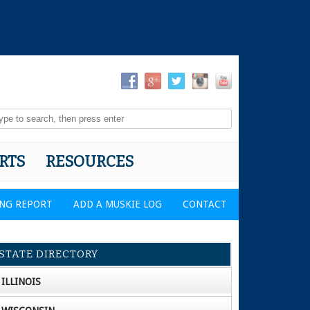
RTS
RESOURCES
ING REPORT
ADD A MUSKIE LOG
CONTACT
STATE DIRECTORY
ILLINOIS