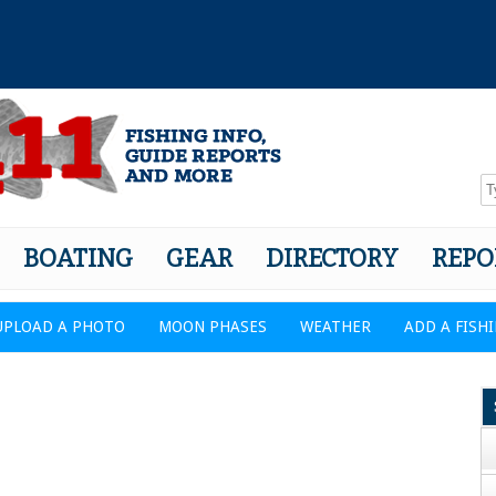
BOATING
GEAR
DIRECTORY
REPO
UPLOAD A PHOTO
MOON PHASES
WEATHER
ADD A FISH