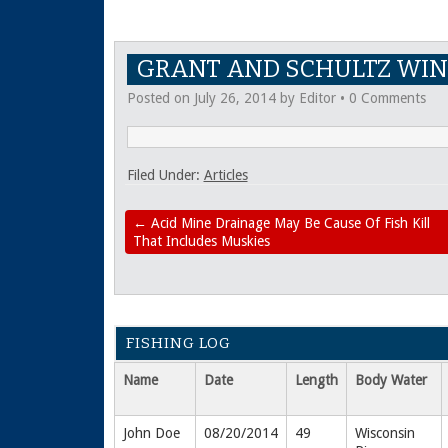
GRANT AND SCHULTZ WIN
Posted on
July 26, 2014
by
Editor
•
0 Comments
Filed Under:
Articles
←
Acid Mine Drainage May Be Cause Of Fish Kill
That Includes Muskies
FISHING LOG
Name
Date
Length
Body Water
John Doe
08/20/2014
49
Wisconsin