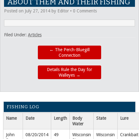
ABOUT THEM AND THEIR FISHING
Posted on
July 27, 2014
by
Editor
•
0 Comments
Filed Under:
Articles
←
The Perch-Bluegill
Connection
Details Rule the Day for
Walleyes
→
FISHING LOG
Name
Date
Length
Body
State
Lure
Water
John
08/20/2014
49
Wisconsin
Wisconsin
Crankbait