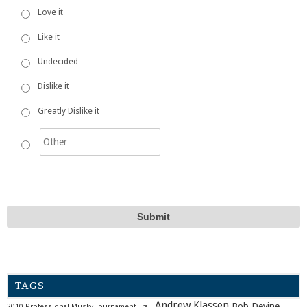
Love it
Like it
Undecided
Dislike it
Greatly Dislike it
TAGS
Andrew Klassen
Bob Devine
2010 Professional Musky Tournament Trail