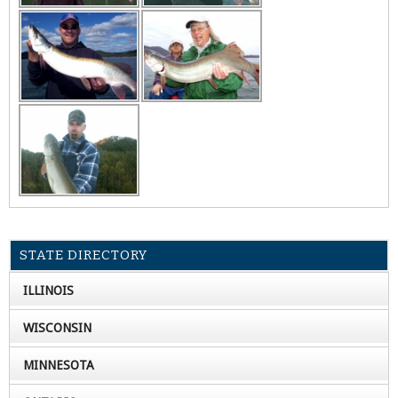
STATE DIRECTORY
ILLINOIS
WISCONSIN
MINNESOTA