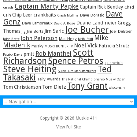
Captain Marty Papke
Captain Rick Bentley
Chad
canada
Dave
Chip Leer
crankbaits
Cain
Dave Dorazio
Crash Mullins
Genz
Duane Landmeier
Gregg
Dave Lamoreaux
David A. Rose
Joe Bucher
Jim Saric
Thomas
Jim Bortz
Joel DeBoer
jig
Mike
John Peterson
Mat Hegy
John Bette
MHM Staff
Mladenik
Noel Vick
Patricia Strutz
musky
MUSKY HUNTER TV
Scott
Rob Manthei
pmtt
Patrick Davis
Richardson
Spence Petros
spinnerbait
Steve Heiting
Ted
Suick Lure Manufacturers
Takasaki
Telly Awards
The National Championship Musky Open
Tony Grant
Tom Dietz
Tom Christianson
wisconsin
Copyright © 2026 Muskie 411
View Full Site