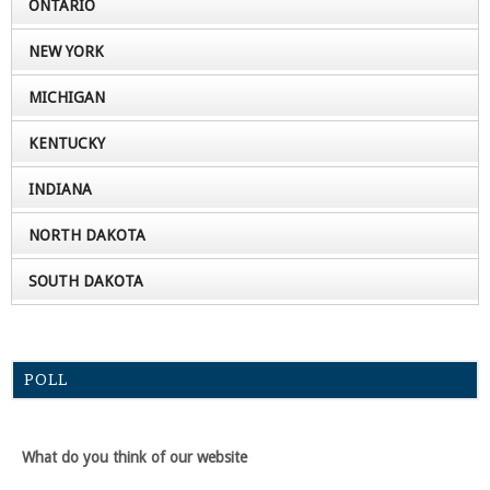
ONTARIO
NEW YORK
MICHIGAN
KENTUCKY
INDIANA
NORTH DAKOTA
SOUTH DAKOTA
POLL
What do you think of our website