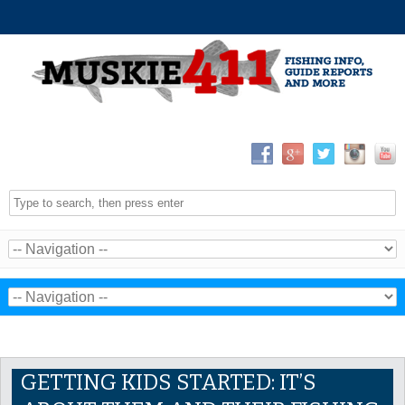
GETTING KIDS STARTED: IT’S