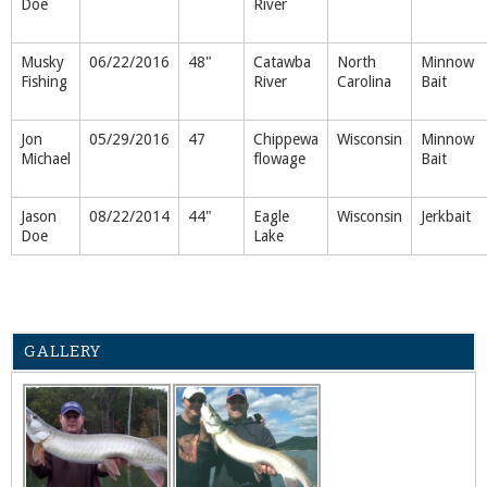
Doe
River
Musky
06/22/2016
48"
Catawba
North
Minnow
Fishing
River
Carolina
Bait
Jon
05/29/2016
47
Chippewa
Wisconsin
Minnow
Michael
flowage
Bait
Jason
08/22/2014
44"
Eagle
Wisconsin
Jerkbait
Doe
Lake
GALLERY