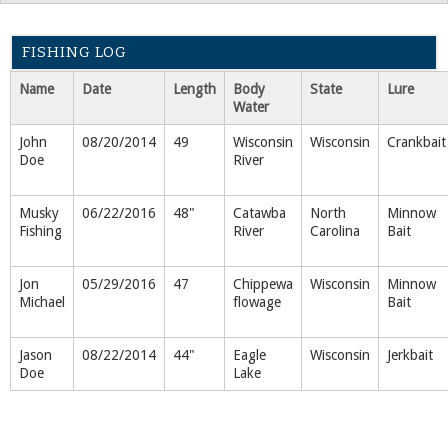
FISHING LOG
Name
Date
Length
Body
State
Lure
Water
John
08/20/2014
49
Wisconsin
Wisconsin
Crankbait
Doe
River
Musky
06/22/2016
48"
Catawba
North
Minnow
Fishing
River
Carolina
Bait
Jon
05/29/2016
47
Chippewa
Wisconsin
Minnow
Michael
flowage
Bait
Jason
08/22/2014
44"
Eagle
Wisconsin
Jerkbait
Doe
Lake