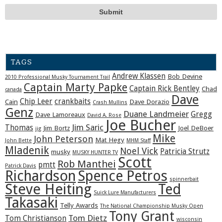
TAGS
Andrew Klassen
Bob Devine
2010 Professional Musky Tournament Trail
Captain Marty Papke
Captain Rick Bentley
Chad
canada
Dave
Chip Leer
crankbaits
Cain
Dave Dorazio
Crash Mullins
Genz
Duane Landmeier
Gregg
Dave Lamoreaux
David A. Rose
Joe Bucher
Jim Saric
Thomas
Jim Bortz
Joel DeBoer
jig
Mike
John Peterson
Mat Hegy
John Bette
MHM Staff
Mladenik
Noel Vick
Patricia Strutz
musky
MUSKY HUNTER TV
Scott
Rob Manthei
pmtt
Patrick Davis
Richardson
Spence Petros
spinnerbait
Steve Heiting
Ted
Suick Lure Manufacturers
Takasaki
Telly Awards
The National Championship Musky Open
Tony Grant
Tom Dietz
Tom Christianson
wisconsin