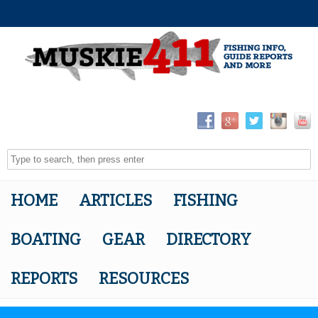
HOME
ARTICLES
FISHING
BOATING
GEAR
DIRECTORY
REPORTS
RESOURCES