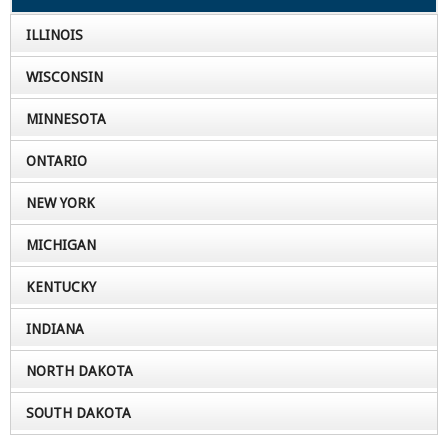
ILLINOIS
WISCONSIN
MINNESOTA
ONTARIO
NEW YORK
MICHIGAN
KENTUCKY
INDIANA
NORTH DAKOTA
SOUTH DAKOTA