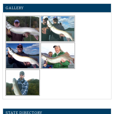
GALLERY
STATE DIRECTORY