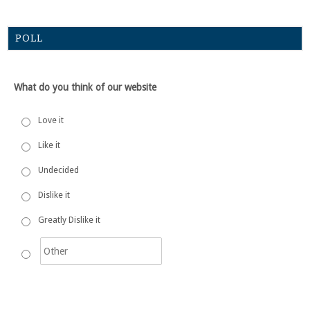
POLL
What do you think of our website
Love it
Like it
Undecided
Dislike it
Greatly Dislike it