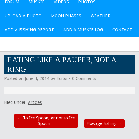
FORUM
MUSKIE
VIDEOS
PHOTOS
UPLOAD A PHOTO
MOON PHASES
WEATHER
ADD A FISHING REPORT
ADD A MUSKIE LOG
CONTACT
EATING LIKE A PAUPER, NOT A
KING
Posted on
June 4, 2014
by
Editor
•
0 Comments
Filed Under:
Articles
←
To Ice Spoon, or not to Ice
Spoon…
Flowage Fishing
→