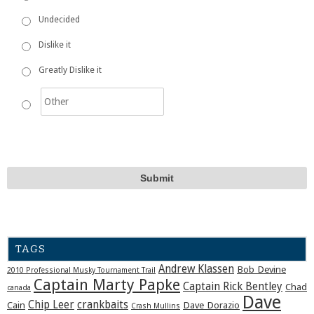
Undecided
Dislike it
Greatly Dislike it
TAGS
Andrew Klassen
Bob Devine
2010 Professional Musky Tournament Trail
Captain Marty Papke
Captain Rick Bentley
Chad
canada
Dave
Chip Leer
crankbaits
Cain
Dave Dorazio
Crash Mullins