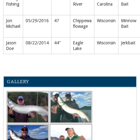
Fishing
River
Carolina
Bait
Jon
05/29/2016
47
Chippewa
Wisconsin
Minnow
Michael
flowage
Bait
Jason
08/22/2014
44"
Eagle
Wisconsin
Jerkbait
Doe
Lake
GALLERY