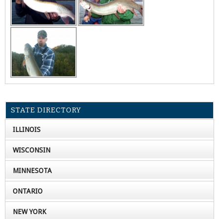
STATE DIRECTORY
ILLINOIS
WISCONSIN
MINNESOTA
ONTARIO
NEW YORK