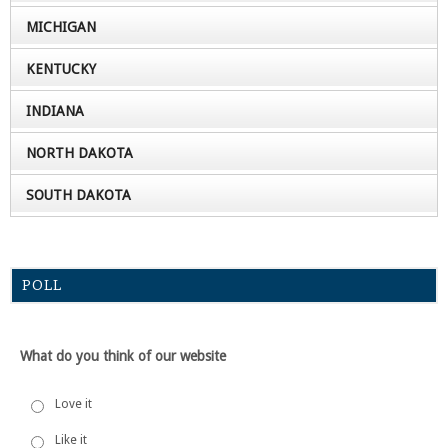
MICHIGAN
KENTUCKY
INDIANA
NORTH DAKOTA
SOUTH DAKOTA
POLL
What do you think of our website
Love it
Like it