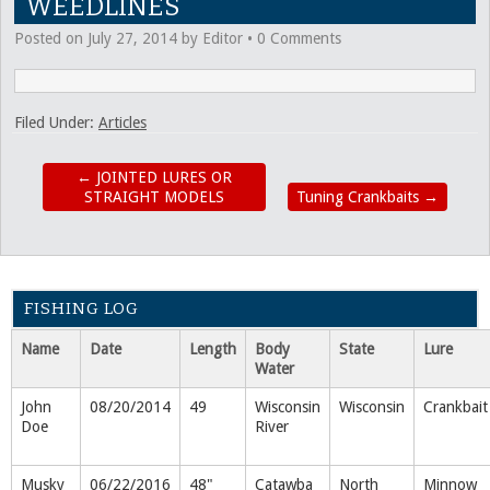
WEEDLINES
Posted on
July 27, 2014
by
Editor
•
0 Comments
Filed Under:
Articles
←
JOINTED LURES OR
STRAIGHT MODELS
Tuning Crankbaits
→
FISHING LOG
Name
Date
Length
Body
State
Lure
Water
John
08/20/2014
49
Wisconsin
Wisconsin
Crankbait
Doe
River
Musky
06/22/2016
48"
Catawba
North
Minnow