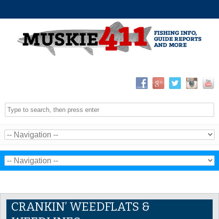
CRANKIN’ WEEDFLATS &