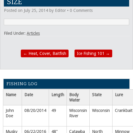
SIZE
Posted on
July 25, 2014
by
Editor
•
0 Comments
Filed Under:
Articles
←
Heat, Cover, Baitfish
Ice Fishing 101
→
FISHING LOG
Name
Date
Length
Body
State
Lure
Water
John
08/20/2014
49
Wisconsin
Wisconsin
Crankbait
Doe
River
Musky
06/22/2016
48"
Catawba
North
Minnow