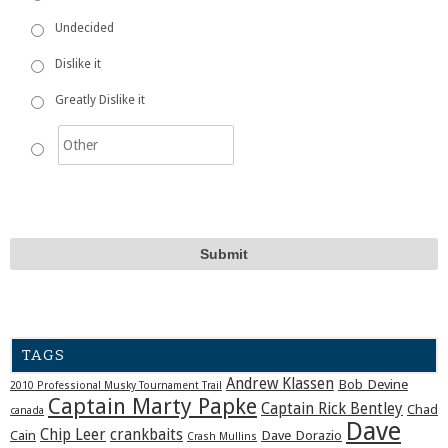
Undecided
Dislike it
Greatly Dislike it
TAGS
Andrew Klassen
Bob Devine
2010 Professional Musky Tournament Trail
Captain Marty Papke
Captain Rick Bentley
Chad
canada
Dave
Chip Leer
crankbaits
Cain
Dave Dorazio
Crash Mullins