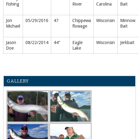
Fishing
River
Carolina
Bait
Jon
05/29/2016
47
Chippewa
Wisconsin
Minnow
Michael
flowage
Bait
Jason
08/22/2014
44"
Eagle
Wisconsin
Jerkbait
Doe
Lake
GALLERY