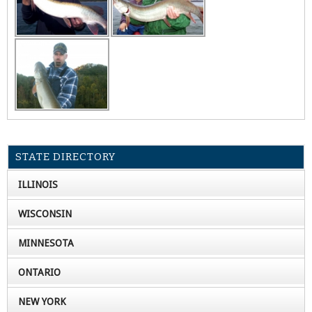
STATE DIRECTORY
ILLINOIS
WISCONSIN
MINNESOTA
ONTARIO
NEW YORK