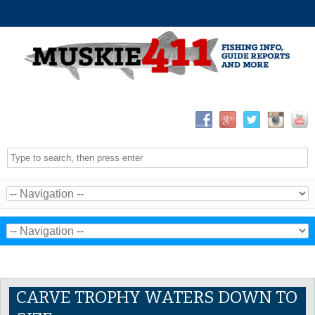
CARVE TROPHY WATERS DOWN TO