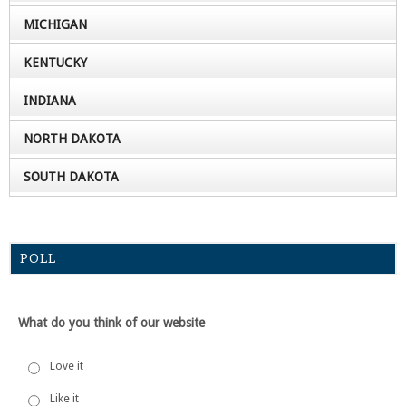
MICHIGAN
KENTUCKY
INDIANA
NORTH DAKOTA
SOUTH DAKOTA
POLL
What do you think of our website
Love it
Like it