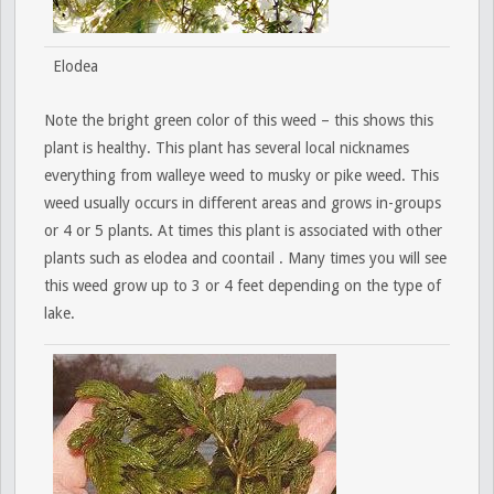
Elodea
Note the bright green color of this weed – this shows this
plant is healthy. This plant has several local nicknames
everything from walleye weed to musky or pike weed. This
weed usually occurs in different areas and grows in-groups
or 4 or 5 plants. At times this plant is associated with other
plants such as elodea and coontail . Many times you will see
this weed grow up to 3 or 4 feet depending on the type of
lake.