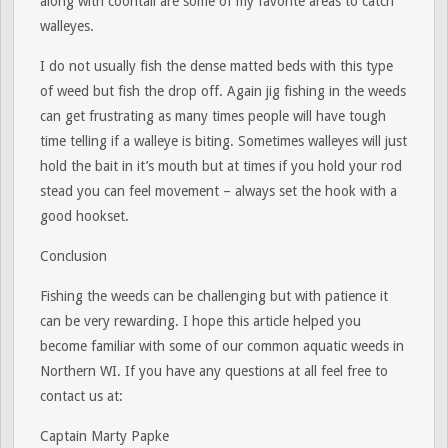
along with coontail are some of my favorite areas to catch
walleyes.
I do not usually fish the dense matted beds with this type
of weed but fish the drop off. Again jig fishing in the weeds
can get frustrating as many times people will have tough
time telling if a walleye is biting. Sometimes walleyes will just
hold the bait in it’s mouth but at times if you hold your rod
stead you can feel movement – always set the hook with a
good hookset.
Conclusion
Fishing the weeds can be challenging but with patience it
can be very rewarding. I hope this article helped you
become familiar with some of our common aquatic weeds in
Northern WI. If you have any questions at all feel free to
contact us at:
Captain Marty Papke