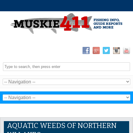
AQUATIC WEEDS OF NORTHERN