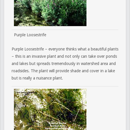
Purple Loosestrife
Purple Loosestrife – everyone thinks what a beautiful plants
– this is an invasive plant and not only can take over ponds
and lakes but spreads tremendously in watershed area and
roadsides. The plant will provide shade and cover in a lake
but is really a nuisance plant.