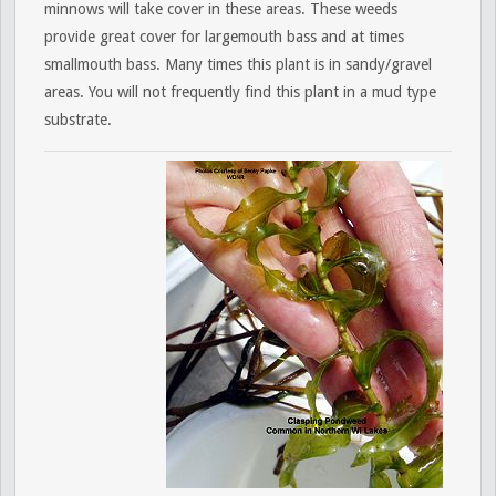
minnows will take cover in these areas. These weeds
provide great cover for largemouth bass and at times
smallmouth bass. Many times this plant is in sandy/gravel
areas. You will not frequently find this plant in a mud type
substrate.