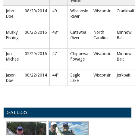
Water
John
08/20/2014
49
Wisconsin
Wisconsin
Crankbait
Doe
River
Musky
06/22/2016
48"
Catawba
North
Minnow
Fishing
River
Carolina
Bait
Jon
05/29/2016
47
Chippewa
Wisconsin
Minnow
Michael
flowage
Bait
Jason
08/22/2014
44"
Eagle
Wisconsin
Jerkbait
Doe
Lake
GALLERY