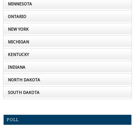
MINNESOTA
ONTARIO
NEW YORK
MICHIGAN
KENTUCKY
INDIANA
NORTH DAKOTA
SOUTH DAKOTA
POLL