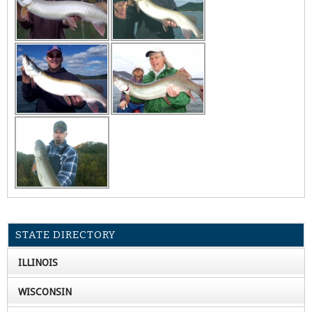
STATE DIRECTORY
ILLINOIS
WISCONSIN