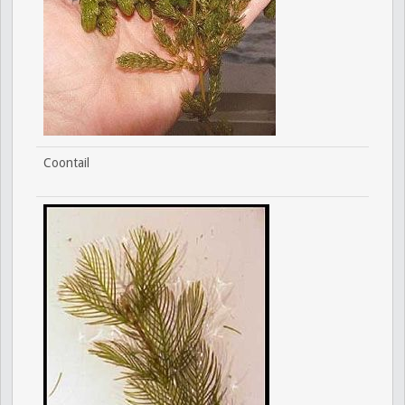
Coontail