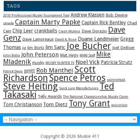
TAGS
Andrew Klassen
Bob Devine
2010 Professional Musky Tournament Trail
Captain Marty Papke
Captain Rick Bentley
Chad
canada
Dave
Chip Leer
crankbaits
Cain
Dave Dorazio
Crash Mullins
Genz
Duane Landmeier
Gregg
Dave Lamoreaux
David A. Rose
Joe Bucher
Jim Saric
Thomas
Jim Bortz
Joel DeBoer
jig
Mike
John Peterson
Mat Hegy
John Bette
MHM Staff
Mladenik
Noel Vick
Patricia Strutz
musky
MUSKY HUNTER TV
Scott
Rob Manthei
pmtt
Patrick Davis
Richardson
Spence Petros
spinnerbait
Steve Heiting
Ted
Suick Lure Manufacturers
Takasaki
Telly Awards
The National Championship Musky Open
Tony Grant
Tom Dietz
Tom Christianson
wisconsin
Copyright © 2026 Muskie 411