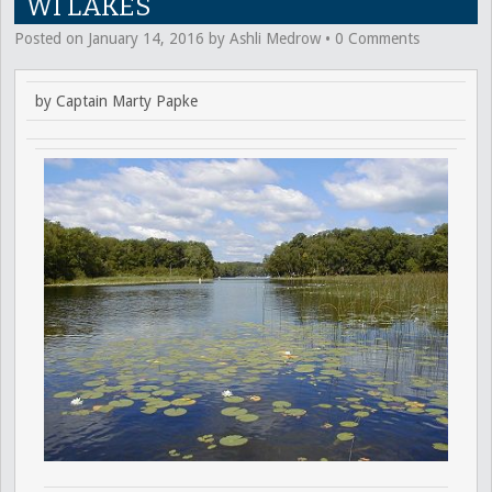
WI LAKES
Posted on
January 14, 2016
by
Ashli Medrow
•
0 Comments
by Captain Marty Papke