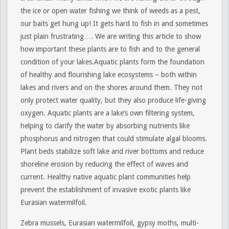
the ice or open water fishing we think of weeds as a pest,
our baits get hung up! It gets hard to fish in and sometimes
just plain frustrating…. We are writing this article to show
how important these plants are to fish and to the general
condition of your lakes.Aquatic plants form the foundation
of healthy and flourishing lake ecosystems – both within
lakes and rivers and on the shores around them. They not
only protect water quality, but they also produce life-giving
oxygen. Aquatic plants are a lake’s own filtering system,
helping to clarify the water by absorbing nutrients like
phosphorus and nitrogen that could stimulate algal blooms.
Plant beds stabilize soft lake and river bottoms and reduce
shoreline erosion by reducing the effect of waves and
current. Healthy native aquatic plant communities help
prevent the establishment of invasive exotic plants like
Eurasian watermilfoil.
Zebra mussels, Eurasian watermilfoil, gypsy moths, multi-