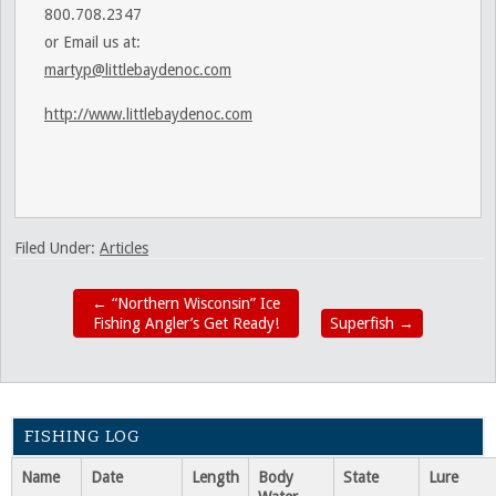
800.708.2347
or Email us at:
martyp@littlebaydenoc.com
http://www.littlebaydenoc.com
Filed Under:
Articles
←
“Northern Wisconsin” Ice
Fishing Angler’s Get Ready!
Superfish
→
FISHING LOG
Name
Date
Length
Body
State
Lure