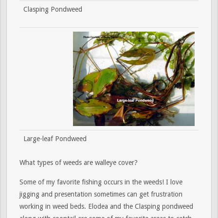
Clasping Pondweed
Large-leaf Pondweed
What types of weeds are walleye cover?
Some of my favorite fishing occurs in the weeds! I love
jigging and presentation sometimes can get frustration
working in weed beds. Elodea and the Clasping pondweed