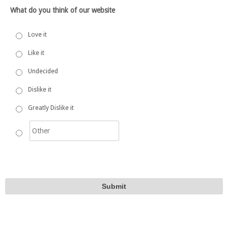
What do you think of our website
Love it
Like it
Undecided
Dislike it
Greatly Dislike it