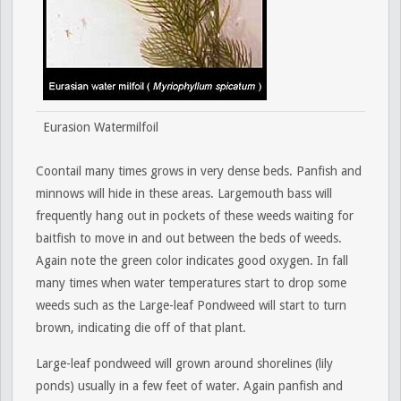
Eurasion Watermilfoil
Coontail many times grows in very dense beds. Panfish and
minnows will hide in these areas. Largemouth bass will
frequently hang out in pockets of these weeds waiting for
baitfish to move in and out between the beds of weeds.
Again note the green color indicates good oxygen. In fall
many times when water temperatures start to drop some
weeds such as the Large-leaf Pondweed will start to turn
brown, indicating die off of that plant.
Large-leaf pondweed will grown around shorelines (lily
ponds) usually in a few feet of water. Again panfish and