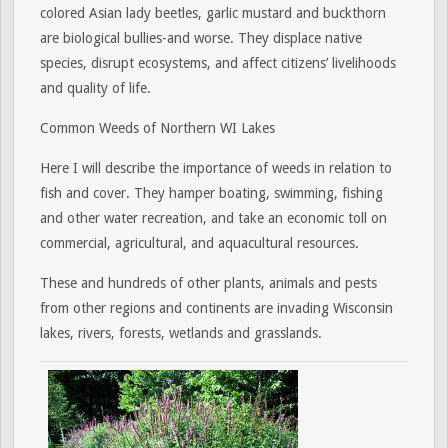
colored Asian lady beetles, garlic mustard and buckthorn
are biological bullies-and worse. They displace native
species, disrupt ecosystems, and affect citizens’ livelihoods
and quality of life.
Common Weeds of Northern WI Lakes
Here I will describe the importance of weeds in relation to
fish and cover. They hamper boating, swimming, fishing
and other water recreation, and take an economic toll on
commercial, agricultural, and aquacultural resources.
These and hundreds of other plants, animals and pests
from other regions and continents are invading Wisconsin
lakes, rivers, forests, wetlands and grasslands.