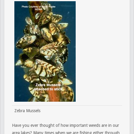
Zebra Mussels
Have you ever thought of how important weeds are in our
area lakes? Many times when we are fishing either through