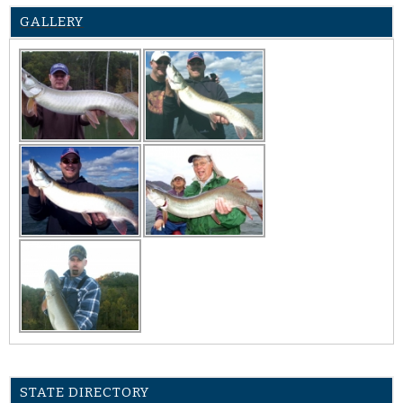
GALLERY
STATE DIRECTORY