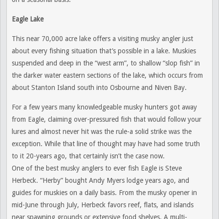
Eagle Lake
This near 70,000 acre lake offers a visiting musky angler just
about every fishing situation that’s possible in a lake. Muskies
suspended and deep in the “west arm”, to shallow “slop fish” in
the darker water eastern sections of the lake, which occurs from
about Stanton Island south into Osbourne and Niven Bay.
For a few years many knowledgeable musky hunters got away
from Eagle, claiming over-pressured fish that would follow your
lures and almost never hit was the rule-a solid strike was the
exception. While that line of thought may have had some truth
to it 20-years ago, that certainly isn’t the case now.
One of the best musky anglers to ever fish Eagle is Steve
Herbeck. “Herby” bought Andy Myers lodge years ago, and
guides for muskies on a daily basis. From the musky opener in
mid-June through July, Herbeck favors reef, flats, and islands
near spawning grounds or extensive food shelves. A multi-