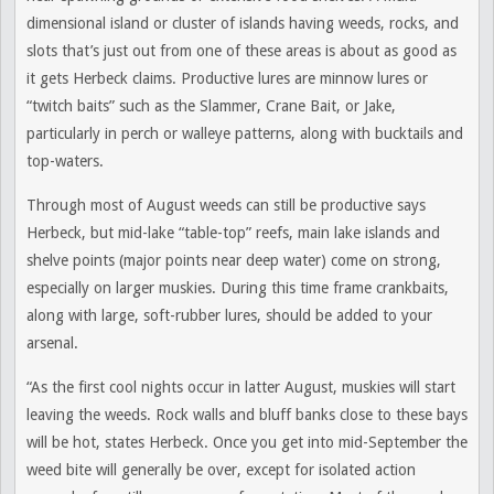
dimensional island or cluster of islands having weeds, rocks, and
slots that’s just out from one of these areas is about as good as
it gets Herbeck claims. Productive lures are minnow lures or
“twitch baits” such as the Slammer, Crane Bait, or Jake,
particularly in perch or walleye patterns, along with bucktails and
top-waters.
Through most of August weeds can still be productive says
Herbeck, but mid-lake “table-top” reefs, main lake islands and
shelve points (major points near deep water) come on strong,
especially on larger muskies. During this time frame crankbaits,
along with large, soft-rubber lures, should be added to your
arsenal.
“As the first cool nights occur in latter August, muskies will start
leaving the weeds. Rock walls and bluff banks close to these bays
will be hot, states Herbeck. Once you get into mid-September the
weed bite will generally be over, except for isolated action