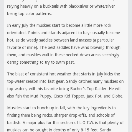
relying heavily on a bucktails with black/silver or white/silver
being top color patterns.
In early July the muskies start to become a little more rock
orientated. Points and islands adjacent to bays usually become
hot, as do weedy saddles between land masses (a particular
favorite of mine). The best saddles have wind blowing through
them, and muskies wait in these necked-down areas seemingly
daring something to try to swim past.
The blast of consistent hot weather that starts in July kicks the
top-water season into fast gear. Sandy catches many muskies on
top-waters, with his favorite being Bucher’s Top Raider. He will
also fish the Mud Puppy, Cisco Kid Topper, Jack Pot, and Globe.
Muskies start to bunch up in fall, with the key ingredients to
finding them being rocks, sharper drop-offs, and schools of
baitfish. A major plus for this section of L.O.T.W. is that plenty of
muskies can be caught in depths of only 8-15 feet. Sandy