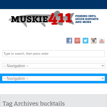
Tag Archives:
bucktails