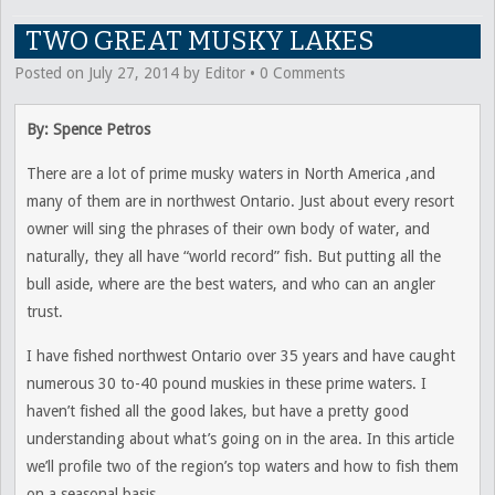
TWO GREAT MUSKY LAKES
Posted on
July 27, 2014
by
Editor
•
0 Comments
By: Spence Petros
There are a lot of prime musky waters in North America ,and
many of them are in northwest Ontario. Just about every resort
owner will sing the phrases of their own body of water, and
naturally, they all have “world record” fish. But putting all the
bull aside, where are the best waters, and who can an angler
trust.
I have fished northwest Ontario over 35 years and have caught
numerous 30 to-40 pound muskies in these prime waters. I
haven’t fished all the good lakes, but have a pretty good
understanding about what’s going on in the area. In this article
we’ll profile two of the region’s top waters and how to fish them
on a seasonal basis.