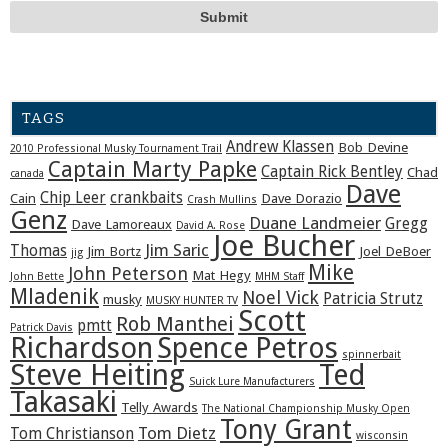
TAGS
Andrew Klassen
Bob Devine
2010 Professional Musky Tournament Trail
Captain Marty Papke
Captain Rick Bentley
Chad
canada
Dave
Chip Leer
crankbaits
Cain
Dave Dorazio
Crash Mullins
Genz
Duane Landmeier
Gregg
Dave Lamoreaux
David A. Rose
Joe Bucher
Jim Saric
Thomas
Jim Bortz
Joel DeBoer
jig
Mike
John Peterson
Mat Hegy
John Bette
MHM Staff
Mladenik
Noel Vick
Patricia Strutz
musky
MUSKY HUNTER TV
Scott
Rob Manthei
pmtt
Patrick Davis
Richardson
Spence Petros
spinnerbait
Steve Heiting
Ted
Suick Lure Manufacturers
Takasaki
Telly Awards
The National Championship Musky Open
Tony Grant
Tom Dietz
Tom Christianson
wisconsin