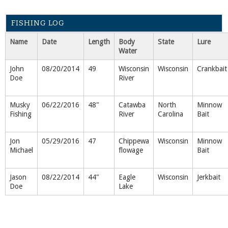
FISHING LOG
Name
Date
Length
Body
State
Lure
Water
John
08/20/2014
49
Wisconsin
Wisconsin
Crankbait
Doe
River
Musky
06/22/2016
48"
Catawba
North
Minnow
Fishing
River
Carolina
Bait
Jon
05/29/2016
47
Chippewa
Wisconsin
Minnow
Michael
flowage
Bait
Jason
08/22/2014
44"
Eagle
Wisconsin
Jerkbait
Doe
Lake