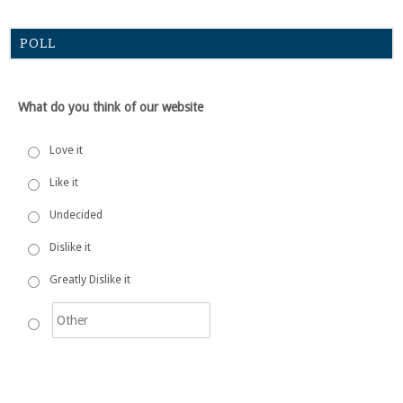
POLL
What do you think of our website
Love it
Like it
Undecided
Dislike it
Greatly Dislike it