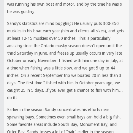
was running his own boat and motor, and by the time he was 9
he was guiding.
Sandy’s statistics are mind boggling! He usually puts 300-350
muskies in his boat each year (him and clients-all sizes), and gets
at least 12-15 muskies over 50 inches. This is particularly
amazing since the Ontario musky season doesn’t open until the
third Saturday in June, and freeze up usually occurs in very late
October or early November. I fished with him one day in July, at
a time when fishing was a little slow, and we got 5 up to 44
inches. On a recent September trip we boated 20 in less than 3
days. The first time I fished with him in October years ago, we
caught 25 in 5 days. If you ever get a chance to fish with him…
do it!
Earlier in the season Sandy concentrates his efforts near
spawning bays. Sometimes even small bays can hold a big fish.
Some favorite areas include South Bay, Monument Bay, and
Otter Bay. Sandy tosses a lot of “hair” earlier in the season,