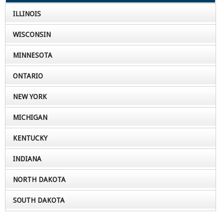
ILLINOIS
WISCONSIN
MINNESOTA
ONTARIO
NEW YORK
MICHIGAN
KENTUCKY
INDIANA
NORTH DAKOTA
SOUTH DAKOTA