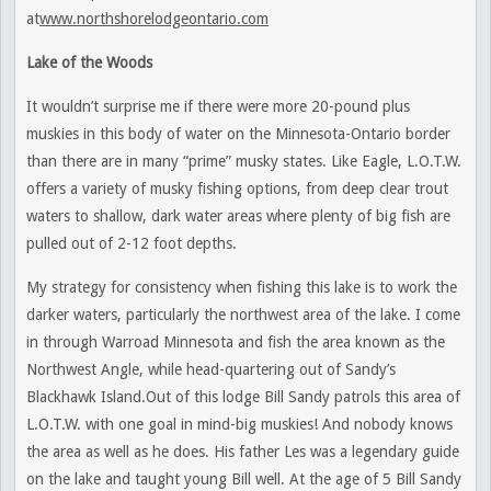
at
www.northshorelodgeontario.com
Lake of the Woods
It wouldn’t surprise me if there were more 20-pound plus
muskies in this body of water on the Minnesota-Ontario border
than there are in many “prime” musky states. Like Eagle, L.O.T.W.
offers a variety of musky fishing options, from deep clear trout
waters to shallow, dark water areas where plenty of big fish are
pulled out of 2-12 foot depths.
My strategy for consistency when fishing this lake is to work the
darker waters, particularly the northwest area of the lake. I come
in through Warroad Minnesota and fish the area known as the
Northwest Angle, while head-quartering out of Sandy’s
Blackhawk Island.Out of this lodge Bill Sandy patrols this area of
L.O.T.W. with one goal in mind-big muskies! And nobody knows
the area as well as he does. His father Les was a legendary guide
on the lake and taught young Bill well. At the age of 5 Bill Sandy