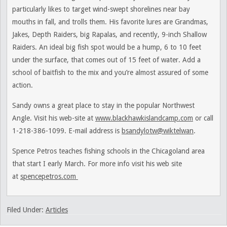
particularly likes to target wind-swept shorelines near bay
mouths in fall, and trolls them. His favorite lures are Grandmas,
Jakes, Depth Raiders, big Rapalas, and recently, 9-inch Shallow
Raiders. An ideal big fish spot would be a hump, 6 to 10 feet
under the surface, that comes out of 15 feet of water. Add a
school of baitfish to the mix and you’re almost assured of some
action.
Sandy owns a great place to stay in the popular Northwest
Angle. Visit his web-site at
www.blackhawkislandcamp.com
or call
1-218-386-1099. E-mail address is
bsandylotw@wiktelwan
.
Spence Petros teaches fishing schools in the Chicagoland area
that start I early March. For more info visit his web site
at
spencepetros.com
Filed Under:
Articles