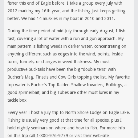
fisher this end of Eagle before. I take a group every July with
2012 marking my 16th year, and the fishing just keeps getting
better. We had 14 muskies in my boat in 2010 and 2011.
During the time period of mid-July through early August, I fish
fast, covering a lot of water with a run and gun approach. My
main pattern is fishing weeds in darker water, concentrating on
anything different such as edges into the wind, points, inside
turns, funnels, or changes in weed thickness. My most
productive bucktails have been the big “double tens” with
Bucher’s Mag. Tinsels and Cow Girls topping the list. My favorite
top water is Bucher’s Top Raider. Shallow Invaders, Bulldogs, a
good spinnerbait, and big Tubes are other must lures in my
tackle box
Every year I host a July trip to North Shore Lodge on Eagle Lake.
Fishing is usually very good at that time for all species, plus I
hold nightly seminars on where and how to fish. For more info
on this trip call 1-800-976-9779 or visit their web-site