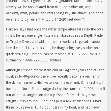
around a few still green areas of vegetation. Most of the musky
activity will be rock related from mid-September on, with
narrows, walls, points, and reefs being key structures. And don’t
be afraid to try reefs that top off 12-20 feet down”.
Herbeck says that once the water temperature falls into the 50’s
in fall, he has one angler toss a crankbait such as a Depth Raider
or Trophy Diver, and while the other works a large soft-rubber
lure like a Bull Dog or Big Joe, he drags a big lively sucker on a
quick-strike rig. Herbeck can be reached at 1-807-227-2610 in
summer or 1-888-727-5865 anytime.
Although I fished the western end of Eagle for years and caught
muskies to 40-pounds there, I’ve recently become a real fan of
the darker, easier-to-fish waters on the east end. On a first trip I
hosted to North Shore Lodge during the summer of 1996, only 5
out of the 40 anglers on the trip fished for muskies, yet we
caught 6 fish around 30 pounds plus a few smaller ones. I had
three, plus several 15-18 pounders in my boat, and had never