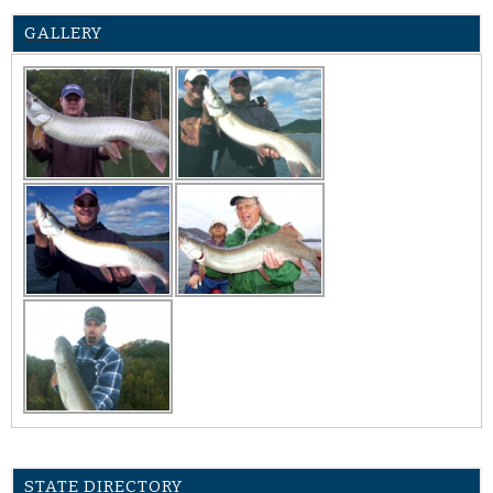
GALLERY
STATE DIRECTORY