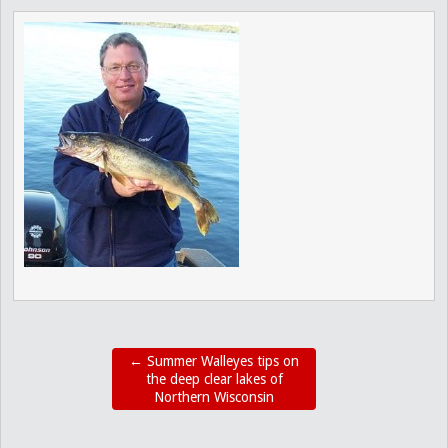
←
Summer Walleyes tips on
the deep clear lakes of
Northern Wisconsin