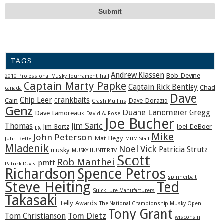
TAGS
Andrew Klassen
Bob Devine
2010 Professional Musky Tournament Trail
Captain Marty Papke
Captain Rick Bentley
Chad
canada
Dave
Chip Leer
crankbaits
Cain
Dave Dorazio
Crash Mullins
Genz
Duane Landmeier
Gregg
Dave Lamoreaux
David A. Rose
Joe Bucher
Jim Saric
Thomas
Jim Bortz
Joel DeBoer
jig
Mike
John Peterson
Mat Hegy
John Bette
MHM Staff
Mladenik
Noel Vick
Patricia Strutz
musky
MUSKY HUNTER TV
Scott
Rob Manthei
pmtt
Patrick Davis
Richardson
Spence Petros
spinnerbait
Steve Heiting
Ted
Suick Lure Manufacturers
Takasaki
Telly Awards
The National Championship Musky Open
Tony Grant
Tom Dietz
Tom Christianson
wisconsin