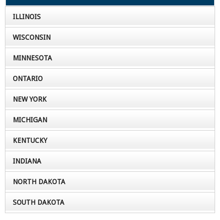
ILLINOIS
WISCONSIN
MINNESOTA
ONTARIO
NEW YORK
MICHIGAN
KENTUCKY
INDIANA
NORTH DAKOTA
SOUTH DAKOTA