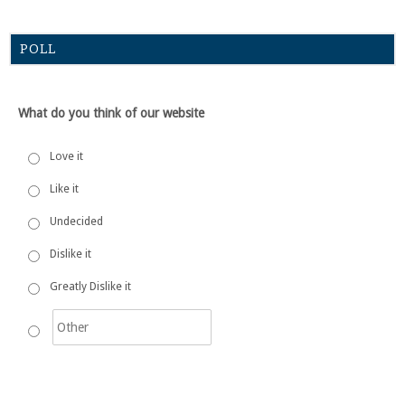
POLL
What do you think of our website
Love it
Like it
Undecided
Dislike it
Greatly Dislike it