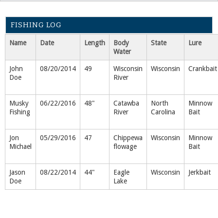
FISHING LOG
Name
Date
Length
Body
State
Lure
Water
John
08/20/2014
49
Wisconsin
Wisconsin
Crankbait
Doe
River
Musky
06/22/2016
48"
Catawba
North
Minnow
Fishing
River
Carolina
Bait
Jon
05/29/2016
47
Chippewa
Wisconsin
Minnow
Michael
flowage
Bait
Jason
08/22/2014
44"
Eagle
Wisconsin
Jerkbait
Doe
Lake