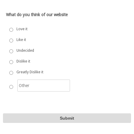
What do you think of our website
Love it
Like it
Undecided
Dislike it
Greatly Dislike it