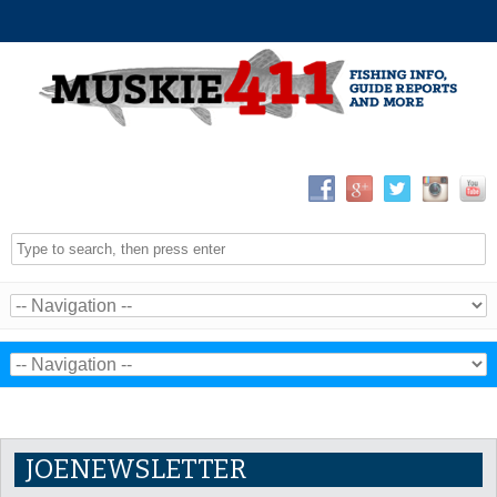
JOENEWSLETTER