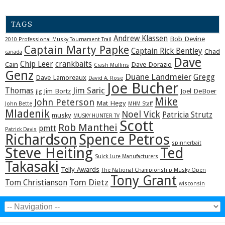
TAGS
Andrew Klassen
Bob Devine
2010 Professional Musky Tournament Trail
Captain Marty Papke
Captain Rick Bentley
Chad
canada
Dave
Chip Leer
crankbaits
Cain
Dave Dorazio
Crash Mullins
Genz
Duane Landmeier
Gregg
Dave Lamoreaux
David A. Rose
Joe Bucher
Jim Saric
Thomas
Jim Bortz
Joel DeBoer
jig
Mike
John Peterson
Mat Hegy
John Bette
MHM Staff
Mladenik
Noel Vick
Patricia Strutz
musky
MUSKY HUNTER TV
Scott
Rob Manthei
pmtt
Patrick Davis
Richardson
Spence Petros
spinnerbait
Steve Heiting
Ted
Suick Lure Manufacturers
Takasaki
Telly Awards
The National Championship Musky Open
Tony Grant
Tom Dietz
Tom Christianson
wisconsin