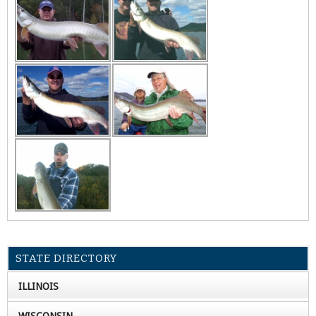
STATE DIRECTORY
ILLINOIS