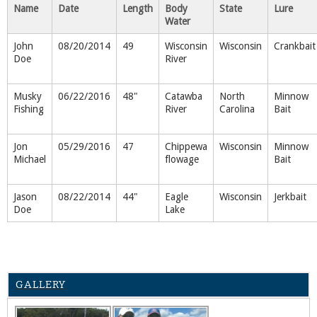
Name
Date
Length
Body
State
Lure
Water
John
08/20/2014
49
Wisconsin
Wisconsin
Crankbait
Doe
River
Musky
06/22/2016
48"
Catawba
North
Minnow
Fishing
River
Carolina
Bait
Jon
05/29/2016
47
Chippewa
Wisconsin
Minnow
Michael
flowage
Bait
Jason
08/22/2014
44"
Eagle
Wisconsin
Jerkbait
Doe
Lake
GALLERY