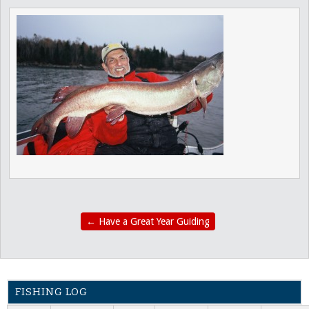
←
Have a Great Year Guiding
FISHING LOG