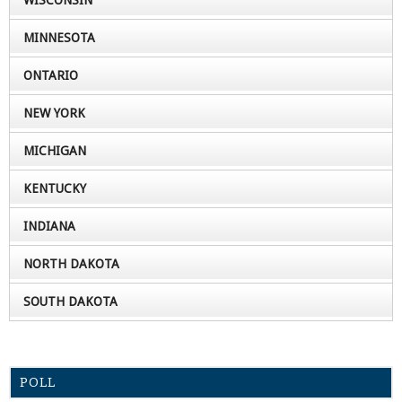
WISCONSIN
MINNESOTA
ONTARIO
NEW YORK
MICHIGAN
KENTUCKY
INDIANA
NORTH DAKOTA
SOUTH DAKOTA
POLL