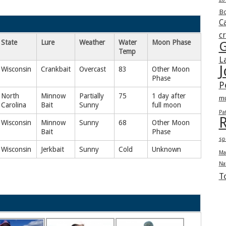
Bo
Ca
c
State
Lure
Weather
Water
Moon Phase
G
Temp
L
J
Wisconsin
Crankbait
Overcast
83
Other Moon
Phase
P
North
Minnow
Partially
75
1 day after
m
Carolina
Bait
Sunny
full moon
Pa
R
Wisconsin
Minnow
Sunny
68
Other Moon
Bait
Phase
sp
Wisconsin
Jerkbait
Sunny
Cold
Unknown
Ma
Na
T