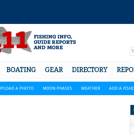
BOATING
GEAR
DIRECTORY
REPO
UPLOAD A PHOTO
MOON PHASES
WEATHER
ADD A FISH