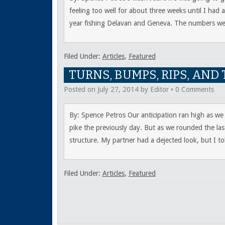
feeling too well for about three weeks until I had
year fishing Delavan and Geneva. The numbers we
Filed Under:
Articles
,
Featured
TURNS, BUMPS, RIPS, AN
Posted on
July 27, 2014
by
Editor
•
0 Comments
By: Spence Petros Our anticipation ran high as we
pike the previously day. But as we rounded the las
structure. My partner had a dejected look, but I to
Filed Under:
Articles
,
Featured