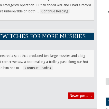
 an emergency operation. But all ended well and I had a record
re unbelievable on both
…
Continue Reading
D TWITCHES FOR MORE MUSKIES
 neared a spot that produced two large muskies and a big
t corner we saw a boat making a trolling past along our hot
ld him not to
…
Continue Reading
Newer posts
→
20