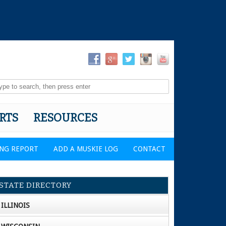
RTS
RESOURCES
ING REPORT
ADD A MUSKIE LOG
CONTACT
STATE DIRECTORY
ILLINOIS