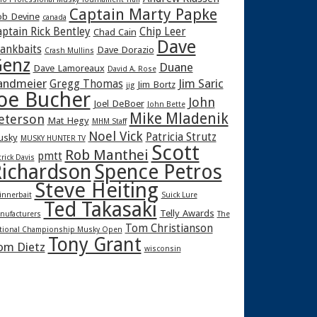
Captain Marty Papke
b Devine
canada
ptain Rick Bentley
Chip Leer
Chad Cain
Dave
rankbaits
Dave Dorazio
Crash Mullins
enz
Duane
Dave Lamoreaux
David A. Rose
andmeier
Jim Saric
Gregg Thomas
Jim Bortz
jig
oe Bucher
John
Joel DeBoer
John Bette
Mike Mladenik
eterson
Mat Hegy
MHM Staff
Noel Vick
Patricia Strutz
usky
MUSKY HUNTER TV
Scott
Rob Manthei
pmtt
trick Davis
ichardson
Spence Petros
Steve Heiting
innerbait
Suick Lure
Ted Takasaki
Telly Awards
nufacturers
The
Tom Christianson
tional Championship Musky Open
Tony Grant
om Dietz
wisconsin