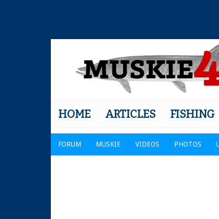
HOME
ARTICLES
FISHING
FORUM
MUSKIE
VIDEOS
PHOTOS