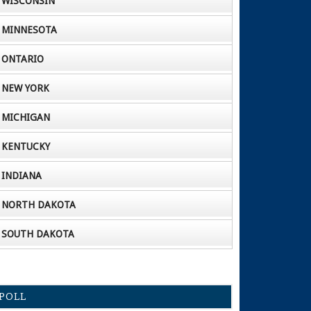
WISCONSIN
MINNESOTA
ONTARIO
NEW YORK
MICHIGAN
KENTUCKY
INDIANA
NORTH DAKOTA
SOUTH DAKOTA
POLL