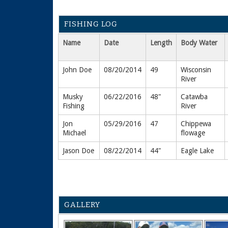
FISHING LOG
Name
Date
Length
Body Water
John Doe
08/20/2014
49
Wisconsin
River
Musky
06/22/2016
48"
Catawba
Fishing
River
Jon
05/29/2016
47
Chippewa
Michael
flowage
Jason Doe
08/22/2014
44"
Eagle Lake
GALLERY