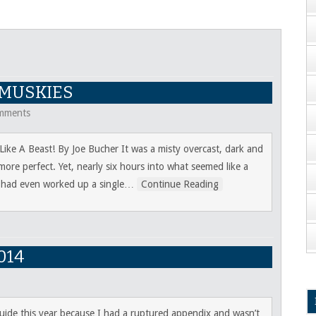
 MUSKIES
mments
ke A Beast! By Joe Bucher It was a misty overcast, dark and
ore perfect. Yet, nearly six hours into what seemed like a
I had even worked up a single
…
Continue Reading
014
guide this year because I had a ruptured appendix and wasn’t