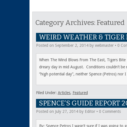
Category Archives:
Featured
WEIRD WEATHER & TIGER
Posted on
September 2, 2014
by
webmaster
•
0 Co
When The Wind Blows From The East, Tigers Bite Li
dreary day in mid August. Conditions couldn’t be m
“high potential day”, neither Spence (Petros) nor 
Filed Under:
Articles
,
Featured
SPENCE’S GUIDE REPORT 2
Posted on
July 27, 2014
by
Editor
•
0 Comments
By: Spence Petros I wasn’t sure if I was going to 