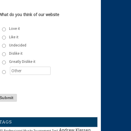
What do you think of our website
Love it
Like it
Undecided
Dislike it
Greatly Dislike it
TAGS
Andrew Klassen
10 Professional Musky Tournament Trail