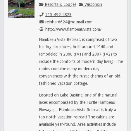
Resorts & Lodges
Wisconsin
715-492-4823
reinhard624@hotmail.com
http://www.flambeauvista.com/
Flambeau Vista Retreat, is comprised of two
full-log structures, built around 1940 and
remodeled in 2000 (FV1) and 2007 (FV2) to
include the comforts of modern day living. The
cabins combine many modern day
conveniences with the rustic charms of an old-
fashioned vacation cottage.
Located on Lake Bastine, one of the natural
lakes encompassed by the Turtle Flambeau
Flowage,…Flambeau Vista Retreat is truly a
top notch vacation retreat! The cabins are
available year-round. Area activities include