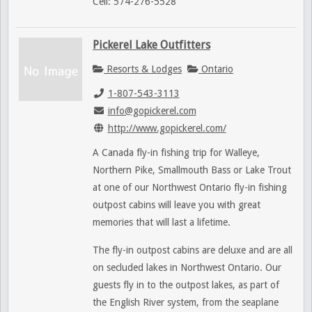
Cell: 574-276-5528
Pickerel Lake Outfitters
Resorts & Lodges
Ontario
1-807-543-3113
info@gopickerel.com
http://www.gopickerel.com/
A Canada fly-in fishing trip for Walleye,
Northern Pike, Smallmouth Bass or Lake Trout
at one of our Northwest Ontario fly-in fishing
outpost cabins will leave you with great
memories that will last a lifetime.
The fly-in outpost cabins are deluxe and are all
on secluded lakes in Northwest Ontario. Our
guests fly in to the outpost lakes, as part of
the English River system, from the seaplane