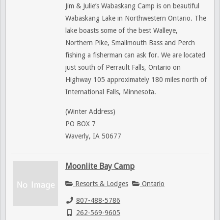
Jim & Julie’s Wabaskang Camp is on beautiful
Wabaskang Lake in Northwestern Ontario. The
lake boasts some of the best Walleye,
Northern Pike, Smallmouth Bass and Perch
fishing a fisherman can ask for. We are located
just south of Perrault Falls, Ontario on
Highway 105 approximately 180 miles north of
International Falls, Minnesota.
(Winter Address)
PO BOX 7
Waverly, IA 50677
Moonlite Bay Camp
Resorts & Lodges
Ontario
807-488-5786
262-569-9605