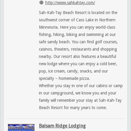
http://www.sahkahtay.com/
Sah-Kah-Tay Beach Resort is located on the
southwest corner of Cass Lake in Northern
Minnesota. Here you can enjoy world-class
fishing, hiking, biking and swimming at our
safe sandy beach. You can find golf courses,
casinos, theaters, restaurants and shopping
nearby. Our resort also features a beautiful
new lodge where you can enjoy a cold beer,
pop, ice cream, candy, snacks, and our
specialty – homemade pizza.
Whether you stay in one of our cabins or camp
in our campground, we know you and your
family will remember your stay at Sah-Kah-Tay
Beach Resort for many years to come.
Balsam Ridge Lodging