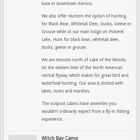
base in downtown Kenora.
We also offer Hunters the option of hunting
for Black Bear, Whitetail Deer, Ducks, Geese or
Grouse while at our main lodge on Pickerel
Lake. Hunt for black bear, whitetail deer,
ducks, geese or grouse.
We are minutes north of Lake of the Woods,
on the eastern limit of the North American
central flyway which makes for great bird and
waterfowl hunting. Our area is dotted with
lakes, rivers and marshes.
The outpost cabins have amenities you
wouldn’t ordinarily expect from a fly-in fishing
experience.
Witch Bay Camp