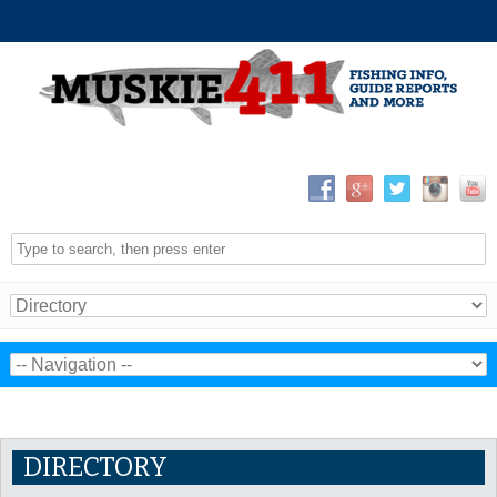
DIRECTORY