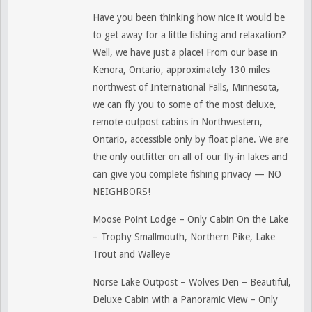
Have you been thinking how nice it would be
to get away for a little fishing and relaxation?
Well, we have just a place! From our base in
Kenora, Ontario, approximately 130 miles
northwest of International Falls, Minnesota,
we can fly you to some of the most deluxe,
remote outpost cabins in Northwestern,
Ontario, accessible only by float plane. We are
the only outfitter on all of our fly-in lakes and
can give you complete fishing privacy — NO
NEIGHBORS!
Moose Point Lodge – Only Cabin On the Lake
– Trophy Smallmouth, Northern Pike, Lake
Trout and Walleye
Norse Lake Outpost – Wolves Den – Beautiful,
Deluxe Cabin with a Panoramic View – Only