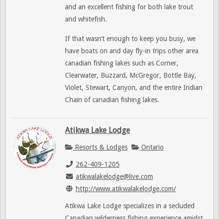
and an excellent fishing for both lake trout
and whitefish.
If that wasn’t enough to keep you busy, we
have boats on and day fly-in trips other area
canadian fishing lakes such as Corner,
Clearwater, Buzzard, McGregor, Bottle Bay,
Violet, Stewart, Canyon, and the entire Indian
Chain of canadian fishing lakes.
Atikwa Lake Lodge
Resorts & Lodges
Ontario
262-409-1205
atikwalakelodge@live.com
http://www.atikwalakelodge.com/
Atikwa Lake Lodge specializes in a secluded
Canadian wilderness fishing experience amidst