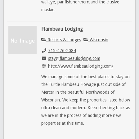
walleye, panfish,northern,and the elusive
muskie.
Flambeau Lodging
Resorts & Lodges
Wisconsin
715-476-2084
stay@flambeaulodging.com
http://www.flambeaulodging.com/
We manage some of the best places to stay on
the Turtle Flambeau Flowage just out side of
Mercer in the beautiful Northwoods of
Wisconsin. We keep the properties listed below
ultra clean and modern. Keep checking back as
we are in the process of adding more new
properties at this time.