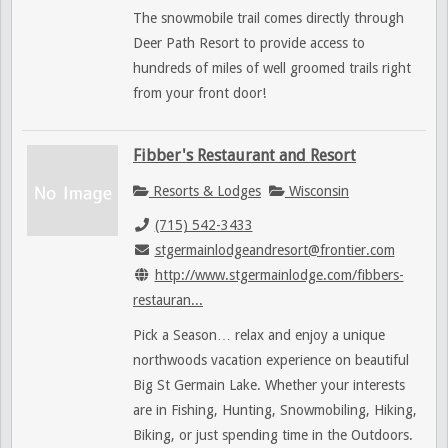
The snowmobile trail comes directly through
Deer Path Resort to provide access to
hundreds of miles of well groomed trails right
from your front door!
Fibber's Restaurant and Resort
Resorts & Lodges
Wisconsin
(715) 542-3433
stgermainlodgeandresort@frontier.com
http://www.stgermainlodge.com/fibbers-
restauran...
Pick a Season… relax and enjoy a unique
northwoods vacation experience on beautiful
Big St Germain Lake. Whether your interests
are in Fishing, Hunting, Snowmobiling, Hiking,
Biking, or just spending time in the Outdoors.