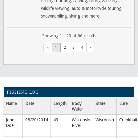
fishing, hunting, ATVing, hiking & biking,
wildlife viewing, auto & motorcycle touring,
snowmobiling, skiing and more!
Showing 1 - 20 of 66 results
«
1
2
3
4
»
FISHING LOG
Name
Date
Length
Body
State
Lure
Water
John
08/20/2014
49
Wisconsin
Wisconsin
Crankbait
Doe
River