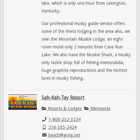
lake, which is only one hour from Lexington,
Kentucky.
Our professional musky guide service offers
some of the finest lodging in the area also, we
own the Mountain Muskie Lodge, an eight
room motel only 2 minutes from Cave Run
Lake. We also have the Muskie Shack, a musky
only tackle shop full of fishing memorabilia,
huge graphite reproductions and the hottest
lures in musky fishing.
Sah-Kah-Tay Resort
Resorts & Lodges
Minnesota
1-800-232-3224
218-335-2424
beach@arvig.net