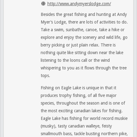
http://www.andymyerslodge.com/
Besides the great fishing and hunting at Andy
Myer’s Lodge, there are lots of activities to do.
Take a swim, sunbathe, canoe, take a hike or
explore and enjoy the scenery and wild life, go
berry picking or just plain relax. There is
nothing quite like sitting down near the lake
listening to the loons call or the wind
whispering to you as it flows through the tree
tops.
Fishing on Eagle Lake is unique in that it
produces trophy fishing, of all five major
species, throughout the season and is one of
the most exciting canadian lakes for fishing.
Eagle Lake has fishing for world record muskie
(musky), tasty canadian walleye, feisty
smallmouth bass, tackle busting northern pike,