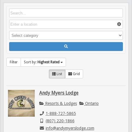
Filter
Sort by:
Highest Rated
List
Grid
Andy Myers Lodge
Resorts & Lodges
Ontario
1-888-727-5865
(807) 220-1866
info@andymyerslodge.com