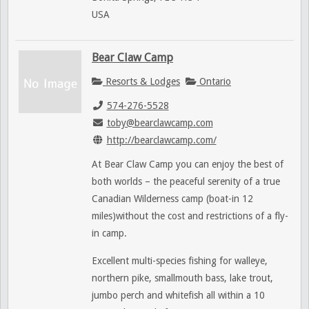
USA
Bear Claw Camp
Resorts & Lodges
Ontario
574-276-5528
toby@bearclawcamp.com
http://bearclawcamp.com/
At Bear Claw Camp you can enjoy the best of
both worlds – the peaceful serenity of a true
Canadian Wilderness camp (boat-in 12
miles)without the cost and restrictions of a fly-
in camp.
Excellent multi-species fishing for walleye,
northern pike, smallmouth bass, lake trout,
jumbo perch and whitefish all within a 10