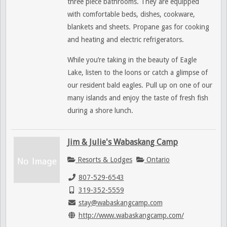
three piece bathrooms. They are equipped
with comfortable beds, dishes, cookware,
blankets and sheets. Propane gas for cooking
and heating and electric refrigerators.
While you’re taking in the beauty of Eagle
Lake, listen to the loons or catch a glimpse of
our resident bald eagles. Pull up on one of our
many islands and enjoy the taste of fresh fish
during a shore lunch.
Jim & Julie's Wabaskang Camp
Resorts & Lodges
Ontario
807-529-6543
319-352-5559
stay@wabaskangcamp.com
http://www.wabaskangcamp.com/