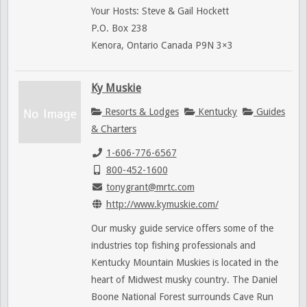
Your Hosts: Steve & Gail Hockett
P.O. Box 238
Kenora, Ontario Canada P9N 3×3
Ky Muskie
Resorts & Lodges
Kentucky
Guides
& Charters
1-606-776-6567
800-452-1600
tonygrant@mrtc.com
http://www.kymuskie.com/
Our musky guide service offers some of the
industries top fishing professionals and
Kentucky Mountain Muskies is located in the
heart of Midwest musky country. The Daniel
Boone National Forest surrounds Cave Run