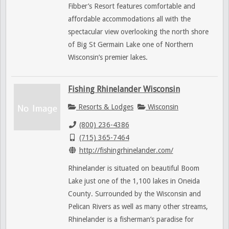
Fibber’s Resort features comfortable and
affordable accommodations all with the
spectacular view overlooking the north shore
of Big St Germain Lake one of Northern
Wisconsin’s premier lakes.
Fishing Rhinelander Wisconsin
Resorts & Lodges
Wisconsin
(800) 236-4386
(715) 365-7464
http://fishingrhinelander.com/
Rhinelander is situated on beautiful Boom
Lake just one of the 1,100 lakes in Oneida
County. Surrounded by the Wisconsin and
Pelican Rivers as well as many other streams,
Rhinelander is a fisherman’s paradise for