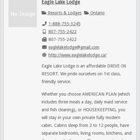
Eagle Lake Lodge
Resorts & Lodges
Ontario
1-888-755-3245
807-755-2422
807-755-2422
eaglelakelodge@gmail.com
http://www.eaglelakelodge.ca/
Eagle Lake Lodge is an affordable DRIVE-IN
RESORT. We pride ourselves on 1st class,
friendly service.
Whether you choose AMERICAN PLAN (which
includes three meals a day, daily maid service
and fish cleaning), or HOUSEKEEPING, you
will stay in your own private fully modern
cabin. Cabins sleep from 2 to 12 people, have
separate bedrooms, living rooms, kitchens, and