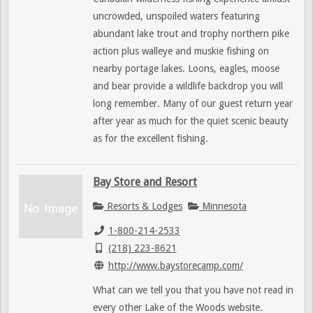
uncrowded, unspoiled waters featuring
abundant lake trout and trophy northern pike
action plus walleye and muskie fishing on
nearby portage lakes. Loons, eagles, moose
and bear provide a wildlife backdrop you will
long remember. Many of our guest return year
after year as much for the quiet scenic beauty
as for the excellent fishing.
Bay Store and Resort
Resorts & Lodges
Minnesota
1-800-214-2533
(218) 223-8621
http://www.baystorecamp.com/
What can we tell you that you have not read in
every other Lake of the Woods website.