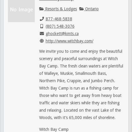
Resorts & Lodges
Ontario
877-468-5838
(807) 548-3076
ghockett@kmts.ca
http://www.witchbay.com/
We invite you to come and enjoy the beautiful
scenery and peaceful surroundings at Witch
Bay Camp. The fresh clean waters are plentiful
of Walleye, Muskie, Smallmouth Bass,
Northern Pike, Crappie, and Jumbo Perch.
Witch Bay Camp is run as a fishing camp for
those who want to get away from heavy boat
traffic and water skiers while they are fishing
and relaxing. Located on the vast Lake of the
Woods, with it’s 65,000 miles of shoreline.
Witch Bay Camp