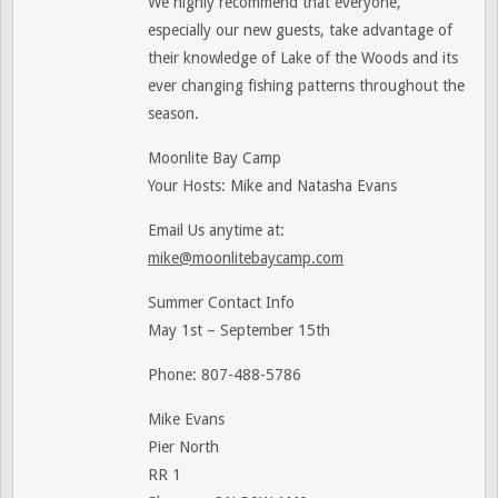
We highly recommend that everyone,
especially our new guests, take advantage of
their knowledge of Lake of the Woods and its
ever changing fishing patterns throughout the
season.
Moonlite Bay Camp
Your Hosts: Mike and Natasha Evans
Email Us anytime at:
mike@moonlitebaycamp.com
Summer Contact Info
May 1st – September 15th
Phone: 807-488-5786
Mike Evans
Pier North
RR 1