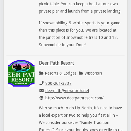
picnic table. You can keep a boat at our own
private pier and launch from a private landing.
If snowmobiling & winter sports is your game
than this place is for you. We are located at
the junction of snowmobile trails 10 and 12.
Snowmobile to your Door!
Deer Path Resort
Resorts & Lodges
Wisconsin
800-261-3337
deerpath@newnorth.net
http://www.deerpathresort.com/
With so much to do Up North, it’s nice to have
a local expert or two to help you fit it all in –
We consider ourselves “Family Tradition
Experts”. Since your inquiry goes directly to us