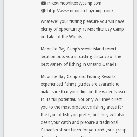
mike@moonlitebaycamp.com
http://www.moonlitebaycamp.com/
Whatever your fishing pleasure you will have
plenty of opportunity at Moonlite Bay Camp
on Lake of the Woods.
Moonlite Bay Camp’s scenic island resort
location puts you in casting distance of the
best variety of fishing in Ontario Canada.
Moonlite Bay Camp and Fishing Resorts
experienced fishing guides are available to
make sure that your time on the water is used
to its full potential. Not only will they direct
you to the most productive fishing areas for
the type of fish you prefer, but they will also
clean your catch and prepare a traditional
Canadian shore lunch for you and your group.