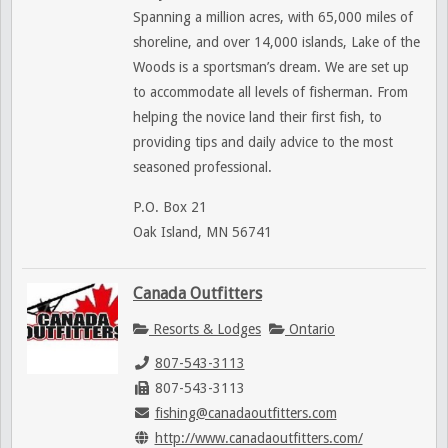
Spanning a million acres, with 65,000 miles of
shoreline, and over 14,000 islands, Lake of the
Woods is a sportsman’s dream. We are set up
to accommodate all levels of fisherman. From
helping the novice land their first fish, to
providing tips and daily advice to the most
seasoned professional.
P.O. Box 21
Oak Island, MN 56741
Canada Outfitters
Resorts & Lodges
Ontario
807-543-3113
807-543-3113
fishing@canadaoutfitters.com
http://www.canadaoutfitters.com/