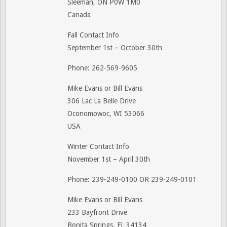
Sleeman, ON P0W 1M0
Canada
Fall Contact Info
September 1st – October 30th
Phone: 262-569-9605
Mike Evans or Bill Evans
306 Lac La Belle Drive
Oconomowoc, WI 53066
USA
Winter Contact Info
November 1st – April 30th
Phone: 239-249-0100 OR 239-249-0101
Mike Evans or Bill Evans
233 Bayfront Drive
Bonita Springs, FL 34134