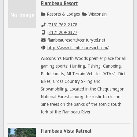
Flambeau Resort
Resorts & Lodges
Wisconsin
(715) 762-2178
(312) 209-0377
flambeauresort@centurytel.net
http://www.flambeauresort.com/
Wisconsin’s North Woods premier place for all
gaming sports: Hunting, Fishing, Canoeing,
Paddleboats, All Terrain Vehicles (ATV’s), Dirt
Bikes, Cross Country Skiing and
Snowmobiling. Located in the Chequamegon
National Forest among the rustic birch and
pine trees on the banks of the scenic south
fork of the Flambeau River.
Flambeau Vista Retreat