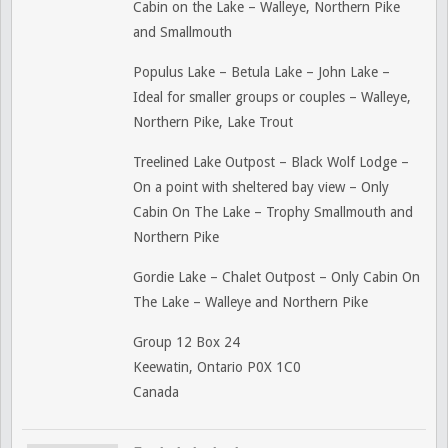
Cabin on the Lake – Walleye, Northern Pike
and Smallmouth
Populus Lake – Betula Lake – John Lake –
Ideal for smaller groups or couples – Walleye,
Northern Pike, Lake Trout
Treelined Lake Outpost – Black Wolf Lodge –
On a point with sheltered bay view – Only
Cabin On The Lake – Trophy Smallmouth and
Northern Pike
Gordie Lake – Chalet Outpost – Only Cabin On
The Lake – Walleye and Northern Pike
Group 12 Box 24
Keewatin, Ontario P0X 1C0
Canada