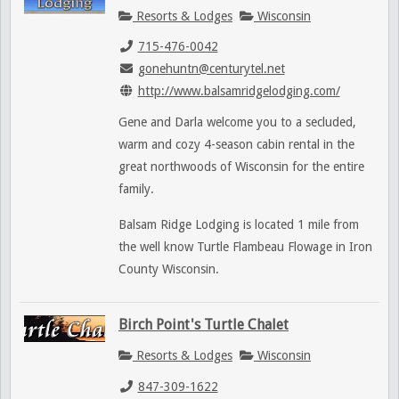
Resorts & Lodges
Wisconsin
715-476-0042
gonehuntn@centurytel.net
http://www.balsamridgelodging.com/
Gene and Darla welcome you to a secluded,
warm and cozy 4-season cabin rental in the
great northwoods of Wisconsin for the entire
family.
Balsam Ridge Lodging is located 1 mile from
the well know Turtle Flambeau Flowage in Iron
County Wisconsin.
Birch Point's Turtle Chalet
Resorts & Lodges
Wisconsin
847-309-1622