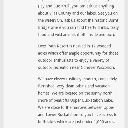
(Jay and Sue Krull) you can ask us anything
about Vilas County and our lakes. See you on
the water! Oh, ask us about the historic Burnt
Bridge where you can find hearty drinks, tasty
food and wild animals (both inside and out).
Deer Path Resort is nestled in 17 wooded
acres which offer ample opportunity for those
outdoor enthusiasts to enjoy a variety of
outdoor recreation near Conover Wisconsin.
We have eleven rustically modern, completely
furnished, very clean cabins and vacation
homes. We are located on the sunny north
shore of beautiful Upper Buckatabon Lake.
We
are close to the narrows between Upper
and Lower Buckatabon so you have access to
both lakes which are just under 1,000 acres.