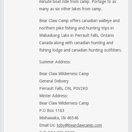
minute boat ride from camp. Portage to as
many as six other lakes from camp.
Bear Claw Camp offers canadian walleye and
northern pike fishing and hunting trips in
Wabaskang Lake in Perrault Falls, Ontario
Canada along with canadian hunting and
fishing lodge and canadian hunting outfitters.
Summer Address:
Bear Claw Wilderness Camp
General Delivery
Perrault Falls, ON, P0V2K0
Winter Address:
Bear Claw Wilderness Camp
P.O Box 1163
Mishawaka, IN 46546
Email Us:
toby@bearclawcamp.com