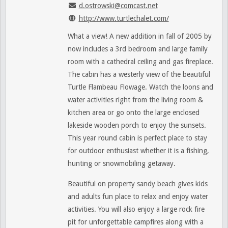
d.ostrowski@comcast.net
http://www.turtlechalet.com/
What a view! A new addition in fall of 2005 by
now includes a 3rd bedroom and large family
room with a cathedral ceiling and gas fireplace.
The cabin has a westerly view of the beautiful
Turtle Flambeau Flowage. Watch the loons and
water activities right from the living room &
kitchen area or go onto the large enclosed
lakeside wooden porch to enjoy the sunsets.
This year round cabin is perfect place to stay
for outdoor enthusiast whether it is a fishing,
hunting or snowmobiling getaway.
Beautiful on property sandy beach gives kids
and adults fun place to relax and enjoy water
activities. You will also enjoy a large rock fire
pit for unforgettable campfires along with a