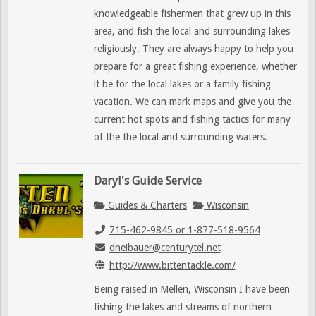
knowledgeable fishermen that grew up in this
area, and fish the local and surrounding lakes
religiously. They are always happy to help you
prepare for a great fishing experience, whether
it be for the local lakes or a family fishing
vacation. We can mark maps and give you the
current hot spots and fishing tactics for many
of the the local and surrounding waters.
Daryl's Guide Service
Guides & Charters
Wisconsin
715-462-9845 or 1-877-518-9564
dneibauer@centurytel.net
http://www.bittentackle.com/
Being raised in Mellen, Wisconsin I have been
fishing the lakes and streams of northern