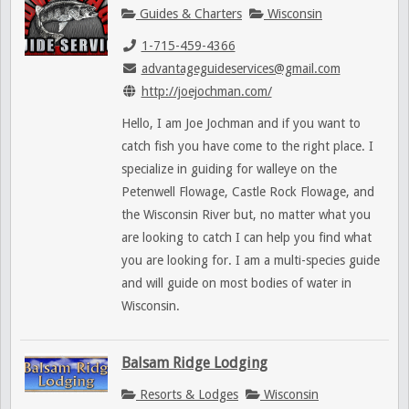
Guides & Charters
Wisconsin
1-715-459-4366
advantageguideservices@gmail.com
http://joejochman.com/
Hello, I am Joe Jochman and if you want to
catch fish you have come to the right place. I
specialize in guiding for walleye on the
Petenwell Flowage, Castle Rock Flowage, and
the Wisconsin River but, no matter what you
are looking to catch I can help you find what
you are looking for. I am a multi-species guide
and will guide on most bodies of water in
Wisconsin.
Balsam Ridge Lodging
Resorts & Lodges
Wisconsin