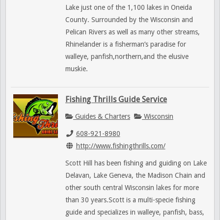
Lake just one of the 1,100 lakes in Oneida
County. Surrounded by the Wisconsin and
Pelican Rivers as well as many other streams,
Rhinelander is a fisherman’s paradise for
walleye, panfish,northern,and the elusive
muskie.
Fishing Thrills Guide Service
Guides & Charters
Wisconsin
608-921-8980
http://www.fishingthrills.com/
Scott Hill has been fishing and guiding on Lake
Delavan, Lake Geneva, the Madison Chain and
other south central Wisconsin lakes for more
than 30 years.Scott is a multi-specie fishing
guide and specializes in walleye, panfish, bass,