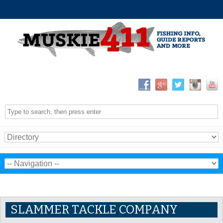
SLAMMER TACKLE COMPANY