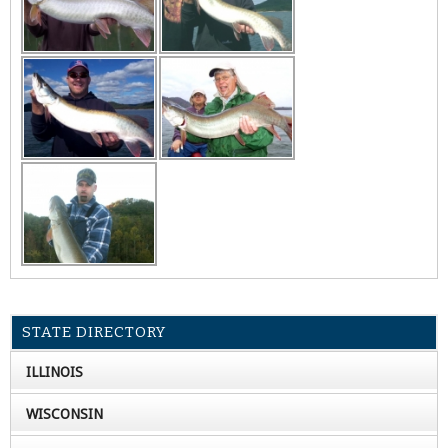
STATE DIRECTORY
ILLINOIS
WISCONSIN