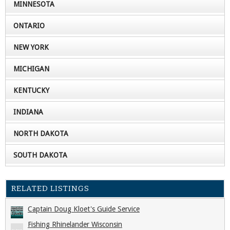
MINNESOTA
ONTARIO
NEW YORK
MICHIGAN
KENTUCKY
INDIANA
NORTH DAKOTA
SOUTH DAKOTA
RELATED LISTINGS
Captain Doug Kloet's Guide Service
Fishing Rhinelander Wisconsin