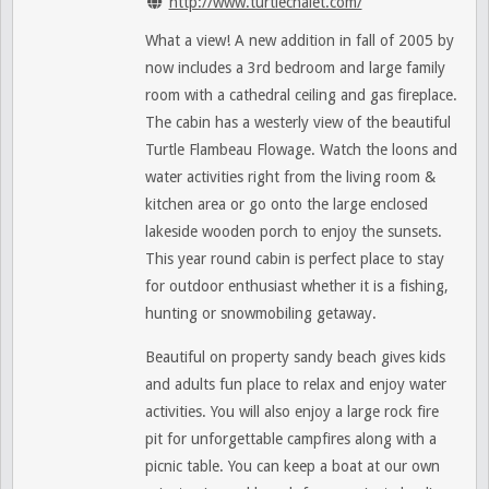
http://www.turtlechalet.com/
What a view! A new addition in fall of 2005 by
now includes a 3rd bedroom and large family
room with a cathedral ceiling and gas fireplace.
The cabin has a westerly view of the beautiful
Turtle Flambeau Flowage. Watch the loons and
water activities right from the living room &
kitchen area or go onto the large enclosed
lakeside wooden porch to enjoy the sunsets.
This year round cabin is perfect place to stay
for outdoor enthusiast whether it is a fishing,
hunting or snowmobiling getaway.
Beautiful on property sandy beach gives kids
and adults fun place to relax and enjoy water
activities. You will also enjoy a large rock fire
pit for unforgettable campfires along with a
picnic table. You can keep a boat at our own