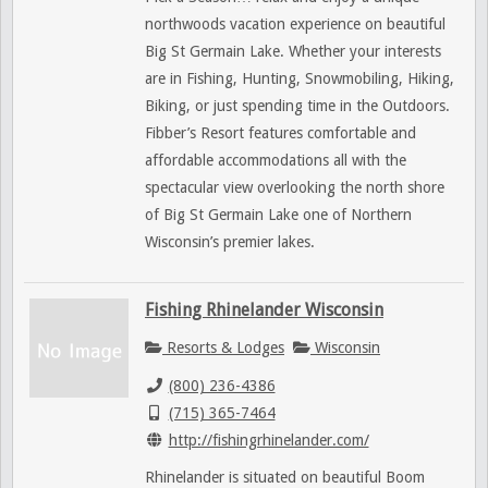
northwoods vacation experience on beautiful
Big St Germain Lake. Whether your interests
are in Fishing, Hunting, Snowmobiling, Hiking,
Biking, or just spending time in the Outdoors.
Fibber’s Resort features comfortable and
affordable accommodations all with the
spectacular view overlooking the north shore
of Big St Germain Lake one of Northern
Wisconsin’s premier lakes.
Fishing Rhinelander Wisconsin
Resorts & Lodges
Wisconsin
(800) 236-4386
(715) 365-7464
http://fishingrhinelander.com/
Rhinelander is situated on beautiful Boom