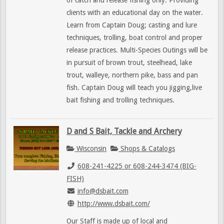
of catch and release fishing only. Providing
clients with an educational day on the water.
Learn from Captain Doug; casting and lure
techniques, trolling, boat control and proper
release practices. Multi-Species Outings will be
in pursuit of brown trout, steelhead, lake
trout, walleye, northern pike, bass and pan
fish. Captain Doug will teach you jigging,live
bait fishing and trolling techniques.
D and S Bait, Tackle and Archery
Wisconsin
Shops & Catalogs
608-241-4225 or 608-244-3474 (BIG-
FISH)
info@dsbait.com
http://www.dsbait.com/
Our Staff is made up of local and