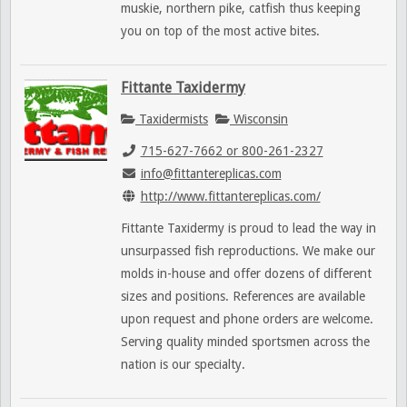
muskie, northern pike, catfish thus keeping
you on top of the most active bites.
Fittante Taxidermy
Taxidermists
Wisconsin
715-627-7662 or 800-261-2327
info@fittantereplicas.com
http://www.fittantereplicas.com/
Fittante Taxidermy is proud to lead the way in
unsurpassed fish reproductions. We make our
molds in-house and offer dozens of different
sizes and positions. References are available
upon request and phone orders are welcome.
Serving quality minded sportsmen across the
nation is our specialty.