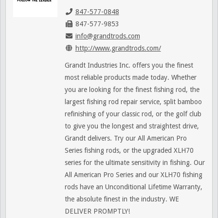
847-577-0848
847-577-9853
info@grandtrods.com
http://www.grandtrods.com/
Grandt Industries Inc. offers you the finest
most reliable products made today. Whether
you are looking for the finest fishing rod, the
largest fishing rod repair service, split bamboo
refinishing of your classic rod, or the golf club
to give you the longest and straightest drive,
Grandt delivers. Try our All American Pro
Series fishing rods, or the upgraded XLH70
series for the ultimate sensitivity in fishing. Our
All American Pro Series and our XLH70 fishing
rods have an Unconditional Lifetime Warranty,
the absolute finest in the industry. WE
DELIVER PROMPTLY!