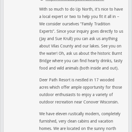
With so much to do Up North, it’s nice to have
a local expert or two to help you fit it all in –
We consider ourselves “Family Tradition
Experts”. Since your inquiry goes directly to us
(Jay and Sue Krull) you can ask us anything
about Vilas County and our lakes. See you on
the water! Oh, ask us about the historic Burnt
Bridge where you can find hearty drinks, tasty
food and wild animals (both inside and out).
Deer Path Resort is nestled in 17 wooded
acres which offer ample opportunity for those
outdoor enthusiasts to enjoy a variety of
outdoor recreation near Conover Wisconsin.
We have eleven rustically modern, completely
furnished, very clean cabins and vacation
homes. We are located on the sunny north