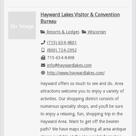
Hayward Lakes Visitor & Convention
Bureau
Resorts & Lodges
Wisconsin
(715) 634-4801
(800) 724-2992
715-634-8498
info@haywardlakes.com
http://www.haywardlakes.com/
Hayward offers so much to see and do. Area
attractions welcome you to enjoy a variety of
activities. Our shopping district consists of
numerous specialty shops, and you’ll be sure
to enjoy a relaxing, fun, shopping trip in the
Hayward Area. Want to get off the beaten
path? We have maps outlining all area antique