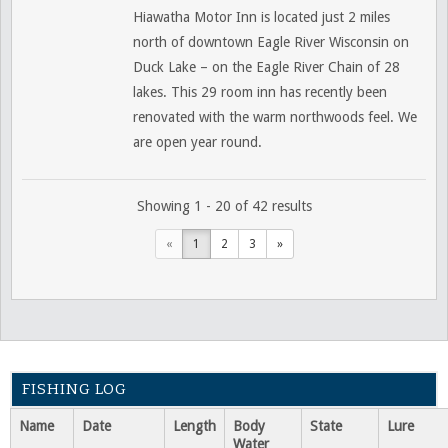
Hiawatha Motor Inn is located just 2 miles
north of downtown Eagle River Wisconsin on
Duck Lake – on the Eagle River Chain of 28
lakes. This 29 room inn has recently been
renovated with the warm northwoods feel. We
are open year round.
Showing 1 - 20 of 42 results
«
1
2
3
»
FISHING LOG
Name
Date
Length
Body
State
Lure
Water