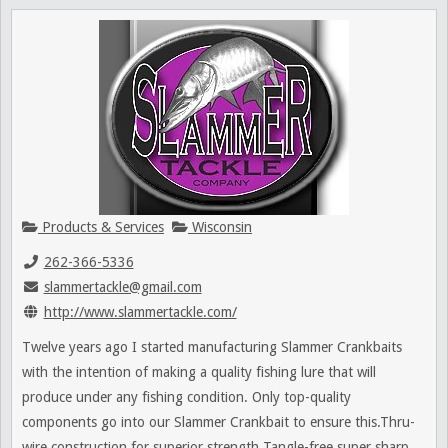
Products & Services
Wisconsin
262-366-5336
slammertackle@gmail.com
http://www.slammertackle.com/
Twelve years ago I started manufacturing Slammer Crankbaits
with the intention of making a quality fishing lure that will
produce under any fishing condition. Only top-quality
components go into our Slammer Crankbait to ensure this.Thru-
wire construction for superior strength Tangle-free super sharp