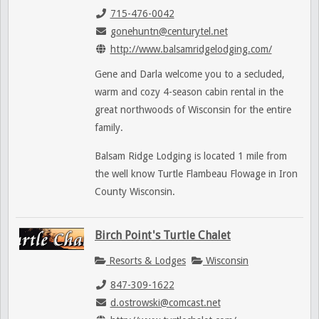
715-476-0042
gonehuntn@centurytel.net
http://www.balsamridgelodging.com/
Gene and Darla welcome you to a secluded,
warm and cozy 4-season cabin rental in the
great northwoods of Wisconsin for the entire
family.
Balsam Ridge Lodging is located 1 mile from
the well know Turtle Flambeau Flowage in Iron
County Wisconsin.
Birch Point's Turtle Chalet
Resorts & Lodges
Wisconsin
847-309-1622
d.ostrowski@comcast.net