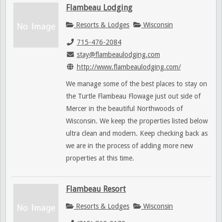
Flambeau Lodging
Resorts & Lodges
Wisconsin
715-476-2084
stay@flambeaulodging.com
http://www.flambeaulodging.com/
We manage some of the best places to stay on
the Turtle Flambeau Flowage just out side of
Mercer in the beautiful Northwoods of
Wisconsin. We keep the properties listed below
ultra clean and modern. Keep checking back as
we are in the process of adding more new
properties at this time.
Flambeau Resort
Resorts & Lodges
Wisconsin