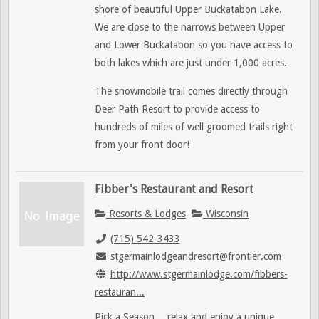
shore of beautiful Upper Buckatabon Lake.
We
are close to the narrows between Upper
and Lower Buckatabon so you have access to
both lakes which are just under 1,000 acres.
The snowmobile trail comes directly through
Deer Path Resort to provide access to
hundreds of miles of well groomed trails right
from your front door!
Fibber's Restaurant and Resort
Resorts & Lodges
Wisconsin
(715) 542-3433
stgermainlodgeandresort@frontier.com
http://www.stgermainlodge.com/fibbers-
restauran...
Pick a Season… relax and enjoy a unique