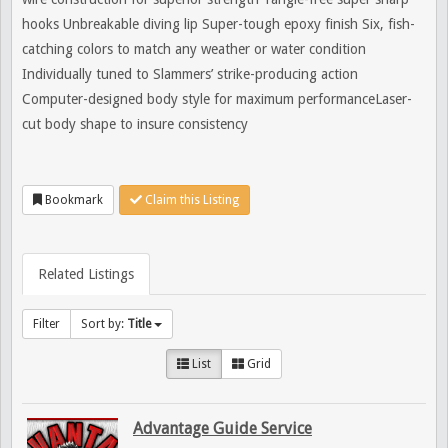
hooks Unbreakable diving lip Super-tough epoxy finish Six, fish-
catching colors to match any weather or water condition
Individually tuned to Slammers’ strike-producing action
Computer-designed body style for maximum performanceLaser-
cut body shape to insure consistency
Bookmark
Claim this Listing
Related Listings
Filter
Sort by:
Title
List
Grid
Advantage Guide Service