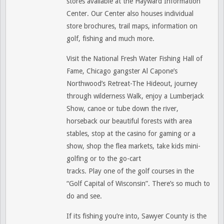
stores available at the Hayward Information
Center. Our Center also houses individual
store brochures, trail maps, information on
golf, fishing and much more.
Visit the National Fresh Water Fishing Hall of
Fame, Chicago gangster Al Capone’s
Northwood’s Retreat-The Hideout, journey
through wilderness Walk, enjoy a Lumberjack
Show, canoe or tube down the river,
horseback our beautiful forests with area
stables, stop at the casino for gaming or a
show, shop the flea markets, take kids mini-
golfing or to the go-cart
tracks. Play one of the golf courses in the
“Golf Capital of Wisconsin”. There’s so much to
do and see.
If its fishing you’re into, Sawyer County is the