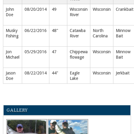
John
08/20/2014
49
Wisconsin
Wisconsin
Crankbait
Doe
River
Musky
06/22/2016
48"
Catawba
North
Minnow
Fishing
River
Carolina
Bait
Jon
05/29/2016
47
Chippewa
Wisconsin
Minnow
Michael
flowage
Bait
Jason
08/22/2014
44"
Eagle
Wisconsin
Jerkbait
Doe
Lake
GALLERY