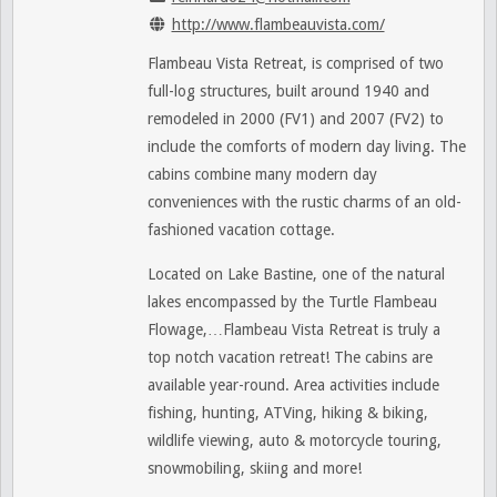
http://www.flambeauvista.com/
Flambeau Vista Retreat, is comprised of two
full-log structures, built around 1940 and
remodeled in 2000 (FV1) and 2007 (FV2) to
include the comforts of modern day living. The
cabins combine many modern day
conveniences with the rustic charms of an old-
fashioned vacation cottage.
Located on Lake Bastine, one of the natural
lakes encompassed by the Turtle Flambeau
Flowage,…Flambeau Vista Retreat is truly a
top notch vacation retreat! The cabins are
available year-round. Area activities include
fishing, hunting, ATVing, hiking & biking,
wildlife viewing, auto & motorcycle touring,
snowmobiling, skiing and more!