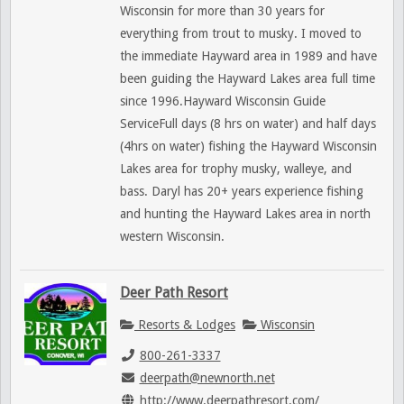
Wisconsin for more than 30 years for
everything from trout to musky. I moved to
the immediate Hayward area in 1989 and have
been guiding the Hayward Lakes area full time
since 1996.Hayward Wisconsin Guide
ServiceFull days (8 hrs on water) and half days
(4hrs on water) fishing the Hayward Wisconsin
Lakes area for trophy musky, walleye, and
bass. Daryl has 20+ years experience fishing
and hunting the Hayward Lakes area in north
western Wisconsin.
Deer Path Resort
Resorts & Lodges
Wisconsin
800-261-3337
deerpath@newnorth.net
http://www.deerpathresort.com/