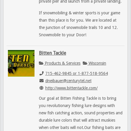
private pier and launch from a private landing.
If snowmobiling & winter sports is your game
than this place is for you. We are located at
the junction of snowmobile trails 10 and 12.
Snowmobile to your Door!
Bitten Tackle
Products & Services
Wisconsin
715-462-9845 or 1-877-518-9564
dneibauer@centurytel.net
http://www.bittentackle.com/
Our goal at Bitten Fishing Tackle is to bring
you revolutionary fishing lure designs with
new fish catching action, sound properties and
durable lure colors that will attract muskies
when other baits will not.Our fishing baits are