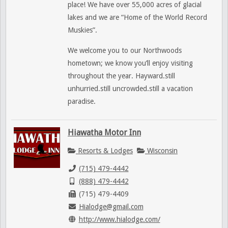
place! We have over 55,000 acres of glacial
lakes and we are “Home of the World Record
Muskies”.
We welcome you to our Northwoods
hometown; we know you’ll enjoy visiting
throughout the year. Hayward.still
unhurried.still uncrowded.still a vacation
paradise.
Hiawatha Motor Inn
Resorts & Lodges
Wisconsin
(715) 479-4442
(888) 479-4442
(715) 479-4409
Hialodge@gmail.com
http://www.hialodge.com/