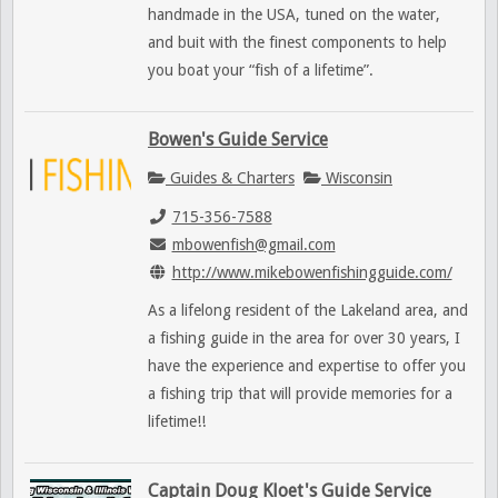
handmade in the USA, tuned on the water,
and buit with the finest components to help
you boat your “fish of a lifetime”.
Bowen's Guide Service
Guides & Charters
Wisconsin
715-356-7588
mbowenfish@gmail.com
http://www.mikebowenfishingguide.com/
As a lifelong resident of the Lakeland area, and
a fishing guide in the area for over 30 years, I
have the experience and expertise to offer you
a fishing trip that will provide memories for a
lifetime!!
Captain Doug Kloet's Guide Service