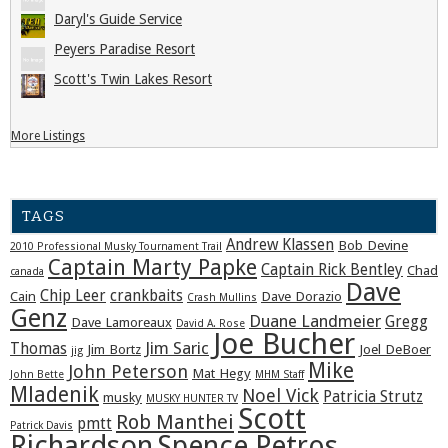
Daryl's Guide Service
Peyers Paradise Resort
Scott's Twin Lakes Resort
More Listings
TAGS
Andrew Klassen
Bob Devine
2010 Professional Musky Tournament Trail
Captain Marty Papke
Captain Rick Bentley
Chad
canada
Dave
Chip Leer
crankbaits
Cain
Dave Dorazio
Crash Mullins
Genz
Duane Landmeier
Gregg
Dave Lamoreaux
David A. Rose
Joe Bucher
Jim Saric
Thomas
Jim Bortz
Joel DeBoer
jig
Mike
John Peterson
Mat Hegy
John Bette
MHM Staff
Mladenik
Noel Vick
Patricia Strutz
musky
MUSKY HUNTER TV
Scott
Rob Manthei
pmtt
Patrick Davis
Richardson
Spence Petros