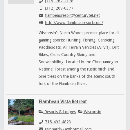
(715) 762-2178
(312) 209-0377
flambeauresort@centurytel.net
http://www.flambeauresort.com/
Wisconsin’s North Woods premier place for all
gaming sports: Hunting, Fishing, Canoeing,
Paddleboats, All Terrain Vehicles (ATV’s), Dirt
Bikes, Cross Country Skiing and
Snowmobiling. Located in the Chequamegon
National Forest among the rustic birch and
pine trees on the banks of the scenic south
fork of the Flambeau River.
Flambeau Vista Retreat
Resorts & Lodges
Wisconsin
715-492-4823
reinhard624@hotmail.com