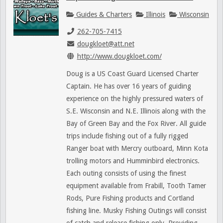
Guides & Charters
Illinois
Wisconsin
262-705-7415
dougkloet@att.net
http://www.dougkloet.com/
Doug is a US Coast Guard Licensed Charter
Captain. He has over 16 years of guiding
experience on the highly pressured waters of
S.E. Wisconsin and N.E. Illinois along with the
Bay of Green Bay and the Fox River. All guide
trips include fishing out of a fully rigged
Ranger boat with Mercry outboard, Minn Kota
trolling motors and Humminbird electronics.
Each outing consists of using the finest
equipment available from Frabill, Tooth Tamer
Rods, Pure Fishing products and Cortland
fishing line. Musky Fishing Outings will consist