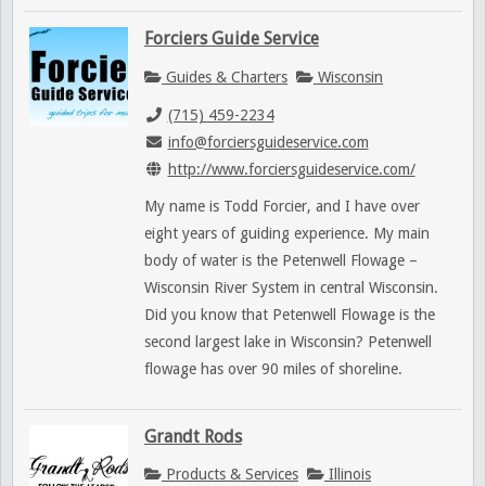
Forciers Guide Service
Guides & Charters
Wisconsin
(715) 459-2234
info@forciersguideservice.com
http://www.forciersguideservice.com/
My name is Todd Forcier, and I have over
eight years of guiding experience. My main
body of water is the Petenwell Flowage –
Wisconsin River System in central Wisconsin.
Did you know that Petenwell Flowage is the
second largest lake in Wisconsin? Petenwell
flowage has over 90 miles of shoreline.
Grandt Rods
Products & Services
Illinois