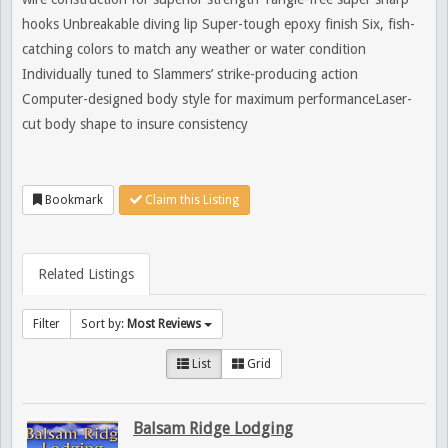
hooks Unbreakable diving lip Super-tough epoxy finish Six, fish-
catching colors to match any weather or water condition
Individually tuned to Slammers’ strike-producing action
Computer-designed body style for maximum performanceLaser-
cut body shape to insure consistency
Bookmark
Claim this Listing
Related Listings
Filter
Sort by:
Most Reviews
List
Grid
Balsam Ridge Lodging