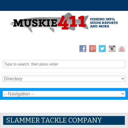
SLAMMER TACKLE COMPANY