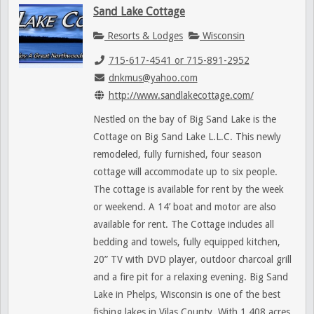
Sand Lake Cottage
Resorts & Lodges
Wisconsin
715-617-4541 or 715-891-2952
dnkmus@yahoo.com
http://www.sandlakecottage.com/
Nestled on the bay of Big Sand Lake is the
Cottage on Big Sand Lake L.L.C. This newly
remodeled, fully furnished, four season
cottage will accommodate up to six people.
The cottage is available for rent by the week
or weekend. A 14’ boat and motor are also
available for rent. The Cottage includes all
bedding and towels, fully equipped kitchen,
20” TV with DVD player, outdoor charcoal grill
and a fire pit for a relaxing evening. Big Sand
Lake in Phelps, Wisconsin is one of the best
fishing lakes in Vilas County. With 1,408 acres,