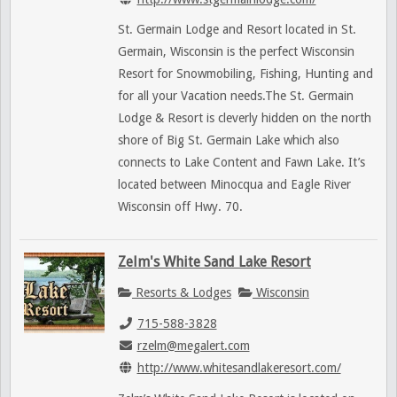
St. Germain Lodge and Resort located in St.
Germain, Wisconsin is the perfect Wisconsin
Resort for Snowmobiling, Fishing, Hunting and
for all your Vacation needs.The St. Germain
Lodge & Resort is cleverly hidden on the north
shore of Big St. Germain Lake which also
connects to Lake Content and Fawn Lake. It’s
located between Minocqua and Eagle River
Wisconsin off Hwy. 70.
Zelm's White Sand Lake Resort
Resorts & Lodges
Wisconsin
715-588-3828
rzelm@megalert.com
http://www.whitesandlakeresort.com/