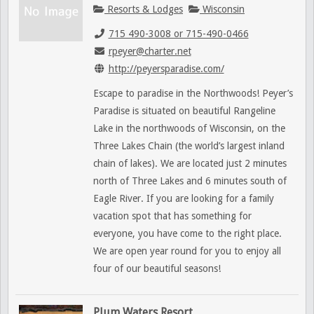
Resorts & Lodges
Wisconsin
715 490-3008 or 715-490-0466
rpeyer@charter.net
http://peyersparadise.com/
Escape to paradise in the Northwoods! Peyer’s
Paradise is situated on beautiful Rangeline
Lake in the northwoods of Wisconsin, on the
Three Lakes Chain (the world’s largest inland
chain of lakes). We are located just 2 minutes
north of Three Lakes and 6 minutes south of
Eagle River. If you are looking for a family
vacation spot that has something for
everyone, you have come to the right place.
We are open year round for you to enjoy all
four of our beautiful seasons!
Plum Waters Resort