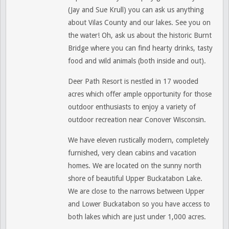
(Jay and Sue Krull) you can ask us anything
about Vilas County and our lakes. See you on
the water! Oh, ask us about the historic Burnt
Bridge where you can find hearty drinks, tasty
food and wild animals (both inside and out).
Deer Path Resort is nestled in 17 wooded
acres which offer ample opportunity for those
outdoor enthusiasts to enjoy a variety of
outdoor recreation near Conover Wisconsin.
We have eleven rustically modern, completely
furnished, very clean cabins and vacation
homes. We are located on the sunny north
shore of beautiful Upper Buckatabon Lake.
We
are close to the narrows between Upper
and Lower Buckatabon so you have access to
both lakes which are just under 1,000 acres.