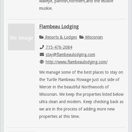
walleye, panfish,northern,and the elusive
muskie.
Flambeau Lodging
Resorts & Lodges
Wisconsin
715-476-2084
stay@flambeaulodging.com
http://www.flambeaulodging.com/
We manage some of the best places to stay on
the Turtle Flambeau Flowage just out side of
Mercer in the beautiful Northwoods of
Wisconsin. We keep the properties listed below
ultra clean and modern. Keep checking back as
we are in the process of adding more new
properties at this time.