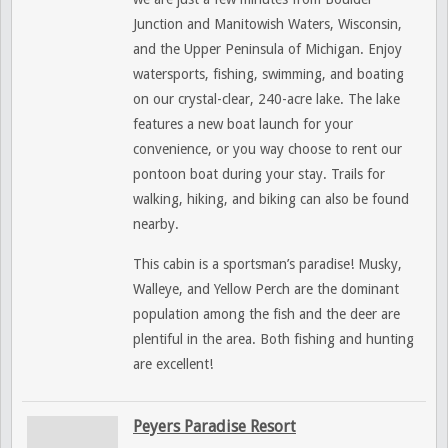
Junction and Manitowish Waters, Wisconsin,
and the Upper Peninsula of Michigan. Enjoy
watersports, fishing, swimming, and boating
on our crystal-clear, 240-acre lake. The lake
features a new boat launch for your
convenience, or you way choose to rent our
pontoon boat during your stay. Trails for
walking, hiking, and biking can also be found
nearby.
This cabin is a sportsman’s paradise! Musky,
Walleye, and Yellow Perch are the dominant
population among the fish and the deer are
plentiful in the area. Both fishing and hunting
are excellent!
Peyers Paradise Resort