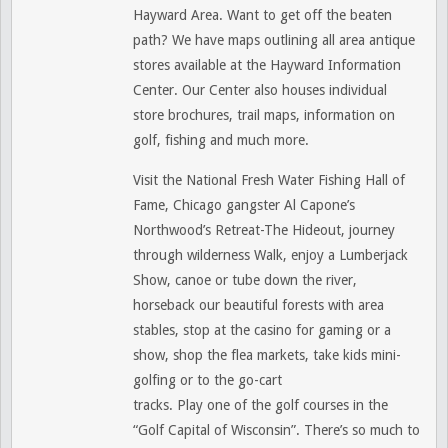
Hayward Area. Want to get off the beaten
path? We have maps outlining all area antique
stores available at the Hayward Information
Center. Our Center also houses individual
store brochures, trail maps, information on
golf, fishing and much more.
Visit the National Fresh Water Fishing Hall of
Fame, Chicago gangster Al Capone’s
Northwood’s Retreat-The Hideout, journey
through wilderness Walk, enjoy a Lumberjack
Show, canoe or tube down the river,
horseback our beautiful forests with area
stables, stop at the casino for gaming or a
show, shop the flea markets, take kids mini-
golfing or to the go-cart
tracks. Play one of the golf courses in the
“Golf Capital of Wisconsin”. There’s so much to