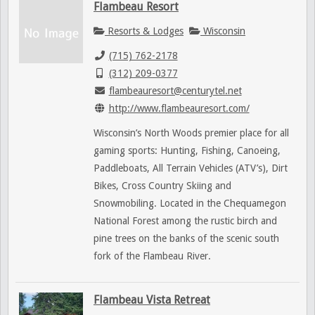
Flambeau Resort
Resorts & Lodges
Wisconsin
(715) 762-2178
(312) 209-0377
flambeauresort@centurytel.net
http://www.flambeauresort.com/
Wisconsin’s North Woods premier place for all
gaming sports: Hunting, Fishing, Canoeing,
Paddleboats, All Terrain Vehicles (ATV’s), Dirt
Bikes, Cross Country Skiing and
Snowmobiling. Located in the Chequamegon
National Forest among the rustic birch and
pine trees on the banks of the scenic south
fork of the Flambeau River.
Flambeau Vista Retreat