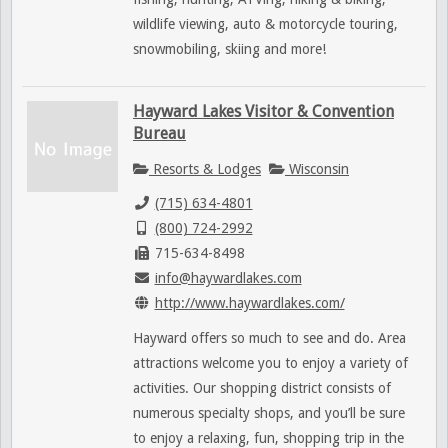
wildlife viewing, auto & motorcycle touring,
snowmobiling, skiing and more!
Hayward Lakes Visitor & Convention
Bureau
Resorts & Lodges
Wisconsin
(715) 634-4801
(800) 724-2992
715-634-8498
info@haywardlakes.com
http://www.haywardlakes.com/
Hayward offers so much to see and do. Area
attractions welcome you to enjoy a variety of
activities. Our shopping district consists of
numerous specialty shops, and you’ll be sure
to enjoy a relaxing, fun, shopping trip in the