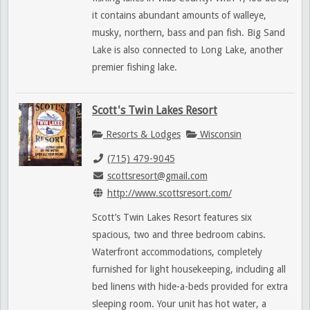
it contains abundant amounts of walleye,
musky, northern, bass and pan fish. Big Sand
Lake is also connected to Long Lake, another
premier fishing lake.
Scott's Twin Lakes Resort
Resorts & Lodges
Wisconsin
(715) 479-9045
scottsresort@gmail.com
http://www.scottsresort.com/
Scott’s Twin Lakes Resort features six
spacious, two and three bedroom cabins.
Waterfront accommodations, completely
furnished for light housekeeping, including all
bed linens with hide-a-beds provided for extra
sleeping room. Your unit has hot water, a