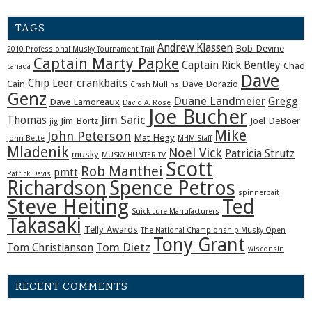
TAGS
Andrew Klassen
Bob Devine
2010 Professional Musky Tournament Trail
Captain Marty Papke
Captain Rick Bentley
Chad
canada
Dave
Chip Leer
crankbaits
Cain
Dave Dorazio
Crash Mullins
Genz
Duane Landmeier
Gregg
Dave Lamoreaux
David A. Rose
Joe Bucher
Jim Saric
Thomas
Jim Bortz
Joel DeBoer
jig
Mike
John Peterson
Mat Hegy
John Bette
MHM Staff
Mladenik
Noel Vick
Patricia Strutz
musky
MUSKY HUNTER TV
Scott
Rob Manthei
pmtt
Patrick Davis
Richardson
Spence Petros
spinnerbait
Steve Heiting
Ted
Suick Lure Manufacturers
Takasaki
Telly Awards
The National Championship Musky Open
Tony Grant
Tom Dietz
Tom Christianson
wisconsin
RECENT COMMENTS