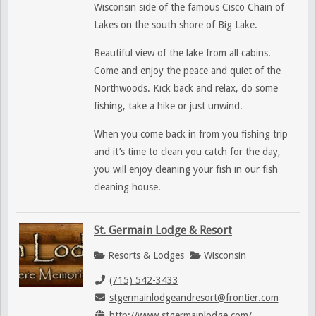
Wisconsin side of the famous Cisco Chain of
Lakes on the south shore of Big Lake.
Beautiful view of the lake from all cabins.
Come and enjoy the peace and quiet of the
Northwoods. Kick back and relax, do some
fishing, take a hike or just unwind.
When you come back in from you fishing trip
and it’s time to clean you catch for the day,
you will enjoy cleaning your fish in our fish
cleaning house.
St. Germain Lodge & Resort
Resorts & Lodges
Wisconsin
(715) 542-3433
stgermainlodgeandresort@frontier.com
http://www.stgermainlodge.com/