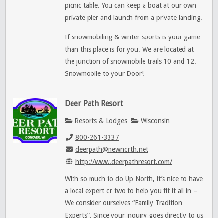
picnic table. You can keep a boat at our own
private pier and launch from a private landing.
If snowmobiling & winter sports is your game
than this place is for you. We are located at
the junction of snowmobile trails 10 and 12.
Snowmobile to your Door!
Deer Path Resort
Resorts & Lodges
Wisconsin
800-261-3337
deerpath@newnorth.net
http://www.deerpathresort.com/
With so much to do Up North, it’s nice to have
a local expert or two to help you fit it all in –
We consider ourselves “Family Tradition
Experts”. Since your inquiry goes directly to us