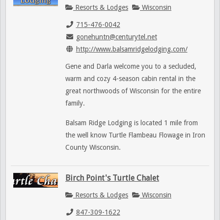
Resorts & Lodges
Wisconsin
715-476-0042
gonehuntn@centurytel.net
http://www.balsamridgelodging.com/
Gene and Darla welcome you to a secluded,
warm and cozy 4-season cabin rental in the
great northwoods of Wisconsin for the entire
family.
Balsam Ridge Lodging is located 1 mile from
the well know Turtle Flambeau Flowage in Iron
County Wisconsin.
Birch Point's Turtle Chalet
Resorts & Lodges
Wisconsin
847-309-1622