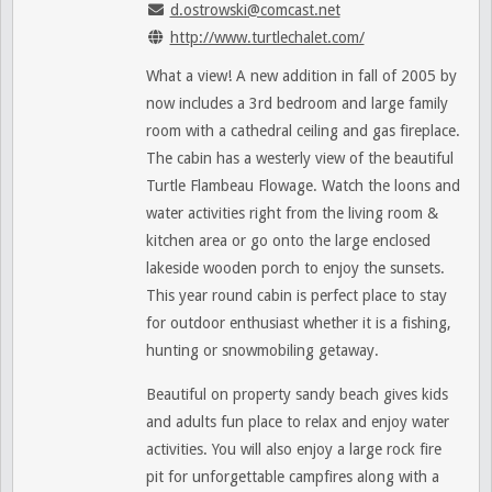
d.ostrowski@comcast.net
http://www.turtlechalet.com/
What a view! A new addition in fall of 2005 by
now includes a 3rd bedroom and large family
room with a cathedral ceiling and gas fireplace.
The cabin has a westerly view of the beautiful
Turtle Flambeau Flowage. Watch the loons and
water activities right from the living room &
kitchen area or go onto the large enclosed
lakeside wooden porch to enjoy the sunsets.
This year round cabin is perfect place to stay
for outdoor enthusiast whether it is a fishing,
hunting or snowmobiling getaway.
Beautiful on property sandy beach gives kids
and adults fun place to relax and enjoy water
activities. You will also enjoy a large rock fire
pit for unforgettable campfires along with a