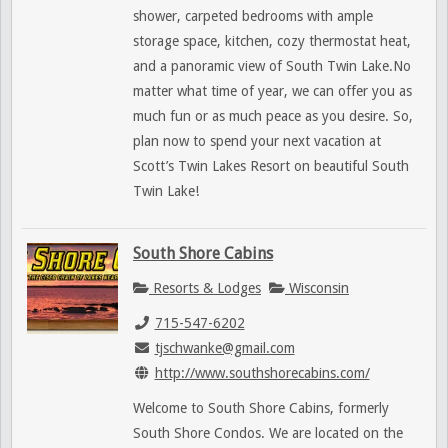
shower, carpeted bedrooms with ample
storage space, kitchen, cozy thermostat heat,
and a panoramic view of South Twin Lake.No
matter what time of year, we can offer you as
much fun or as much peace as you desire. So,
plan now to spend your next vacation at
Scott’s Twin Lakes Resort on beautiful South
Twin Lake!
South Shore Cabins
Resorts & Lodges
Wisconsin
715-547-6202
tjschwanke@gmail.com
http://www.southshorecabins.com/
Welcome to South Shore Cabins, formerly
South Shore Condos. We are located on the