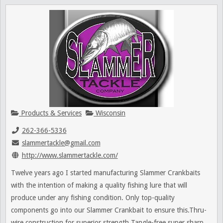
Products & Services
Wisconsin
262-366-5336
slammertackle@gmail.com
http://www.slammertackle.com/
Twelve years ago I started manufacturing Slammer Crankbaits
with the intention of making a quality fishing lure that will
produce under any fishing condition. Only top-quality
components go into our Slammer Crankbait to ensure this.Thru-
wire construction for superior strength Tangle-free super sharp