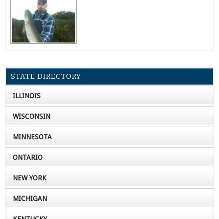
STATE DIRECTORY
ILLINOIS
WISCONSIN
MINNESOTA
ONTARIO
NEW YORK
MICHIGAN
KENTUCKY