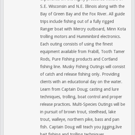
S.E. Wisconsin and N.E. Illinois along with the
Bay of Green Bay and the Fox River. All guide
trips include fishing out of a fully rigged
Ranger boat with Mercry outboard, Minn Kota
trolling motors and Humminbird electronics.
Each outing consists of using the finest
equipment available from Frabill, Tooth Tamer
Rods, Pure Fishing products and Cortland
fishing line. Musky Fishing Outings will consist
of catch and release fishing only. Providing
clients with an educational day on the water.
Learn from Captain Doug; casting and lure
techniques, trolling, boat control and proper
release practices. Multi-Species Outings will be
in pursuit of brown trout, steelhead, lake
trout, walleye, northern pike, bass and pan
fish. Captain Doug will teach you jigging,live
bait fishing and trolling techniques.