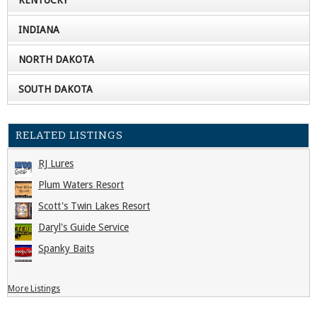
INDIANA
NORTH DAKOTA
SOUTH DAKOTA
RELATED LISTINGS
RJ Lures
Plum Waters Resort
Scott's Twin Lakes Resort
Daryl's Guide Service
Spanky Baits
More Listings