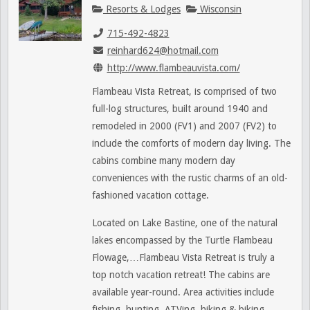
Resorts & Lodges
Wisconsin
715-492-4823
reinhard624@hotmail.com
http://www.flambeauvista.com/
Flambeau Vista Retreat, is comprised of two
full-log structures, built around 1940 and
remodeled in 2000 (FV1) and 2007 (FV2) to
include the comforts of modern day living. The
cabins combine many modern day
conveniences with the rustic charms of an old-
fashioned vacation cottage.
Located on Lake Bastine, one of the natural
lakes encompassed by the Turtle Flambeau
Flowage,…Flambeau Vista Retreat is truly a
top notch vacation retreat! The cabins are
available year-round. Area activities include
fishing, hunting, ATVing, hiking & biking,