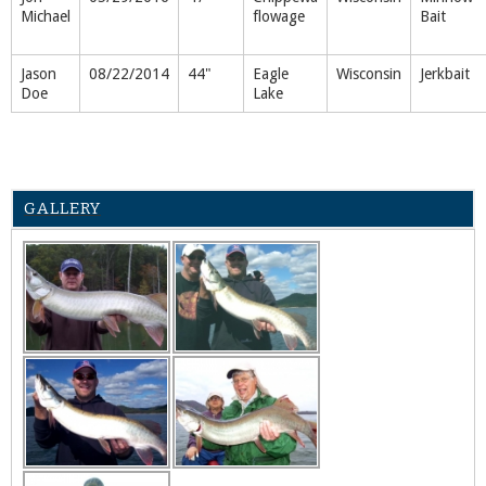
Michael
flowage
Bait
Jason
08/22/2014
44"
Eagle
Wisconsin
Jerkbait
Doe
Lake
GALLERY