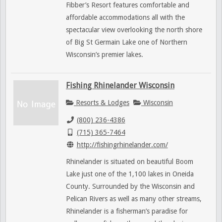
Fibber’s Resort features comfortable and
affordable accommodations all with the
spectacular view overlooking the north shore
of Big St Germain Lake one of Northern
Wisconsin’s premier lakes.
Fishing Rhinelander Wisconsin
Resorts & Lodges
Wisconsin
(800) 236-4386
(715) 365-7464
http://fishingrhinelander.com/
Rhinelander is situated on beautiful Boom
Lake just one of the 1,100 lakes in Oneida
County. Surrounded by the Wisconsin and
Pelican Rivers as well as many other streams,
Rhinelander is a fisherman’s paradise for