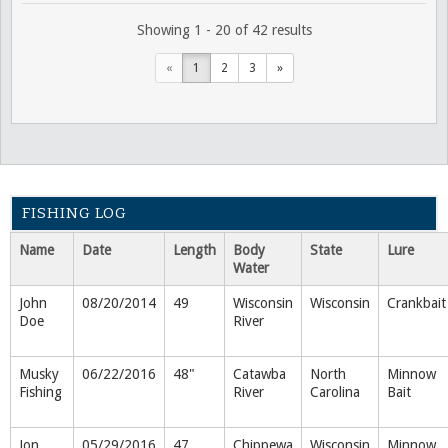
Showing 1 - 20 of 42 results
«
1
2
3
»
FISHING LOG
Name
Date
Length
Body
State
Lure
Water
John
08/20/2014
49
Wisconsin
Wisconsin
Crankbait
Doe
River
Musky
06/22/2016
48"
Catawba
North
Minnow
Fishing
River
Carolina
Bait
Jon
05/29/2016
47
Chippewa
Wisconsin
Minnow