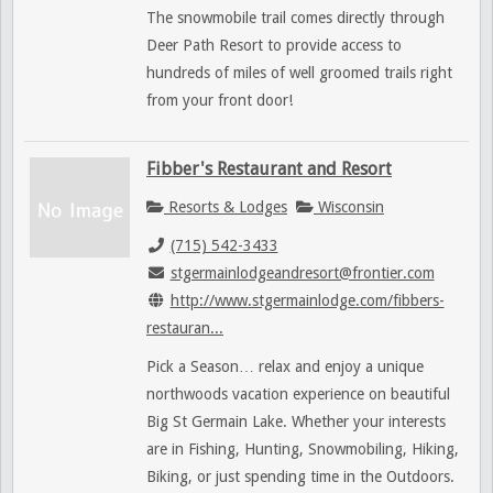
The snowmobile trail comes directly through
Deer Path Resort to provide access to
hundreds of miles of well groomed trails right
from your front door!
Fibber's Restaurant and Resort
Resorts & Lodges
Wisconsin
(715) 542-3433
stgermainlodgeandresort@frontier.com
http://www.stgermainlodge.com/fibbers-
restauran...
Pick a Season… relax and enjoy a unique
northwoods vacation experience on beautiful
Big St Germain Lake. Whether your interests
are in Fishing, Hunting, Snowmobiling, Hiking,
Biking, or just spending time in the Outdoors.