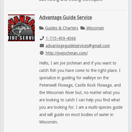
Advantage Guide Service
Guides & Charters
Wisconsin
1-715-459-4366
advantageguideservices@gmail.com
http://joejochman.com/
Hello, I am Joe Jochman and if you want to
catch fish you have come to the right place. I
specialize in guiding for walleye on the
Petenwell Flowage, Castle Rock Flowage, and
the Wisconsin River but, no matter what you
are looking to catch I can help you find what
you are looking for. I am a multi-species guide
and will guide on most bodies of water in
Wisconsin.