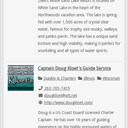
Zelm’s White Sand Lake Resort is located on
White Sand Lake in the heart of the
Northwoods vacation area. The lake is spring
fed with over 1,500 acres of crystal clear
water, famous for trophy size musky, walleye,
and jumbo perch. The lake has a unique sand
bottom and high visibility, making it perfect for
snorkeling and all types of water sports.
Captain Doug Kloet's Guide Service
Guides & Charters
Illinois
Wisconsin
262-705-7415
dougkloet@att.net
http://www.dougkloet.com/
Doug is a US Coast Guard Licensed Charter
Captain. He has over 16 years of guiding
experience on the highly pressured waters of