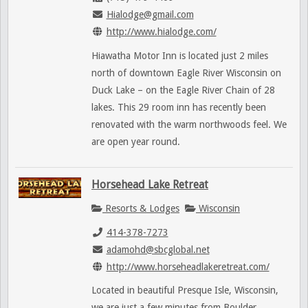
Hialodge@gmail.com
http://www.hialodge.com/
Hiawatha Motor Inn is located just 2 miles
north of downtown Eagle River Wisconsin on
Duck Lake – on the Eagle River Chain of 28
lakes. This 29 room inn has recently been
renovated with the warm northwoods feel. We
are open year round.
Horsehead Lake Retreat
Resorts & Lodges
Wisconsin
414-378-7273
adamohd@sbcglobal.net
http://www.horseheadlakeretreat.com/
Located in beautiful Presque Isle, Wisconsin,
we are just a few minutes from Boulder