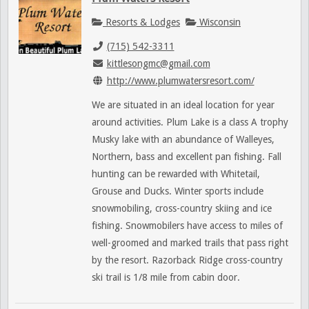
Resorts & Lodges
Wisconsin
(715) 542-3311
kittlesongmc@gmail.com
http://www.plumwatersresort.com/
We are situated in an ideal location for year
around activities. Plum Lake is a class A trophy
Musky lake with an abundance of Walleyes,
Northern, bass and excellent pan fishing. Fall
hunting can be rewarded with Whitetail,
Grouse and Ducks. Winter sports include
snowmobiling, cross-country skiing and ice
fishing. Snowmobilers have access to miles of
well-groomed and marked trails that pass right
by the resort. Razorback Ridge cross-country
ski trail is 1/8 mile from cabin door.