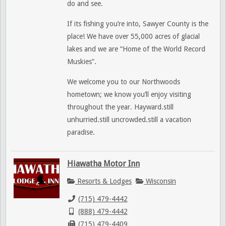
do and see.
If its fishing you’re into, Sawyer County is the
place! We have over 55,000 acres of glacial
lakes and we are “Home of the World Record
Muskies”.
We welcome you to our Northwoods
hometown; we know you’ll enjoy visiting
throughout the year. Hayward.still
unhurried.still uncrowded.still a vacation
paradise.
Hiawatha Motor Inn
Resorts & Lodges
Wisconsin
(715) 479-4442
(888) 479-4442
(715) 479-4409